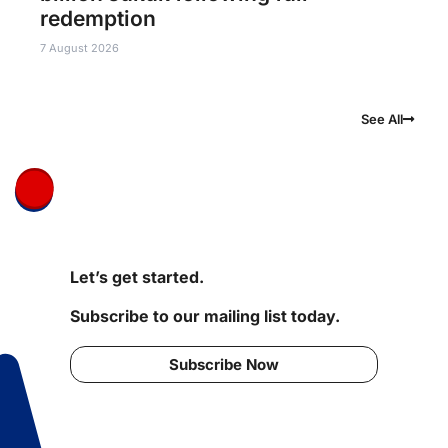
redemption
7 August 2026
See All
Let’s get started.
Subscribe to our mailing list today.
Subscribe Now