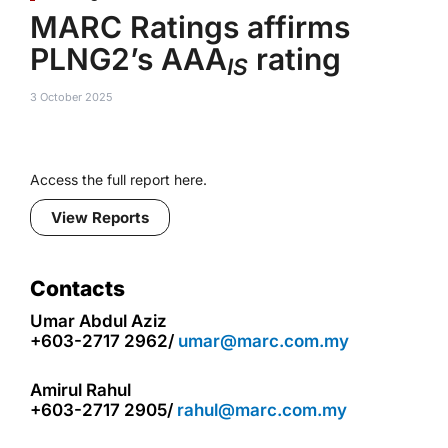
MARC Ratings affirms
PLNG2’s AAA
rating
IS
3 October 2025
Access the full report here.
View Reports
Contacts
Umar Abdul Aziz
+603-2717 2962/
umar@marc.com.my
Amirul Rahul
+603-2717 2905/
rahul@marc.com.my