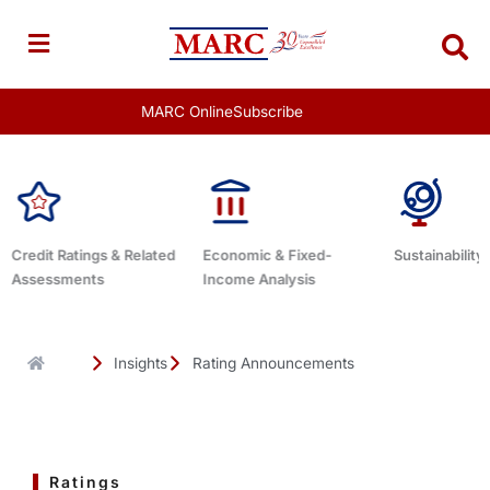
Skip
to
content
MARC Online
Subscribe
Economic & Fixed-
Sustainability Related
Debt Advisor
Income Analysis
Insights
Rating Announcements
Ratings