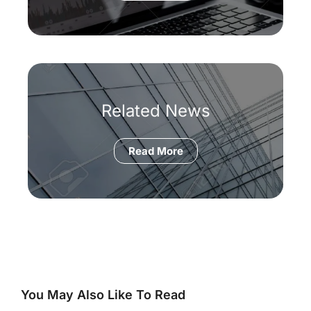
Related News
Read More
You May Also Like To Read