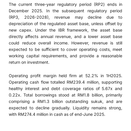
The current three-year regulatory period (RP2) ends in
December 2025. In the subsequent regulatory period
(RP3, 2026-2028), revenue may decline due to
depreciation of the regulated asset base, unless offset by
new capex. Under the IBR framework, the asset base
directly affects annual revenue, and a lower asset base
could reduce overall income. However, revenue is still
expected to be sufficient to cover operating costs, meet
working capital requirements, and provide a reasonable
return on investment.
Operating profit margin held firm at 52.2% in 1H2025.
Operating cash flow totalled RM239.4 million, supporting
healthy interest and debt coverage ratios of 5.67x and
0.22x. Total borrowings stood at RM1.8 billion, primarily
comprising a RM1.3 billion outstanding sukuk, and are
expected to decline gradually. Liquidity remains strong,
with RM274.4 million in cash as of end-June 2025.