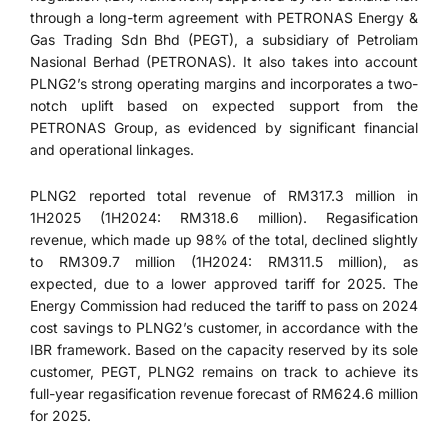
through a long-term agreement with PETRONAS Energy &
Gas Trading Sdn Bhd (PEGT), a subsidiary of Petroliam
Nasional Berhad (PETRONAS). It also takes into account
PLNG2’s strong operating margins and incorporates a two-
notch uplift based on expected support from the
PETRONAS Group, as evidenced by significant financial
and operational linkages.
PLNG2 reported total revenue of RM317.3 million in
1H2025 (1H2024: RM318.6 million). Regasification
revenue, which made up 98% of the total, declined slightly
to RM309.7 million (1H2024: RM311.5 million), as
expected, due to a lower approved tariff for 2025. The
Energy Commission had reduced the tariff to pass on 2024
cost savings to PLNG2’s customer, in accordance with the
IBR framework. Based on the capacity reserved by its sole
customer, PEGT, PLNG2 remains on track to achieve its
full-year regasification revenue forecast of RM624.6 million
for 2025.