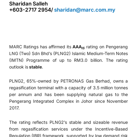
Sharidan Salleh
+603-2717 2954/
sharidan@marc.com.my
MARC Ratings has affirmed its
AAA
rating on Pengerang
IS
LNG (Two) Sdn Bhd’s (PLNG2) Islamic Medium-Term Notes
(IMTN) Programme of up to RM3.0 billion. The rating
outlook is
stable
.
PLNG2, 65%-owned by PETRONAS Gas Berhad, owns a
regasification terminal with a capacity of 3.5 million tonnes
per annum and has been supplying natural gas to the
Pengerang Integrated Complex in Johor since November
2017.
The rating reflects PLNG2’s stable and sizeable revenue
from regasification services under the Incentive-Based
Regulation (IBR) framework, supported by low demand risk