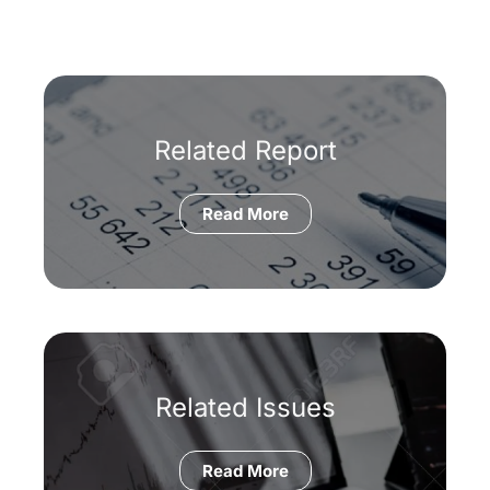
Related Report
Read More
Related Issues
Read More