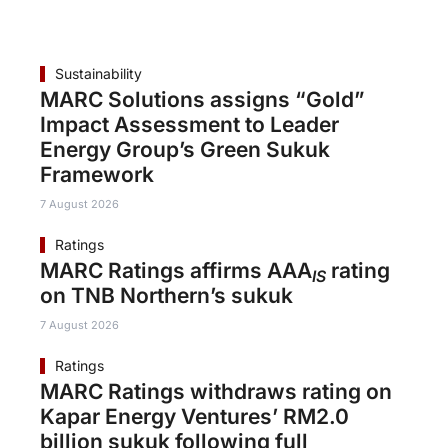
Sustainability
MARC Solutions assigns “Gold”
Impact Assessment to Leader
Energy Group’s Green Sukuk
Framework
7 August 2026
Ratings
MARC Ratings affirms AAA
rating
IS
on TNB Northern’s sukuk
7 August 2026
Ratings
MARC Ratings withdraws rating on
Kapar Energy Ventures’ RM2.0
billion sukuk following full