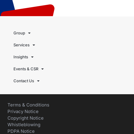
Group
Services
Insights
Events & CSR
Contact Us
Terms & Conditions
Privacy Notice
Copyright Notice
Whistleblowing
PDPA Notice