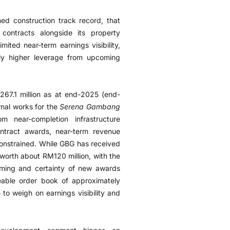
hed construction track record, that
e contracts alongside its property
mited near-term earnings visibility,
lly higher leverage from upcoming
267.1 million as at end-2025 (end-
rnal works for the
Serena Gambang
 near-completion infrastructure
ntract awards, near-term revenue
 constrained. While GBG has received
worth about RM120 million, with the
iming and certainty of new awards
zeable order book of approximately
 to weigh on earnings visibility and