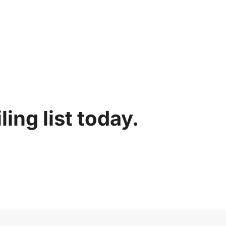
ing list today.