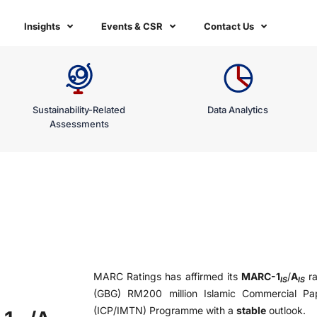
Insights
Events & CSR
Contact Us
Sustainability-Related
Data Analytics
Assessments
MARC Ratings has affirmed its
MARC-1
/
A
ra
IS
IS
(GBG) RM200 million Islamic Commercial Pa
(ICP/IMTN) Programme with a
stable
outlook.