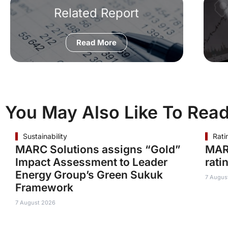
Related Report
Read More
You May Also Like To Rea
Sustainability
Rati
MARC Solutions assigns “Gold”
MAR
Impact Assessment to Leader
rati
Energy Group’s Green Sukuk
7 Augus
Framework
7 August 2026