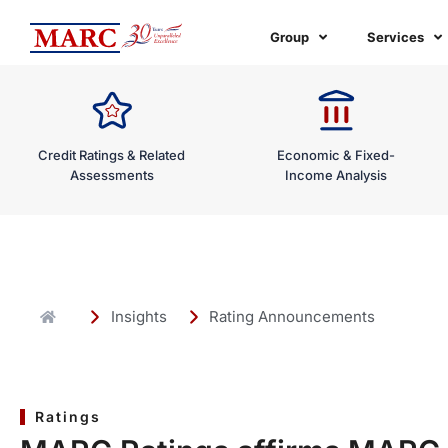
Skip
to
Group
Services
content
Credit Ratings & Related
Economic & Fixed-
Assessments
Income Analysis
Insights
Rating Announcements
Ratings