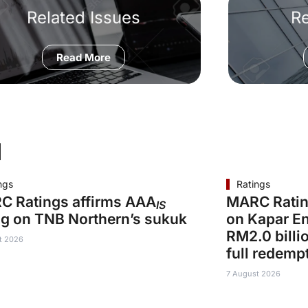
Related Issues
R
Read More
d
ngs
Ratings
C Ratings affirms AAA
MARC Ratin
IS
ng on TNB Northern’s sukuk
on Kapar En
RM2.0 billi
t 2026
full redemp
7 August 2026