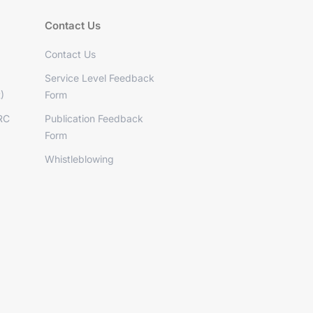
Contact Us
Contact Us
Service Level Feedback
)
Form
RC
Publication Feedback
Form
Whistleblowing