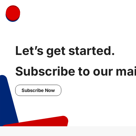
Let’s get started.
Subscribe to our mail
Subscribe Now