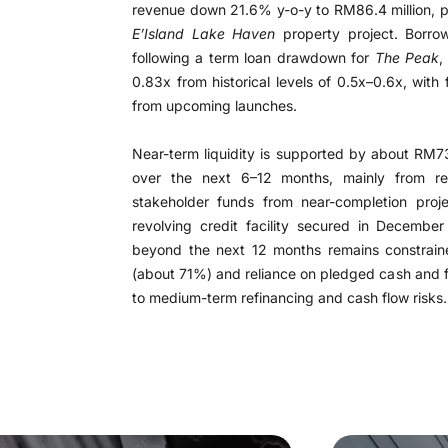
revenue down 21.6% y-o-y to RM86.4 million, pa
E’Island Lake Haven
property project. Borrow
following a term loan drawdown for
The Peak
,
0.83x from historical levels of 0.5x–0.6x, with
from upcoming launches.
Near-term liquidity is supported by about RM73
over the next 6–12 months, mainly from re
stakeholder funds from near-completion proje
revolving credit facility secured in December
beyond the next 12 months remains constraine
(about 71%) and reliance on pledged cash and fa
to medium-term refinancing and cash flow risks.