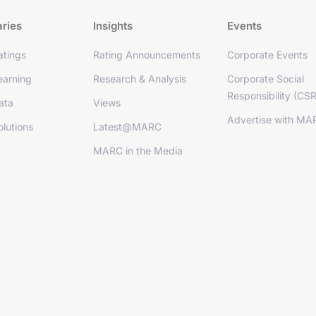
aries
Insights
Events
tings
Rating Announcements
Corporate Events
arning
Research & Analysis
Corporate Social
Responsibility (CSR
ata
Views
Advertise with MA
lutions
Latest@MARC
MARC in the Media