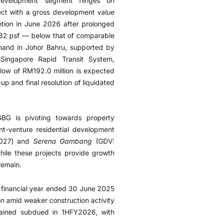
development segment hinges on
ject with a gross development value
etion in June 2026 after prolonged
782 psf — below that of comparable
and in Johor Bahru, supported by
–Singapore Rapid Transit System,
flow of RM192.0 million is expected
up and final resolution of liquidated
GBG is pivoting towards property
nt-venture residential development
2027) and
Serena Gambang
(GDV:
ile these projects provide growth
remain.
n financial year ended 30 June 2025
on amid weaker construction activity
ained subdued in 1HFY2026, with