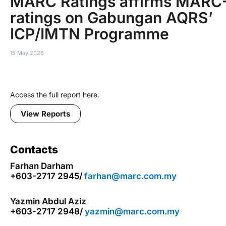
MARC Ratings affirms MARC
ratings on Gabungan AQRS’
ICP/IMTN Programme
15 May 2026
Access the full report here.
View Reports
Contacts
Farhan Darham
+603-2717 2945/
farhan@marc.com.my
Yazmin Abdul Aziz
+603-2717 2948/
yazmin@marc.com.my