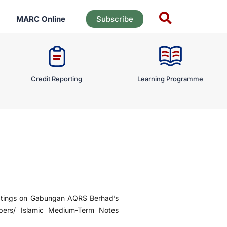
MARC Online
Subscribe
Credit Reporting
Learning Programme
tings on Gabungan AQRS Berhad’s
pers/ Islamic Medium-Term Notes