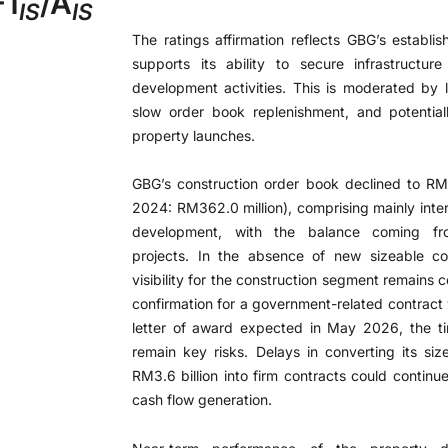
-1
/A
IS
IS
The ratings affirmation reflects GBG’s establis
supports its ability to secure infrastructur
development activities. This is moderated by li
slow order book replenishment, and potentia
property launches.
GBG’s construction order book declined to RM
2024: RM362.0 million), comprising mainly inte
development, with the balance coming from
projects. In the absence of new sizeable co
visibility for the construction segment remains
confirmation for a government-related contract 
letter of award expected in May 2026, the t
remain key risks. Delays in converting its si
RM3.6 billion into firm contracts could continue
cash flow generation.