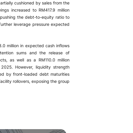
rtially cushioned by sales from the
ings increased to RM417.9 million
 pushing the debt-to-equity ratio to
 further leverage pressure expected
.0 million in expected cash inflows
tention sums and the release of
cts, as well as a RM110.0 million
 2025. However, liquidity strength
d by front-loaded debt maturities
cility rollovers, exposing the group