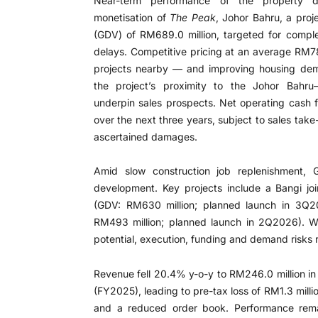
Near-term performance of the property 
monetisation of
The Peak
, Johor Bahru, a pro
(GDV) of RM689.0 million, targeted for compl
delays. Competitive pricing at an average RM
projects nearby — and improving housing dem
the project’s proximity to the Johor Bahru
underpin sales prospects. Net operating cash 
over the next three years, subject to sales take-
ascertained damages.
Amid slow construction job replenishment, 
development. Key projects include a Bangi joi
(GDV: RM630 million; planned launch in 3Q
RM493 million; planned launch in 2Q2026). Wh
potential, execution, funding and demand risks 
Revenue fell 20.4% y-o-y to RM246.0 million i
(FY2025), leading to pre-tax loss of RM1.3 milli
and a reduced order book. Performance rem