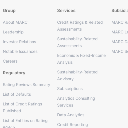
Group
Services
Subsidi
About MARC
Credit Ratings & Related
MARC Ra
Assessments
Leadership
MARC Le
Sustainability-Related
Investor Relations
MARC D
Assessments
Notable Issuances
MARC So
Economic & Fixed-Income
Careers
Analysis
Sustainability-Related
Regulatory
Advisory
Rating Reviews Summary
Subscriptions
List of Defaults
Analytics Consulting
List of Credit Ratings
Services
Published
Data Analytics
List of Entities on Rating
Credit Reporting
Watch