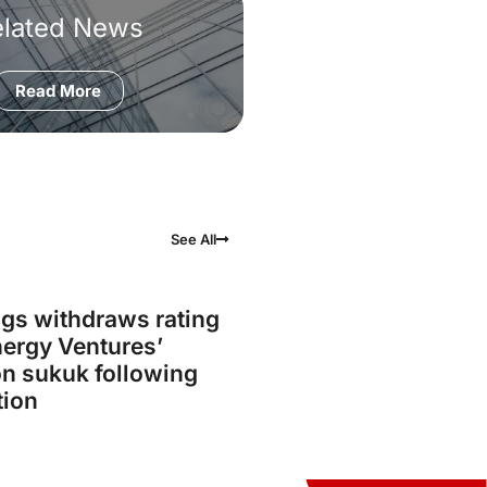
elated News
Read More
See All
gs withdraws rating
ergy Ventures’
on sukuk following
tion