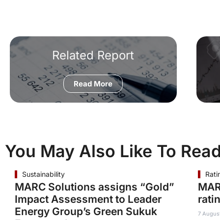
Related Report
Read More
You May Also Like To Rea
Sustainability
Rati
MARC Solutions assigns “Gold”
MAR
Impact Assessment to Leader
rati
Energy Group’s Green Sukuk
7 Augus