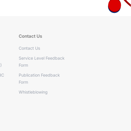
Contact Us
Contact Us
Service Level Feedback
)
Form
RC
Publication Feedback
Form
Whistleblowing