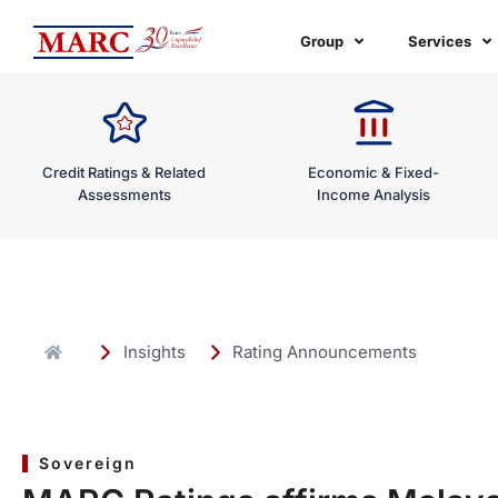
Skip
to
Group
Services
content
Credit Ratings & Related
Economic & Fixed-
Assessments
Income Analysis
Insights
Rating Announcements
Sovereign