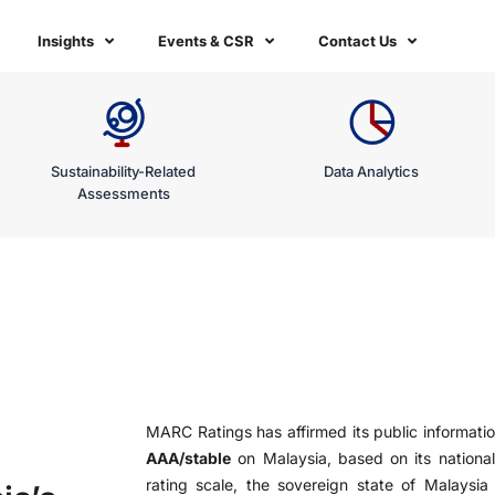
Insights
Events & CSR
Contact Us
Sustainability-Related
Data Analytics
Assessments
MARC Ratings has affirmed its public informatio
AAA/stable
on Malaysia, based on its national
rating scale, the sovereign state of Malaysia c