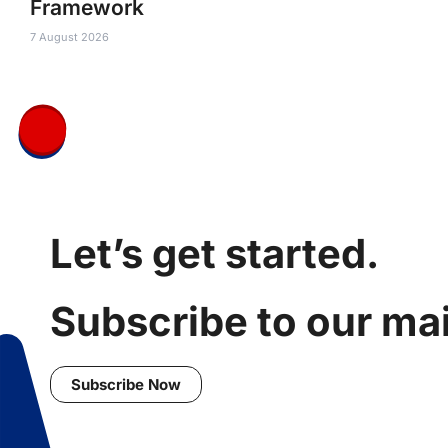
Framework
7 August 2026
Let’s get started.
Subscribe to our mail
Subscribe Now