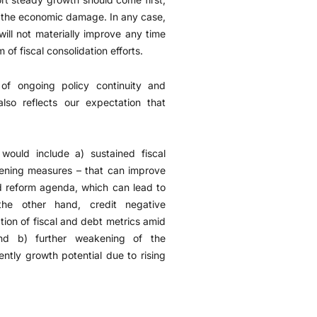
en the economic damage. In any case,
will not materially improve any time
f fiscal consolidation efforts.
 of ongoing policy continuity and
so reflects our expectation that
would include a) sustained fiscal
adening measures – that can improve
ed reform agenda, which can lead to
the other hand, credit negative
tion of fiscal and debt metrics amid
nd b) further weakening of the
ntly growth potential due to rising