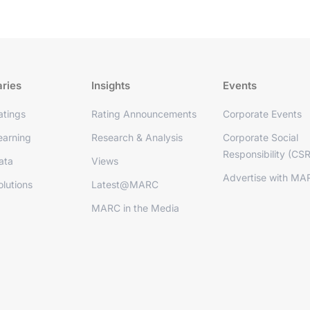
aries
Insights
Events
tings
Rating Announcements
Corporate Events
arning
Research & Analysis
Corporate Social
Responsibility (CSR
ata
Views
Advertise with MA
lutions
Latest@MARC
MARC in the Media