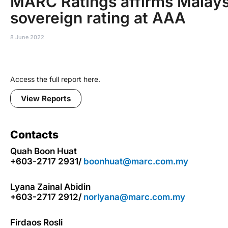
MARC Ratings affirms Malays
sovereign rating at AAA
8 June 2022
Access the full report here.
View Reports
Contacts
Quah Boon Huat
+603-2717 2931/
boonhuat@marc.com.my
Lyana Zainal Abidin
+603-2717 2912/
norlyana@marc.com.my
Firdaos Rosli