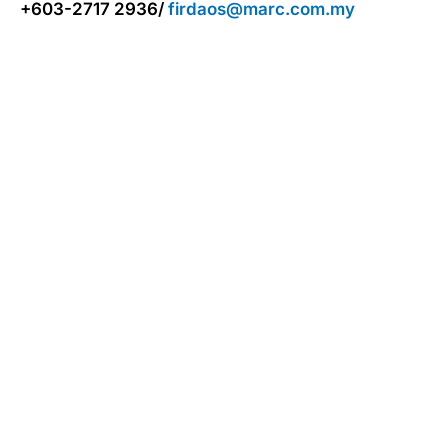
+603-2717 2936/
firdaos@marc.com.my