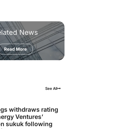
elated News
Read More
See All
gs withdraws rating
ergy Ventures’
on sukuk following