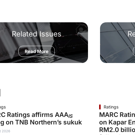
Related Issues
R
Read More
d
ngs
Ratings
C Ratings affirms AAA
MARC Ratin
IS
ng on TNB Northern’s sukuk
on Kapar En
RM2.0 billi
t 2026