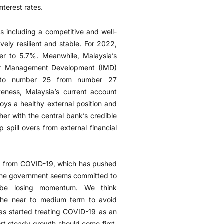
nterest rates.
hs including a competitive and well-
vely resilient and stable. For 2022,
r to 5.7%. Meanwhile, Malaysia’s
e for Management Development (IMD)
d to number 25 from number 27
iveness, Malaysia’s current account
joys a healthy external position and
her with the central bank’s credible
spill overs from external financial
ng from COVID-19, which has pushed
le the government seems committed to
to be losing momentum. We think
 the near to medium term to avoid
as started treating COVID-19 as an
rt steady growth should come first,