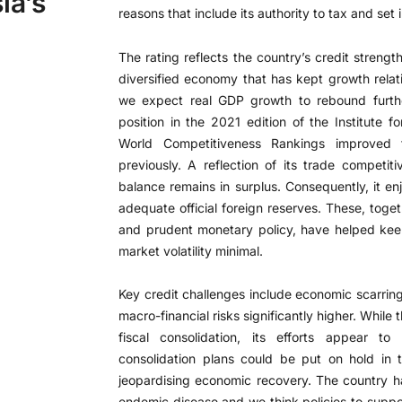
ia’s
reasons that include its authority to tax and set i
The rating reflects the country’s credit strengt
diversified economy that has kept growth relati
we expect real GDP growth to rebound furthe
position in the 2021 edition of the Institut
World Competitiveness Rankings improve
previously. A reflection of its trade competit
balance remains in surplus. Consequently, it en
adequate official foreign reserves. These, toget
and prudent monetary policy, have helped keep 
market volatility minimal.
Key credit challenges include economic scarri
macro-financial risks significantly higher. Whi
fiscal consolidation, its efforts appear 
consolidation plans could be put on hold in
jeopardising economic recovery. The country h
endemic disease and we think policies to suppo