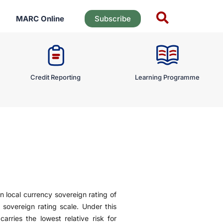
MARC Online
Subscribe
Credit Reporting
Learning Programme
n local currency sovereign rating of
 sovereign rating scale. Under this
arries the lowest relative risk for