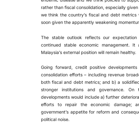
rather than fiscal consolidation, especially giv
we think the country’s fiscal and debt metrics 
soon given the apparently weakening momentum o
The stable outlook reflects our expectation
continued stable economic management. It al
Malaysia’s external position will remain healthy.
Going forward, credit positive developments 
consolidation efforts – including revenue bro
both fiscal and debt metrics; and b) a solidifi
stronger institutions and governance. On 
developments would include a) further deteriora
efforts to repair the economic damage; a
government’s appetite for reform and conseque
political noise.