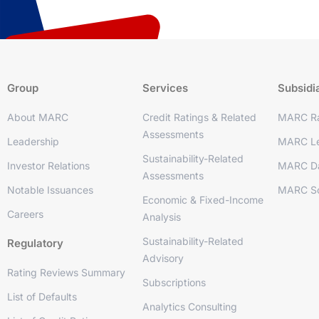
Group
Services
Subsidi
About MARC
Credit Ratings & Related
MARC Ra
Assessments
Leadership
MARC Le
Sustainability-Related
Investor Relations
MARC D
Assessments
Notable Issuances
MARC So
Economic & Fixed-Income
Careers
Analysis
Sustainability-Related
Regulatory
Advisory
Rating Reviews Summary
Subscriptions
List of Defaults
Analytics Consulting