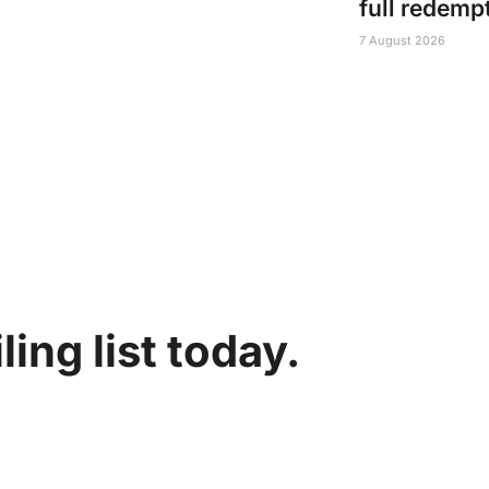
full redemp
7 August 2026
ing list today.