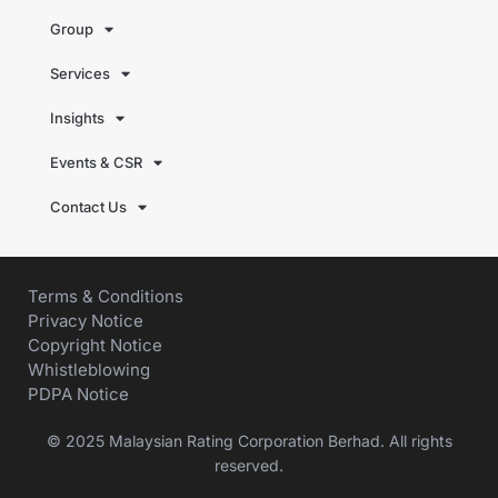
Group
Services
Insights
Events & CSR
Contact Us
Terms & Conditions
Privacy Notice
Copyright Notice
Whistleblowing
PDPA Notice
© 2025 Malaysian Rating Corporation Berhad. All rights
reserved.