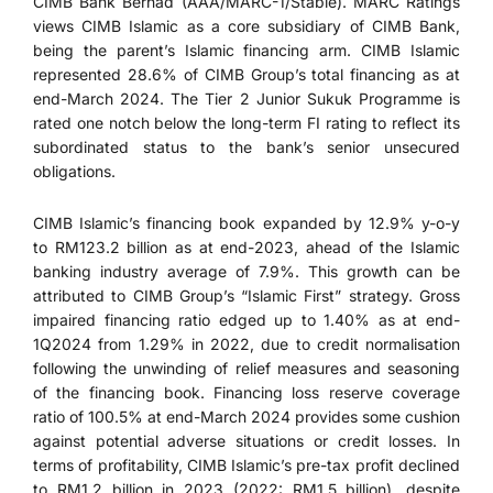
CIMB Bank Berhad (AAA/MARC-1/Stable). MARC Ratings
views CIMB Islamic as a core subsidiary of CIMB Bank,
being the parent’s Islamic financing arm. CIMB Islamic
represented 28.6% of CIMB Group’s total financing as at
end-March 2024. The Tier 2 Junior Sukuk Programme is
rated one notch below the long-term FI rating to reflect its
subordinated status to the bank’s senior unsecured
obligations.
CIMB Islamic’s financing book expanded by 12.9% y-o-y
to RM123.2 billion as at end-2023, ahead of the Islamic
banking industry average of 7.9%. This growth can be
attributed to CIMB Group’s “Islamic First” strategy. Gross
impaired financing ratio edged up to 1.40% as at end-
1Q2024 from 1.29% in 2022, due to credit normalisation
following the unwinding of relief measures and seasoning
of the financing book. Financing loss reserve coverage
ratio of 100.5% at end-March 2024 provides some cushion
against potential adverse situations or credit losses. In
terms of profitability, CIMB Islamic’s pre-tax profit declined
to RM1.2 billion in 2023 (2022: RM1.5 billion), despite