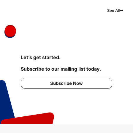
See All
Let’s get started.
Subscribe to our mailing list today.
Subscribe Now