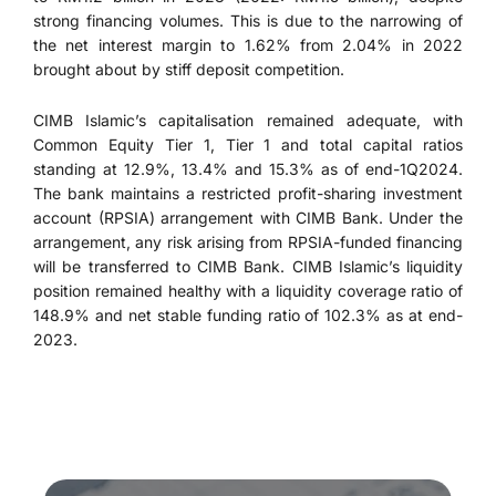
strong financing volumes. This is due to the narrowing of
the net interest margin to 1.62% from 2.04% in 2022
brought about by stiff deposit competition.
CIMB Islamic’s capitalisation remained adequate, with
Common Equity Tier 1, Tier 1 and total capital ratios
standing at 12.9%, 13.4% and 15.3% as of end-1Q2024.
The bank maintains a restricted profit-sharing investment
account (RPSIA) arrangement with CIMB Bank. Under the
arrangement, any risk arising from RPSIA-funded financing
will be transferred to CIMB Bank. CIMB Islamic’s liquidity
position remained healthy with a liquidity coverage ratio of
148.9% and net stable funding ratio of 102.3% as at end-
2023.