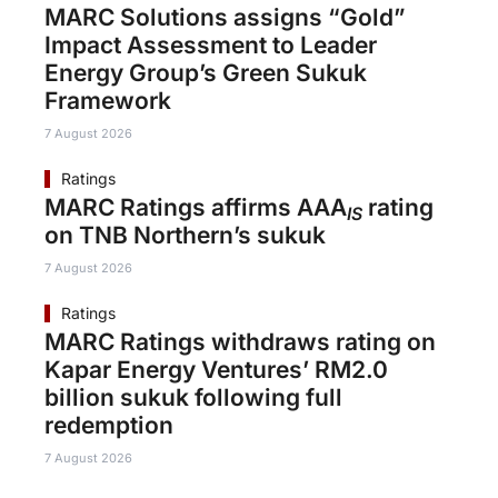
MARC Solutions assigns “Gold”
Impact Assessment to Leader
Energy Group’s Green Sukuk
Framework
7 August 2026
Ratings
MARC Ratings affirms AAA
rating
IS
on TNB Northern’s sukuk
7 August 2026
Ratings
MARC Ratings withdraws rating on
Kapar Energy Ventures’ RM2.0
billion sukuk following full
redemption
7 August 2026