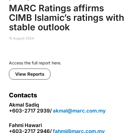
MARC Ratings affirms
CIMB Islamic’s ratings with
stable outlook
15 August 2024
Access the full report here.
View Reports
Contacts
Akmal Sadiq
+603-2717 2939/
akmal@marc.com.my
Fahmi Hawari
+603-2717 2946/
fahmi@marc.com.my