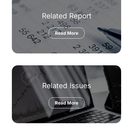
Related Report
Read More
Related Issues
Read More