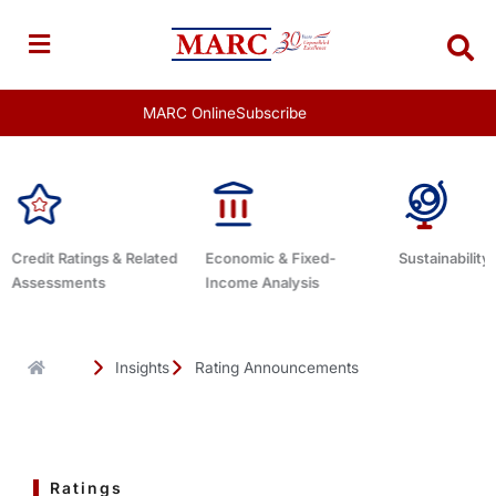
Skip
to
content
MARC Online
Subscribe
Economic & Fixed-
Sustainability Related
Debt Advisor
Income Analysis
Insights
Rating Announcements
Ratings