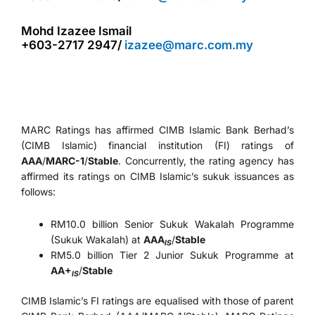
Mohd Izazee Ismail
+603-2717 2947/
izazee@marc.com.my
MARC Ratings has affirmed CIMB Islamic Bank Berhad’s
(CIMB Islamic) financial institution (FI) ratings of
AAA
/
MARC-1
/
Stable
. Concurrently, the rating agency has
affirmed its ratings on CIMB Islamic’s sukuk issuances as
follows:
RM10.0 billion Senior Sukuk Wakalah Programme
(Sukuk Wakalah) at
AAA
/
Stable
IS
RM5.0 billion Tier 2 Junior Sukuk Programme at
AA+
/
Stable
IS
CIMB Islamic’s FI ratings are equalised with those of parent