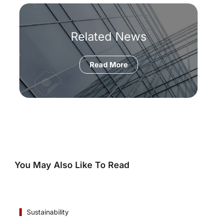
Related News
Read More
You May Also Like To Read
Sustainability