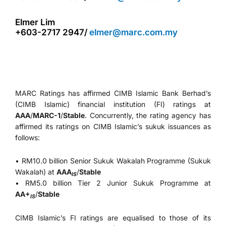
Elmer Lim
+603-2717 2947/
elmer@marc.com.my
MARC Ratings has affirmed CIMB Islamic Bank Berhad’s
(CIMB Islamic) financial institution (FI) ratings at
AAA
/
MARC-1
/
Stable
. Concurrently, the rating agency has
affirmed its ratings on CIMB Islamic’s sukuk issuances as
follows:
• RM10.0 billion Senior Sukuk Wakalah Programme (Sukuk
Wakalah) at
AAA
/
Stable
IS
• RM5.0 billion Tier 2 Junior Sukuk Programme at
AA+
/
Stable
IS
CIMB Islamic’s FI ratings are equalised to those of its