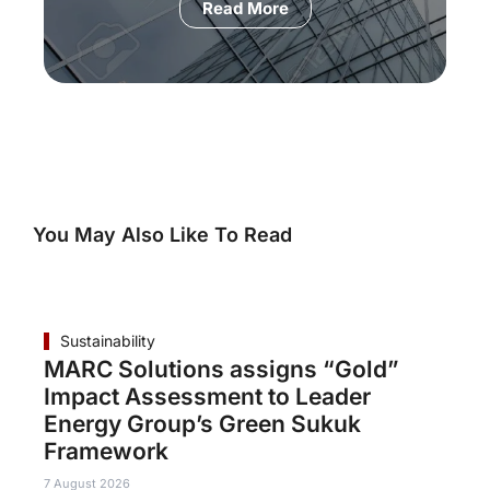
Read More
You May Also Like To Read
Sustainability
MARC Solutions assigns “Gold”
Impact Assessment to Leader
Energy Group’s Green Sukuk
Framework
7 August 2026