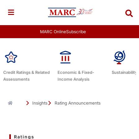
Skip
to
content
MARC Online
Subscribe
Economic & Fixed-
Sustainability Related
Debt Adviso
Income Analysis
Insights
Rating Announcements
Ratings