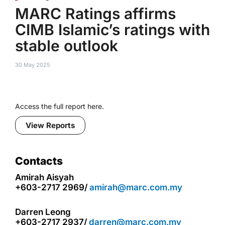
MARC Ratings affirms
CIMB Islamic’s ratings with
stable outlook
30 May 2025
Access the full report here.
View Reports
Contacts
Amirah Aisyah
+603-2717 2969/
amirah@marc.com.my
Darren Leong
+603-2717 2937/
darren@marc.com.my