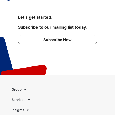
Let’s get started.
Subscribe to our mailing list today.
Subscribe Now
Group
Services
Insights