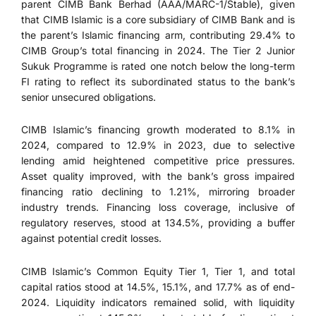
parent CIMB Bank Berhad (AAA/MARC-1/Stable), given
that CIMB Islamic is a core subsidiary of CIMB Bank and is
the parent’s Islamic financing arm, contributing 29.4% to
CIMB Group’s total financing in 2024. The Tier 2 Junior
Sukuk Programme is rated one notch below the long-term
FI rating to reflect its subordinated status to the bank’s
senior unsecured obligations.
CIMB Islamic’s financing growth moderated to 8.1% in
2024, compared to 12.9% in 2023, due to selective
lending amid heightened competitive price pressures.
Asset quality improved, with the bank’s gross impaired
financing ratio declining to 1.21%, mirroring broader
industry trends. Financing loss coverage, inclusive of
regulatory reserves, stood at 134.5%, providing a buffer
against potential credit losses.
CIMB Islamic’s Common Equity Tier 1, Tier 1, and total
capital ratios stood at 14.5%, 15.1%, and 17.7% as of end-
2024. Liquidity indicators remained solid, with liquidity