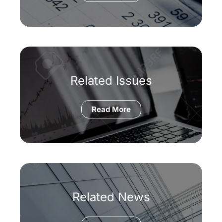
Related Issues
Read More
Related News