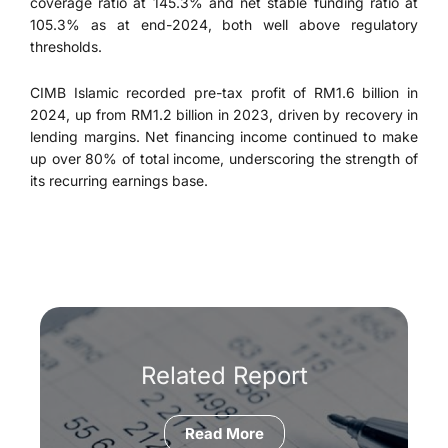
coverage ratio at 145.3% and net stable funding ratio at
105.3% as at end-2024, both well above regulatory
thresholds.
CIMB Islamic recorded pre-tax profit of RM1.6 billion in
2024, up from RM1.2 billion in 2023, driven by recovery in
lending margins. Net financing income continued to make
up over 80% of total income, underscoring the strength of
its recurring earnings base.
Related Report
Read More