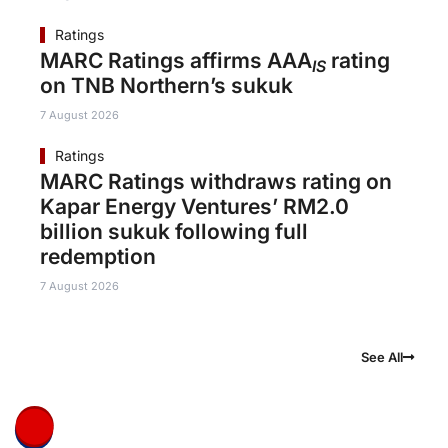
Ratings
MARC Ratings affirms AAA
rating
IS
on TNB Northern’s sukuk
7 August 2026
Ratings
MARC Ratings withdraws rating on
Kapar Energy Ventures’ RM2.0
billion sukuk following full
redemption
7 August 2026
See All