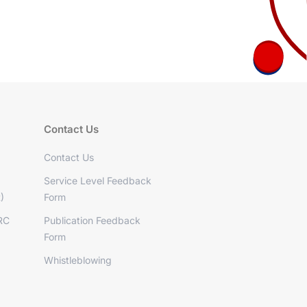
Contact Us
Contact Us
Service Level Feedback
)
Form
RC
Publication Feedback
Form
Whistleblowing