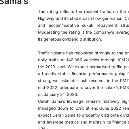
 Sama’s
The rating reflects the resilient traffic on th
Highway and its stable cash flow generation. Ce
and accommodative sukuk repayment struct
Moderating the rating is the company’s leverage
its generous dividend distribution.
Traffic volume has recovered strongly to the p
daily traffic at 146,066 vehicles through 10
the 2019 level. We expect normalised traffic p
a broadly stable financial performance going fo
strong; we estimate cash reserves in the RM7
end-2022, adequate to cover the sukuk’s RM30
on January 31, 2023.
Cerah Sama’s leverage remains relatively hig
managed down to 2.9x at end-June 2022 (end
expect Cerah Sama to prudently distribute divid
and leverage metrics and maintain its finance 
1.75x.