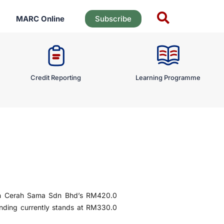
MARC Online
Subscribe
Credit Reporting
Learning Programme
n Cerah Sama Sdn Bhd’s RM420.0
nding currently stands at RM330.0