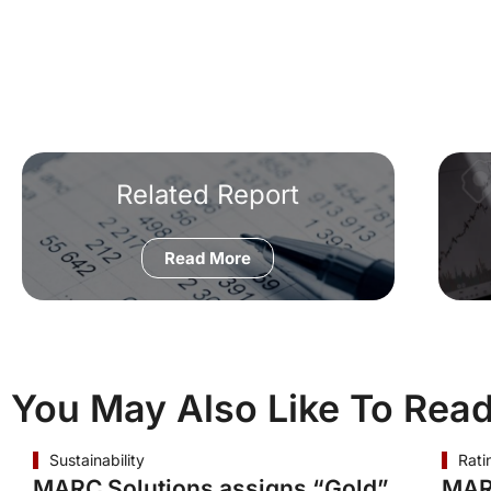
Related Report
Read More
You May Also Like To Rea
Sustainability
Rati
MARC Solutions assigns “Gold”
MAR