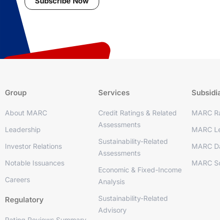
Subscribe Now
Group
Services
Subsidi
About MARC
Credit Ratings & Related
MARC Ra
Assessments
Leadership
MARC Le
Sustainability-Related
Investor Relations
MARC D
Assessments
Notable Issuances
MARC So
Economic & Fixed-Income
Careers
Analysis
Sustainability-Related
Regulatory
Advisory
Rating Reviews Summary