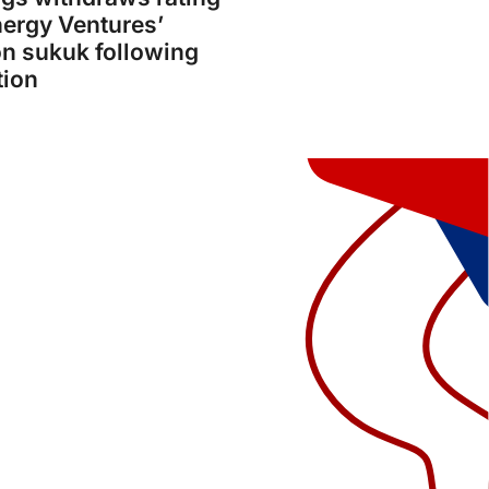
ergy Ventures’
on sukuk following
tion