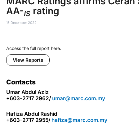
MARC Ratings affirms Cerah
AA-
rating
IS
15 December 2022
Access the full report here.
View Reports
Contacts
Umar Abdul Aziz
+603-2717 2962/
umar@marc.com.my
Hafiza Abdul Rashid
+603-2717 2955/
hafiza@marc.com.my