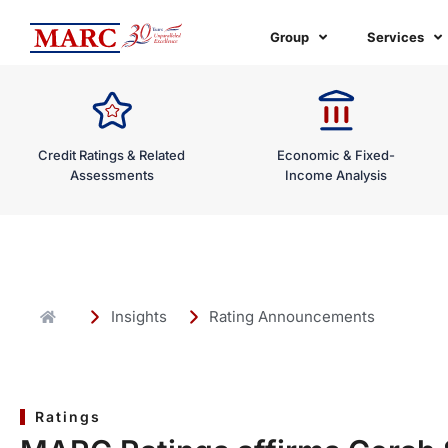
Skip
to
Group
Services
content
Credit Ratings & Related
Economic & Fixed-
Assessments
Income Analysis
Insights
Rating Announcements
Ratings