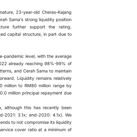
e mature, 23-year-old Cheras-Kajang
rah Sama’s strong liquidity position
ure further support the rating.
d capital structure, in part due to
re-pandemic level, with the average
M2022 already reaching 98%-99% of
atterns, and Cerah Sama to maintain
rward. Liquidity remains relatively
0 million to RM80 million range by
.0 million principal repayment due
h, although this has recently been
-2021: 3.1x; end-2020: 4.1x). We
ends to not compromise its liquidity
service cover ratio at a minimum of