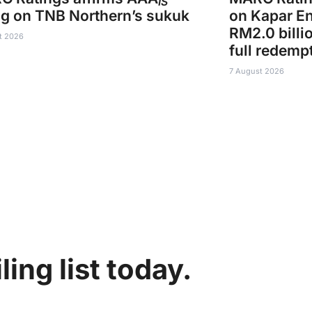
IS
ng on TNB Northern’s sukuk
on Kapar En
RM2.0 billi
t 2026
full redemp
7 August 2026
ing list today.