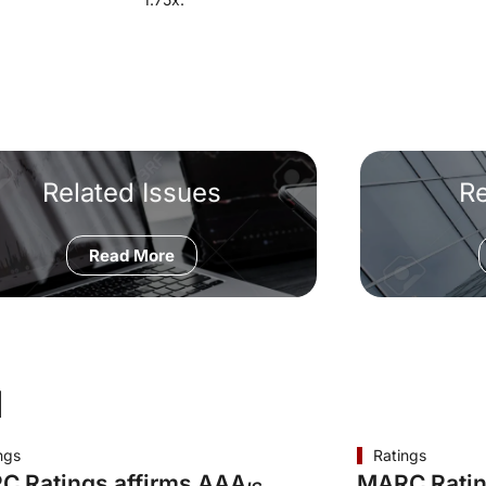
Related Issues
R
Read More
d
ngs
Ratings
C Ratings affirms AAA
MARC Ratin