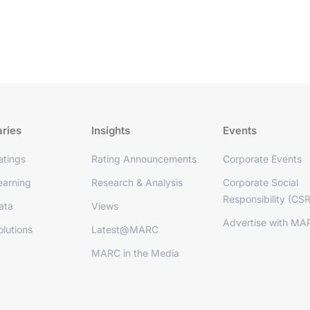
aries
Insights
Events
tings
Rating Announcements
Corporate Events
arning
Research & Analysis
Corporate Social
Responsibility (CSR
ata
Views
Advertise with MA
lutions
Latest@MARC
MARC in the Media