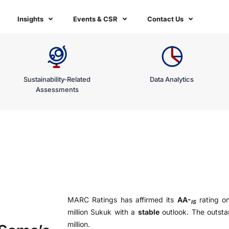
Insights
Events & CSR
Contact Us
Sustainability-Related
Data Analytics
Assessments
MARC Ratings has affirmed its
AA-
rating o
IS
million Sukuk with a
stable
outlook. The outsta
million.