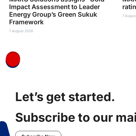
Impact Assessment to Leader
rati
Energy Group’s Green Sukuk
7 Augus
Framework
7 August 2026
Let’s get started.
Subscribe to our mail