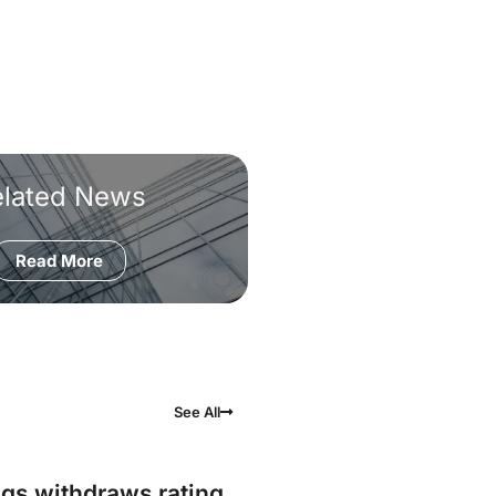
elated News
Read More
See All
gs withdraws rating