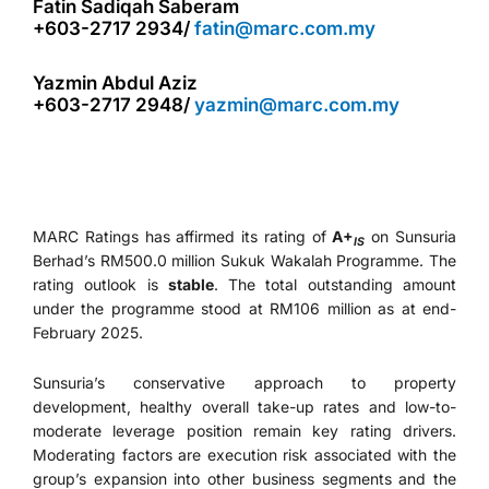
Fatin Sadiqah Saberam
+603-2717 2934/
fatin@marc.com.my
Yazmin Abdul Aziz
+603-2717 2948/
yazmin@marc.com.my
MARC Ratings has affirmed its rating of
A+
on Sunsuria
IS
Berhad’s RM500.0 million Sukuk Wakalah Programme. The
rating outlook is
stable
. The total outstanding amount
under the programme stood at RM106 million as at end-
February 2025.
Sunsuria’s conservative approach to property
development, healthy overall take-up rates and low-to-
moderate leverage position remain key rating drivers.
Moderating factors are execution risk associated with the
group’s expansion into other business segments and the