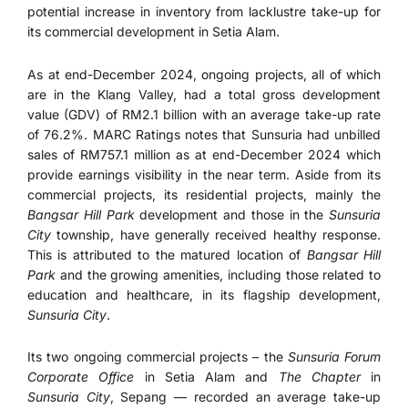
potential increase in inventory from lacklustre take-up for
its commercial development in Setia Alam.
As at end-December 2024, ongoing projects, all of which
are in the Klang Valley, had a total gross development
value (GDV) of RM2.1 billion with an average take-up rate
of 76.2%. MARC Ratings notes that Sunsuria had unbilled
sales of RM757.1 million as at end-December 2024 which
provide earnings visibility in the near term. Aside from its
commercial projects, its residential projects, mainly the
Bangsar Hill Park
development and those in the
Sunsuria
City
township, have generally received healthy response.
This is attributed to the matured location of
Bangsar Hill
Park
and the growing amenities, including those related to
education and healthcare, in its flagship development,
Sunsuria City
.
Its two ongoing commercial projects – the
Sunsuria Forum
Corporate Office
in Setia Alam and
The Chapter
in
Sunsuria City
, Sepang — recorded an average take-up