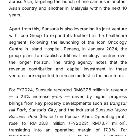
across Asia, targeting the launch of one campus in another
Asian country and another in Malaysia within the next 10
years.
Apart from this, Sunsuria is also leveraging its joint venture
with Icon Group to expand its foothold in the healthcare
segment. Following the launching of the Icon Oncology
Centre in Island Hospital, Penang, in January 2024, the
group plans to establish additional oncology centres over
the longer horizon. The rating agency notes that the
revenue contribution and capital investment in these
ventures are expected to remain modest in the near term.
For FY2024, Sunsuria recorded RM627.8 million in revenue
— a 24% increase y-o-y — driven by higher progress
billings from key property developments such as
Bangsar
Hill Park
,
Sunsuria City
, and the industrial
Sunsuria Kejora
Business Park
(Phase 1) in Puncak Alam. Operating profit
rose to RM108.8 million (FY2023: RM73.7 million),
translating into an operating margin of 17.3%. For