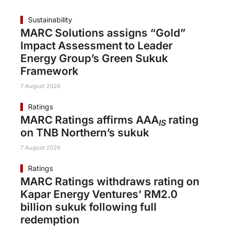
Sustainability
MARC Solutions assigns “Gold”
Impact Assessment to Leader
Energy Group’s Green Sukuk
Framework
7 August 2026
Ratings
MARC Ratings affirms AAA
rating
IS
on TNB Northern’s sukuk
7 August 2026
Ratings
MARC Ratings withdraws rating on
Kapar Energy Ventures’ RM2.0
billion sukuk following full
redemption