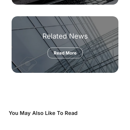
Related News
Read More
You May Also Like To Read