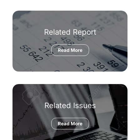
Related Report
Read More
Related Issues
Read More