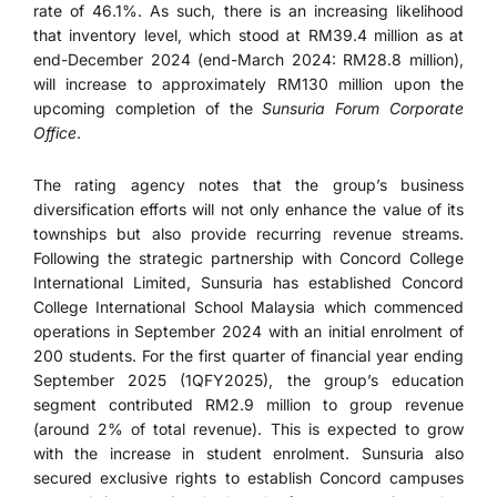
rate of 46.1%. As such, there is an increasing likelihood
that inventory level, which stood at RM39.4 million as at
end-December 2024 (end-March 2024: RM28.8 million),
will increase to approximately RM130 million upon the
upcoming completion of the
Sunsuria Forum Corporate
Office
.
The rating agency notes that the group’s business
diversification efforts will not only enhance the value of its
townships but also provide recurring revenue streams.
Following the strategic partnership with Concord College
International Limited, Sunsuria has established Concord
College International School Malaysia which commenced
operations in September 2024 with an initial enrolment of
200 students. For the first quarter of financial year ending
September 2025 (1QFY2025), the group’s education
segment contributed RM2.9 million to group revenue
(around 2% of total revenue). This is expected to grow
with the increase in student enrolment. Sunsuria also
secured exclusive rights to establish Concord campuses