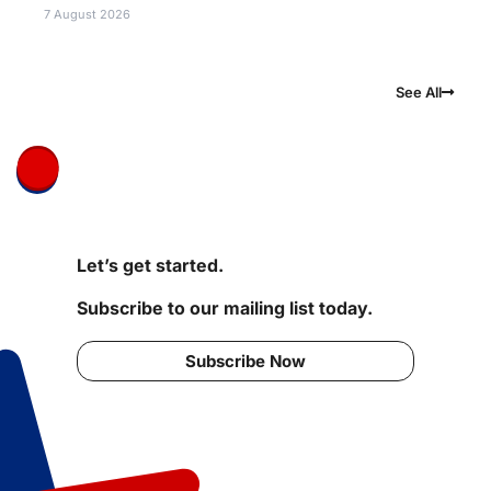
7 August 2026
See All
Let’s get started.
Subscribe to our mailing list today.
Subscribe Now