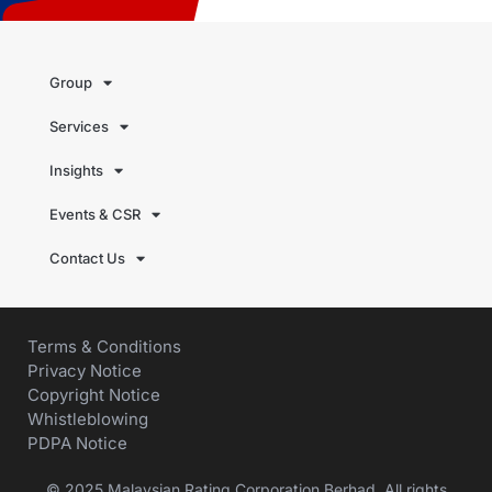
Group
Services
Insights
Events & CSR
Contact Us
Terms & Conditions
Privacy Notice
Copyright Notice
Whistleblowing
PDPA Notice
© 2025 Malaysian Rating Corporation Berhad. All rights