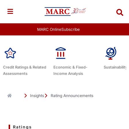
Skip
to
content
MARC Online
Subscribe
Economic & Fixed-
Sustainability Related
Debt Adviso
Income Analysis
Insights
Rating Announcements
Ratings