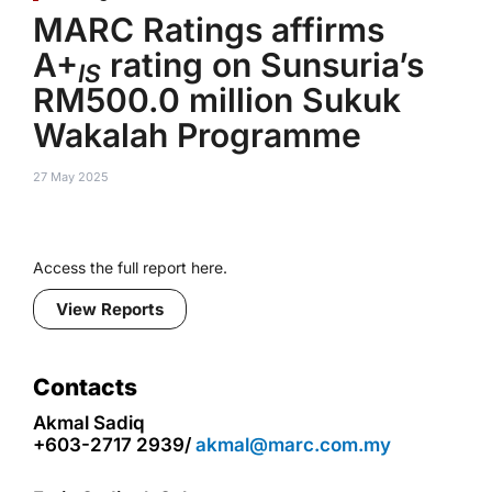
MARC Ratings affirms
A+
rating on Sunsuria’s
IS
RM500.0 million Sukuk
Wakalah Programme
27 May 2025
Access the full report here.
View Reports
Contacts
Akmal Sadiq
+603-2717 2939/
akmal@marc.com.my