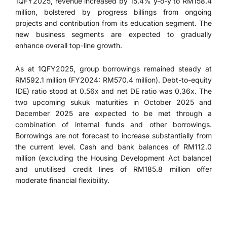
1QFY2025, revenue increased by 15.4% y-o-y to RM158.4
million, bolstered by progress billings from ongoing
projects and contribution from its education segment. The
new business segments are expected to gradually
enhance overall top-line growth.
As at 1QFY2025, group borrowings remained steady at
RM592.1 million (FY2024: RM570.4 million). Debt-to-equity
(DE) ratio stood at 0.56x and net DE ratio was 0.36x. The
two upcoming sukuk maturities in October 2025 and
December 2025 are expected to be met through a
combination of internal funds and other borrowings.
Borrowings are not forecast to increase substantially from
the current level. Cash and bank balances of RM112.0
million (excluding the Housing Development Act balance)
and unutilised credit lines of RM185.8 million offer
moderate financial flexibility.