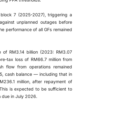
block 7 (2025-2027), triggering a
against unplanned outages before
the performance of all GFs remained
e of RM3.14 billion (2023: RM3.07
pre-tax loss of RM66.7 million from
sh flow from operations remained
5, cash balance — including that in
236.1 million, after repayment of
This is expected to be sufficient to
 due in July 2026.