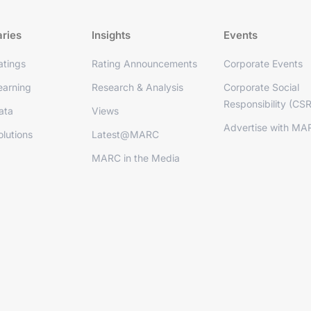
aries
Insights
Events
tings
Rating Announcements
Corporate Events
arning
Research & Analysis
Corporate Social
Responsibility (CSR
ata
Views
Advertise with MA
lutions
Latest@MARC
MARC in the Media