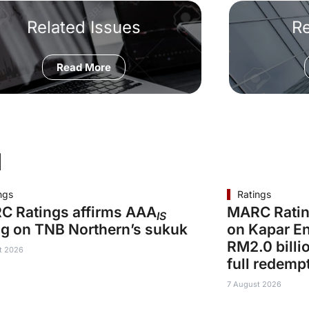
Related Issues
R
Read More
d
ngs
Ratings
C Ratings affirms AAA
MARC Ratin
IS
ng on TNB Northern’s sukuk
on Kapar En
RM2.0 billi
t 2026
full redemp
7 August 2026