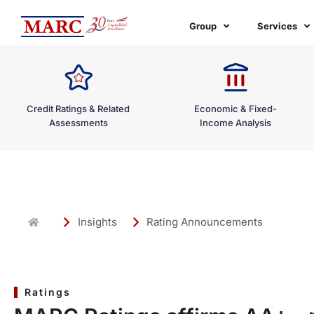
Skip
to
Group
Services
content
Credit Ratings & Related
Economic & Fixed-
Assessments
Income Analysis
Insights
Rating Announcements
Ratings