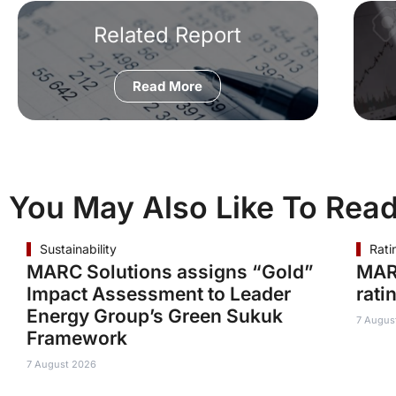
Related Report
Read More
You May Also Like To Rea
Sustainability
Rati
MARC Solutions assigns “Gold”
MAR
Impact Assessment to Leader
rati
Energy Group’s Green Sukuk
7 Augus
Framework
7 August 2026