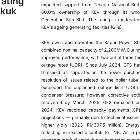
ating
expected support from Tenaga Nasional Ber
ukuk
60.0% ownership of KEV through its whol
Generation Sdn Bhd. The rating is moderated 
KEV’s ageing generating facilities (GFs).
KEV owns and operates the Kapar Power Stat
combined nominal capacity of 2,200MW. During
improved performance, with two out of three fac
outage rates (UOR). Since July 2024, GF3 h
threshold as stipulated in the power purcha
resolution of issues related to the boiler tu
exceeded the unplanned outage limit (UOL)
condenser pressure; however, corrective act
recovered by March 2025. GF2 remained com
2024, KEV recorded capacity payments (CP)
projections — primarily due to technical iss
higher y-o-y (2023: RM397.5 million). Energ
reflecting increased dispatch to TNB. As in p
pass through fuel costs due to heat rates excee