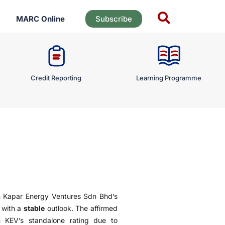
MARC Online
Subscribe
Credit Reporting
Learning Programme
n Kapar Energy Ventures Sdn Bhd’s
 with a
stable
outlook. The affirmed
m KEV’s standalone rating due to