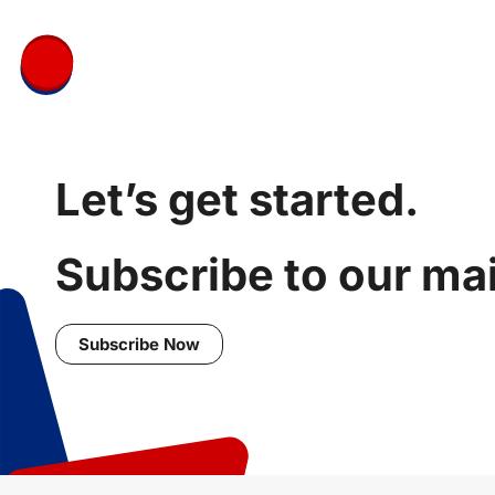
Let’s get started.
Subscribe to our mail
Subscribe Now