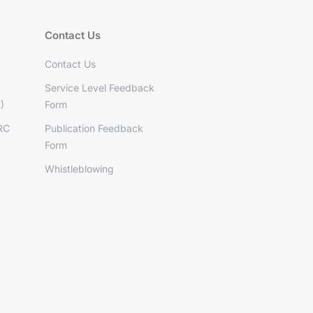
Contact Us
Contact Us
Service Level Feedback
)
Form
RC
Publication Feedback
Form
Whistleblowing