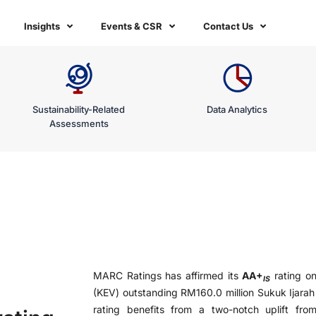
Insights
Events & CSR
Contact Us
Sustainability-Related
Data Analytics
Assessments
MARC Ratings has affirmed its
AA+
rating o
IS
(KEV) outstanding RM160.0 million Sukuk Ijarah
rating benefits from a two-notch uplift fro