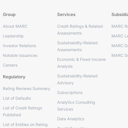
Group
Services
Subsidi
About MARC
Credit Ratings & Related
MARC Ra
Assessments
Leadership
MARC Le
Sustainability-Related
Investor Relations
MARC D
Assessments
Notable Issuances
MARC So
Economic & Fixed-Income
Careers
Analysis
Sustainability-Related
Regulatory
Advisory
Rating Reviews Summary
Subscriptions
List of Defaults
Analytics Consulting
List of Credit Ratings
Services
Published
Data Analytics
List of Entities on Rating