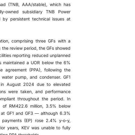
had (TNB, AAA/stable), which has
ly-owned subsidiary TNB Power
by persistent technical issues at
ion, comprising three GFs with a
 the review period, the GFs showed
ilities reporting reduced unplanned
as maintained a UOR below the 6%
se agreement (PPA), following the
be, water pump, and condenser. GF1
 in August 2024 due to elevated
ions were taken, and performance
pliant throughout the period. In
 of RM422.6 million, 3.5% below
ues at GF1 and GF3 — although 6.3%
y payments (EP) rose 2.4% y-o-y,
rior years, KEV was unable to fully
ding PPA thresholds.