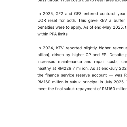
In 2025, GF2 and GF3 entered contract year 
UOR reset for both. This gave KEV a buffer 
penalties were to apply. As of end-May 2025, 
within PPA limits.
In 2024, KEV reported slightly higher revenu
billion), driven by higher CP and EP. Despite 
increased maintenance and repair costs, ca
healthy at RM229.7 million. As at end-July 202
the finance service reserve account — was RM
RM160 million in sukuk principal in July 2025. 
meet the final sukuk repayment of RM160 million