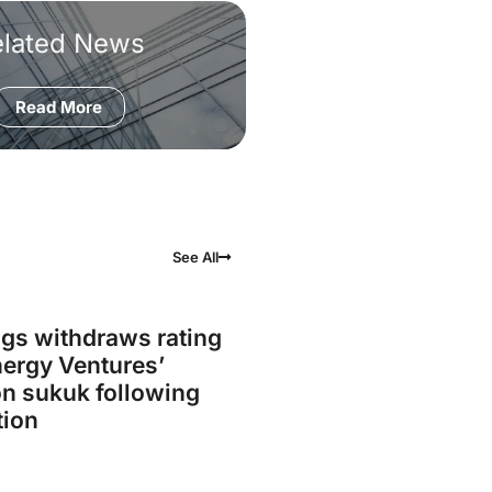
elated News
Read More
See All
gs withdraws rating
ergy Ventures’
on sukuk following
tion