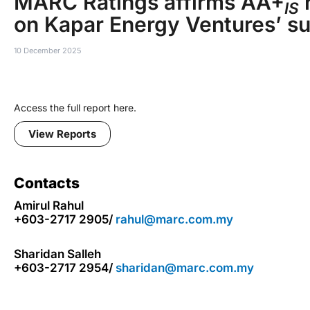
MARC Ratings affirms AA+
r
IS
on Kapar Energy Ventures’ s
10 December 2025
Access the full report here.
View Reports
Contacts
Amirul Rahul
+603-2717 2905/
rahul@marc.com.my
Sharidan Salleh
+603-2717 2954/
sharidan@marc.com.my