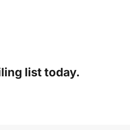
ing list today.