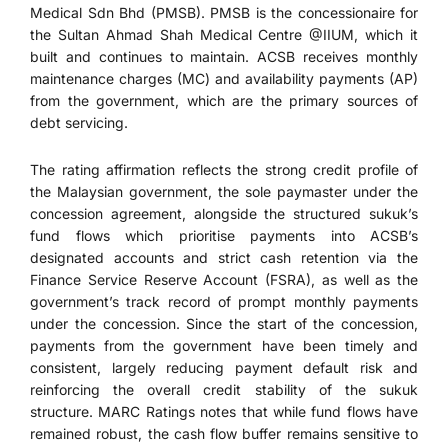
Medical Sdn Bhd (PMSB). PMSB is the concessionaire for
the Sultan Ahmad Shah Medical Centre @IIUM, which it
built and continues to maintain. ACSB receives monthly
maintenance charges (MC) and availability payments (AP)
from the government, which are the primary sources of
debt servicing.
The rating affirmation reflects the strong credit profile of
the Malaysian government, the sole paymaster under the
concession agreement, alongside the structured sukuk’s
fund flows which prioritise payments into ACSB’s
designated accounts and strict cash retention via the
Finance Service Reserve Account (FSRA), as well as the
government’s track record of prompt monthly payments
under the concession. Since the start of the concession,
payments from the government have been timely and
consistent, largely reducing payment default risk and
reinforcing the overall credit stability of the sukuk
structure. MARC Ratings notes that while fund flows have
remained robust, the cash flow buffer remains sensitive to