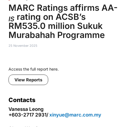
MARC Ratings affirms AA-
rating on ACSB’s
IS
RM535.0 million Sukuk
Murabahah Programme
25 November 2025
Access the full report here.
View Reports
Contacts
Vanessa Leong
+603-2717 2931/
xinyue@marc.com.my