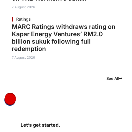
7 August 2026
Ratings
MARC Ratings withdraws rating on
Kapar Energy Ventures’ RM2.0
billion sukuk following full
redemption
7 August 2026
See All
Let’s get started.