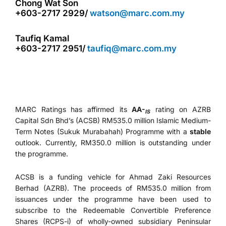
Chong Wat Son
+603-2717 2929/
watson@marc.com.my
Taufiq Kamal
+603-2717 2951/
taufiq@marc.com.my
MARC Ratings has affirmed its
AA-
rating on AZRB
IS
Capital Sdn Bhd’s (ACSB) RM535.0 million Islamic Medium-
Term Notes (Sukuk Murabahah) Programme with a
stable
outlook. Currently, RM350.0 million is outstanding under
the programme.
ACSB is a funding vehicle for Ahmad Zaki Resources
Berhad (AZRB). The proceeds of RM535.0 million from
issuances under the programme have been used to
subscribe to the Redeemable Convertible Preference
Shares (RCPS-i) of wholly-owned subsidiary Peninsular