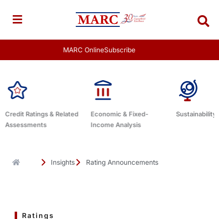
Skip
to
content
MARC Online
Subscribe
Economic & Fixed-
Sustainability Related
Debt Advisor
Income Analysis
Insights
Rating Announcements
Ratings