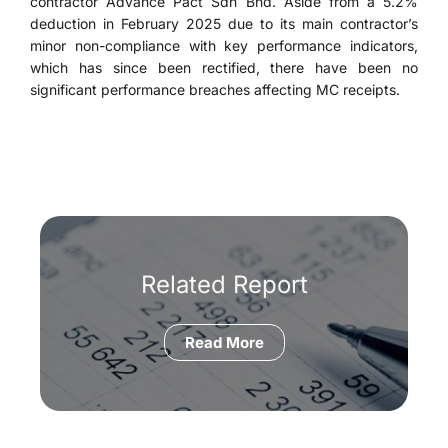
contractor Advance Pact Sdn Bhd. Aside from a 5.2%
deduction in February 2025 due to its main contractor’s
minor non-compliance with key performance indicators,
which has since been rectified, there have been no
significant performance breaches affecting MC receipts.
Related Report
Read More