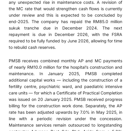
any unexpected rise in maintenance costs. A revision of
the MC rate that would strengthen cash flows is currently
under review and this is expected to be concluded by
end-2025. The company has repaid the RM85.0 million
sukuk tranche due in December 2024. The next
repayment is due in December 2026, with the FSRA
required to be fully funded by June 2026, allowing for time
to rebuild cash reserves.
PMSB receives combined monthly AP and MC payments
of nearly RM10.0 million for the hospital’s construction and
maintenance. In January 2025, PMSB completed
additional capital works — including the construction of a
fertility centre, psychiatric ward, and paediatric intensive
care units — for which a Certificate of Practical Completion
was issued on 20 January 2025. PMSB received progress
billing for the construction work done. Separately, the AP
rate has been adjusted upwards by 7.0% in May 2025, in
line with a periodic revision under the concession.
Maintenance services remain outsourced to longstanding