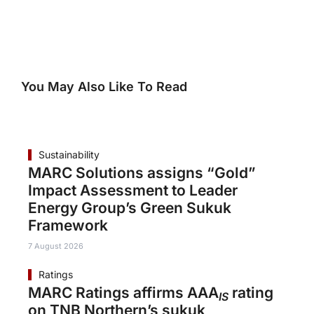
You May Also Like To Read
Sustainability
MARC Solutions assigns “Gold”
Impact Assessment to Leader
Energy Group’s Green Sukuk
Framework
7 August 2026
Ratings
MARC Ratings affirms AAA
rating
IS
on TNB Northern’s sukuk