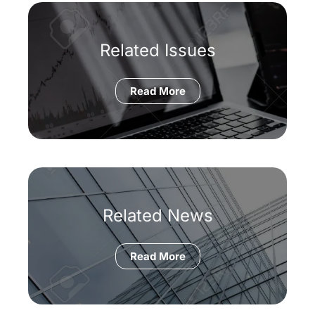
Related Issues
Read More
Related News
Read More