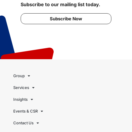
Subscribe to our mailing list today.
Subscribe Now
Group
Services
Insights
Events & CSR
Contact Us