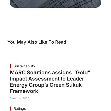
You May Also Like To Read
Sustainability
MARC Solutions assigns “Gold”
Impact Assessment to Leader
Energy Group’s Green Sukuk
Framework
7 August 2026
Ratings