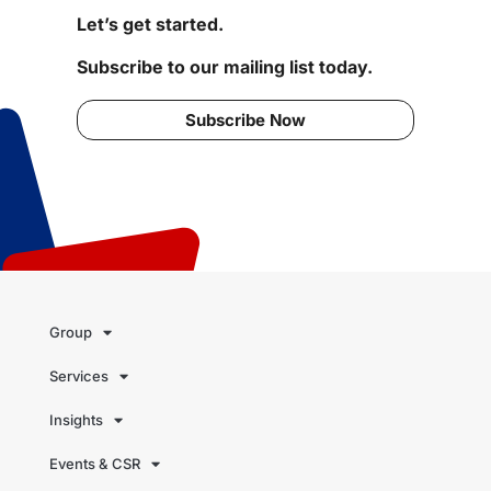
Let’s get started.
Subscribe to our mailing list today.
Subscribe Now
Group
Services
Insights
Events & CSR