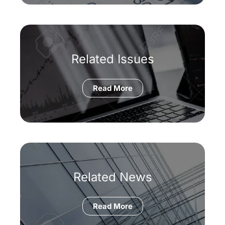
Related Issues
Read More
Related News
Read More