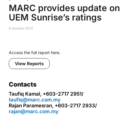
MARC provides update on
UEM Sunrise’s ratings
8 October 2020
Access the full report here.
View Reports
Contacts
Taufiq Kamal, +603-2717 2951/
taufiq@marc.com.my
Rajan Paramesran, +603-2717 2933/
rajan@marc.com.my