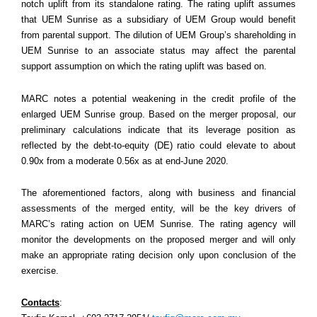
notch uplift from its standalone rating. The rating uplift assumes
that UEM Sunrise as a subsidiary of UEM Group would benefit
from parental support. The dilution of UEM Group’s shareholding in
UEM Sunrise to an associate status may affect the parental
support assumption on which the rating uplift was based on.
MARC notes a potential weakening in the credit profile of the
enlarged UEM Sunrise group. Based on the merger proposal, our
preliminary calculations indicate that its leverage position as
reflected by the debt-to-equity (DE) ratio could elevate to about
0.90x from a moderate 0.56x as at end-June 2020.
The aforementioned factors, along with business and financial
assessments of the merged entity, will be the key drivers of
MARC’s rating action on UEM Sunrise. The rating agency will
monitor the developments on the proposed merger and will only
make an appropriate rating decision only upon conclusion of the
exercise.
Contacts
: