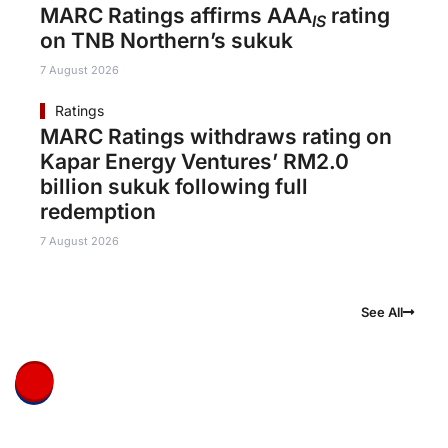
MARC Ratings affirms AAA
rating
IS
on TNB Northern’s sukuk
7 August 2026
Ratings
MARC Ratings withdraws rating on
Kapar Energy Ventures’ RM2.0
billion sukuk following full
redemption
7 August 2026
See All