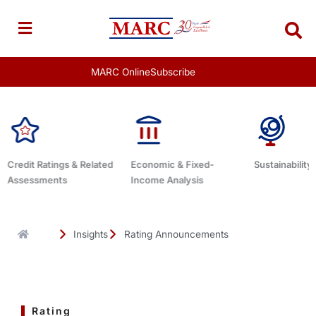
Skip
to
content
MARC Online
Subscribe
Economic & Fixed-
Sustainability Related
Debt Adviso
Income Analysis
Insights
Rating Announcements
Rating