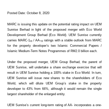
Posted Date: October 8, 2020
MARC is issuing this update on the potential rating impact on UEM
Sunrise Berhad in light of the proposed merger with Eco World
Development Group Berhad (Eco World). UEM Sunrise currently
carries MARC-1
/ AA-
ratings with a stable outlook from MARC
IS
IS
for the property developer’s two Islamic Commercial Papers /
Islamic Medium-Term Notes Programmes of RM2.0 billion each.
Under the proposed merger, UEM Group Berhad, the parent of
UEM Sunrise, will undertake a share exchange exercise that will
result in UEM Sunrise holding a 100% stake in Eco World. In turn,
UEM Sunrise will issue new shares to the shareholders of Eco
World, which will dilute UEM Group’s stake in the property
developer to 43% from 66%, although it would remain the single
largest shareholder of the enlarged entity.
UEM Sunrise’s current long-term rating of AA- incorporates a one-