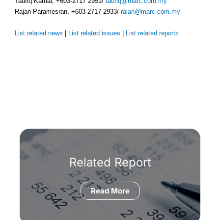
Taufiq Kamal, +603-2717 2951/
taufiq@marc.com.my
Rajan Paramesran, +603-2717 2933/
rajan@marc.com.my
List related news
|
List related issues
|
List related reports
Related Report
Read More