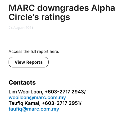
MARC downgrades Alpha
Circle’s ratings
24 August 2021
Access the full report here.
View Reports
Contacts
Lim Wooi Loon, +603-2717 2943/
wooiloon@marc.com.my
Taufiq Kamal, +603-2717 2951/
taufiq@marc.com.my