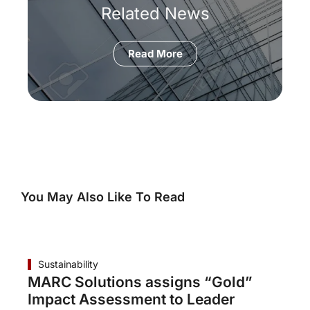
Related News
Read More
You May Also Like To Read
Sustainability
MARC Solutions assigns “Gold”
Impact Assessment to Leader