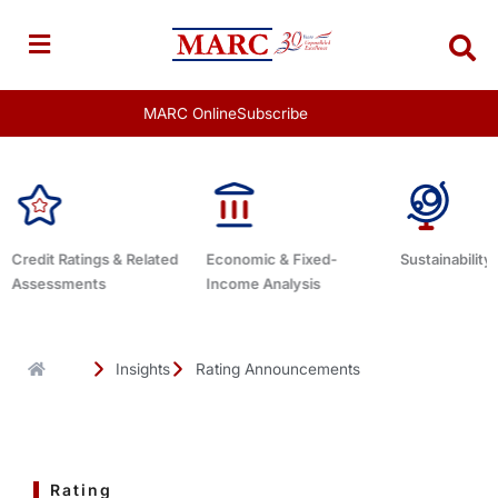
Skip
to
content
MARC Online
Subscribe
Economic & Fixed-
Sustainability Related
Debt Adviso
Income Analysis
Insights
Rating Announcements
Rating