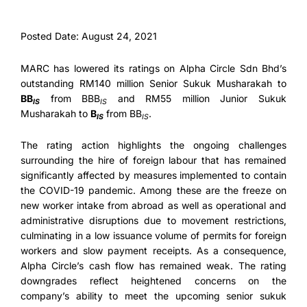
Posted Date: August 24, 2021
MARC has lowered its ratings on Alpha Circle Sdn Bhd’s
outstanding RM140 million Senior Sukuk Musharakah to
BB
from BBB
and RM55 million Junior Sukuk
IS
IS
Musharakah to
B
from BB
.
IS
IS
The rating action highlights the ongoing challenges
surrounding the hire of foreign labour that has remained
significantly affected by measures implemented to contain
the COVID-19 pandemic. Among these are the freeze on
new worker intake from abroad as well as operational and
administrative disruptions due to movement restrictions,
culminating in a low issuance volume of permits for foreign
workers and slow payment receipts. As a consequence,
Alpha Circle’s cash flow has remained weak. The rating
downgrades reflect heightened concerns on the
company’s ability to meet the upcoming senior sukuk