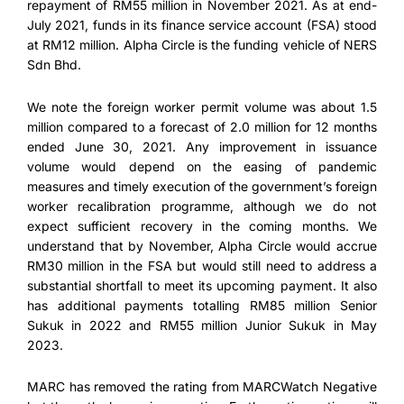
repayment of RM55 million in November 2021. As at end-
July 2021, funds in its finance service account (FSA) stood
at RM12 million. Alpha Circle is the funding vehicle of NERS
Sdn Bhd.
We note the foreign worker permit volume was about 1.5
million compared to a forecast of 2.0 million for 12 months
ended June 30, 2021. Any improvement in issuance
volume would depend on the easing of pandemic
measures and timely execution of the government’s foreign
worker recalibration programme, although we do not
expect sufficient recovery in the coming months. We
understand that by November, Alpha Circle would accrue
RM30 million in the FSA but would still need to address a
substantial shortfall to meet its upcoming payment. It also
has additional payments totalling RM85 million Senior
Sukuk in 2022 and RM55 million Junior Sukuk in May
2023.
MARC has removed the rating from MARCWatch Negative