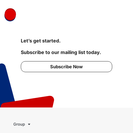
Let’s get started.
Subscribe to our mailing list today.
Subscribe Now
Group