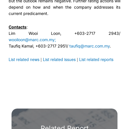
but the outlook remains negative. Further rating actions will
depend on how and when the company addresses its
current predicament.
Contacts
:
Lim Wooi Loon, +603-2717 2943/
wooiloon@marc.com.my;
Taufiq Kamal, +603-2717 2951/
taufiq@marc.com.my
.
List related news
|
List related issues
|
List related reports
Related Report