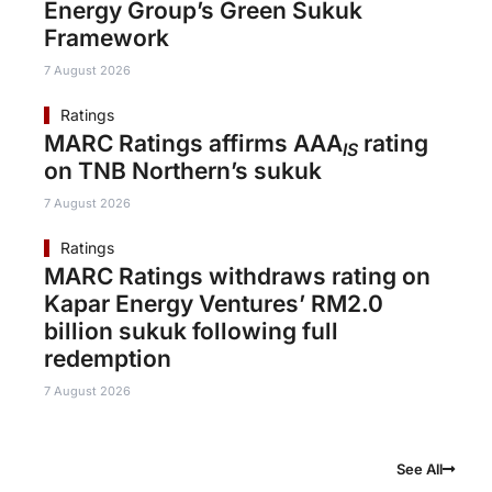
Energy Group’s Green Sukuk
Framework
7 August 2026
Ratings
MARC Ratings affirms AAA
rating
IS
on TNB Northern’s sukuk
7 August 2026
Ratings
MARC Ratings withdraws rating on
Kapar Energy Ventures’ RM2.0
billion sukuk following full
redemption
7 August 2026
See All