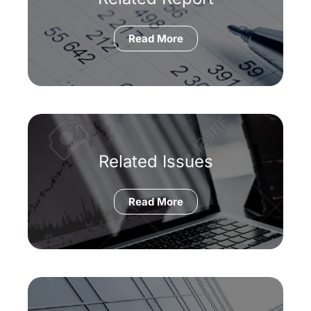
Read More
Related Issues
Read More