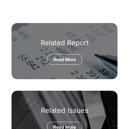
Related Report
Read More
Related Issues
Read More