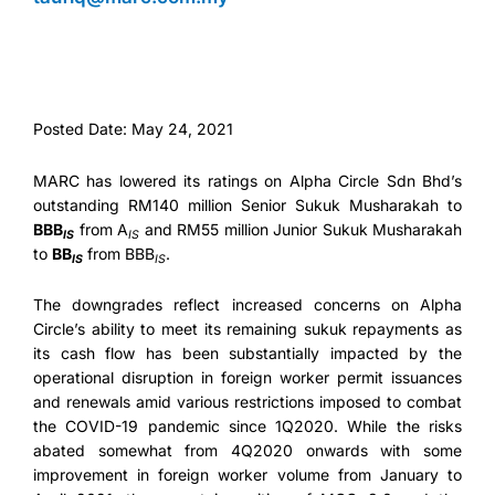
Posted Date: May 24, 2021
MARC has lowered its ratings on Alpha Circle Sdn Bhd’s
outstanding RM140 million Senior Sukuk Musharakah to
BBB
from A
and RM55 million Junior Sukuk Musharakah
IS
IS
to
BB
from BBB
.
IS
IS
The downgrades reflect increased concerns on Alpha
Circle’s ability to meet its remaining sukuk repayments as
its cash flow has been substantially impacted by the
operational disruption in foreign worker permit issuances
and renewals amid various restrictions imposed to combat
the COVID-19 pandemic since 1Q2020. While the risks
abated somewhat from 4Q2020 onwards with some
improvement in foreign worker volume from January to