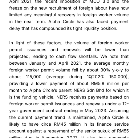
April 2021, the recent imposition of MCO 3.0 and the
freeze on the new recruitment of foreign labour have now
limited any meaningful recovery in foreign worker volume
in the near term. Alpha Circle has also faced payment
delay that has compounded its tight liquidity position.
In light of these factors, the volume of foreign worker
permit issuances and renewals will be lower than
projected, leading to cash flow shortfalls. We note that
between January and April 2021, the average monthly
foreign worker permit volume fell by about 30% y-o-y to
about 115,000 (average during 1Q2020: 150,000),
providing a lower payment of about RM5.8 million per
month to Alpha Circle’s parent NERS Sdn Bhd for which it
is the funding vehicle. NERS receives payments based on
foreign worker permit issuances and renewals under a 12-
year government contract ending in May 2023. Assuming
the current payment trend is maintained, Alpha Circle is
likely to have circa RM45 million in its finance service
account against a repayment of the senior sukuk of RM55
million due in November 2021. It also has payments