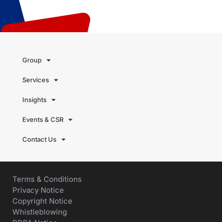
Group
Services
Insights
Events & CSR
Contact Us
Terms & Conditions
Privacy Notice
Copyright Notice
Whistleblowing