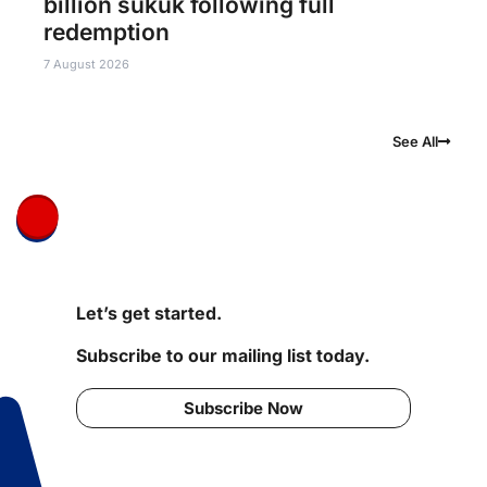
billion sukuk following full
redemption
7 August 2026
See All
Let’s get started.
Subscribe to our mailing list today.
Subscribe Now