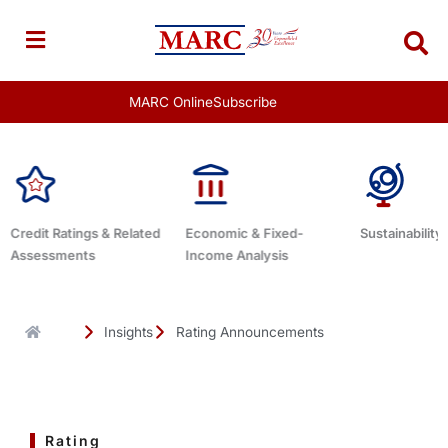
Skip
to
content
MARC Online
Subscribe
d
Economic & Fixed-
Sustainability Related
Debt Advis
Income Analysis
Insights
Rating Announcements
Rating