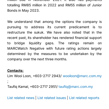
totalling RM85 million in 2022 and RM55 million of Junior
Bonds in May 2023.
We understand that among the options the company is
pursuing to address its current predicament is to
restructure the sukuk. We have also noted that in the
recent past, its shareholder has rendered financial support
to bridge liquidity gaps. The ratings remain on
MARCWatch Negative with future rating actions largely
determined by the measures to be undertaken by the
company over the next three months.
Contacts:
Lim Wooi Loon, +603-2717 2943/
wooiloon@marc.com.my
;
Taufiq Kamal, +603-2717 2951/
taufiq@marc.com.my
List related news
|
List related issues
|
List related reports