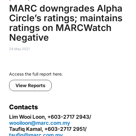
MARC downgrades Alpha
Circle’s ratings; maintains
ratings on MARCWatch
Negative
24 May 2021
Access the full report here.
View Reports
Contacts
Lim Wooi Loon, +603-2717 2943/
wooiloon@marc.com.my
Taufiq Kamal, +603-2717 2951/
taufiq@marc.com.my