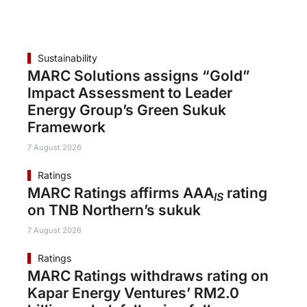
Sustainability
MARC Solutions assigns “Gold”
Impact Assessment to Leader
Energy Group’s Green Sukuk
Framework
7 August 2026
Ratings
MARC Ratings affirms AAA
rating
IS
on TNB Northern’s sukuk
7 August 2026
Ratings
MARC Ratings withdraws rating on
Kapar Energy Ventures’ RM2.0