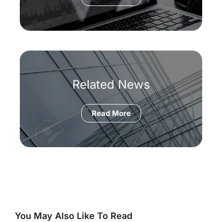
Related News
Read More
You May Also Like To Read