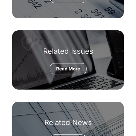
Related Issues
Read More
Related News