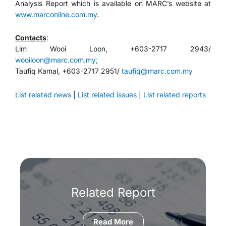
Analysis Report which is available on MARC’s website at
www.marconline.com.my
.
Contacts
:
Lim Wooi Loon, +603-2717 2943/
wooiloon@marc.com.my;
Taufiq Kamal, +603-2717 2951/
taufiq@marc.com.my
List related news
|
List related issues
|
List related reports
Related Report
Read More