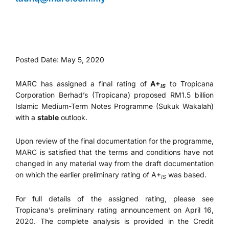
Posted Date: May 5, 2020
MARC has assigned a final rating of
A+
to Tropicana
IS
Corporation Berhad’s (Tropicana) proposed RM1.5 billion
Islamic Medium-Term Notes Programme (Sukuk Wakalah)
with a
stable
outlook.
Upon review of the final documentation for the programme,
MARC is satisfied that the terms and conditions have not
changed in any material way from the draft documentation
on which the earlier preliminary rating of A+
was based.
IS
For full details of the assigned rating, please see
Tropicana’s preliminary rating announcement on April 16,
2020. The complete analysis is provided in the Credit