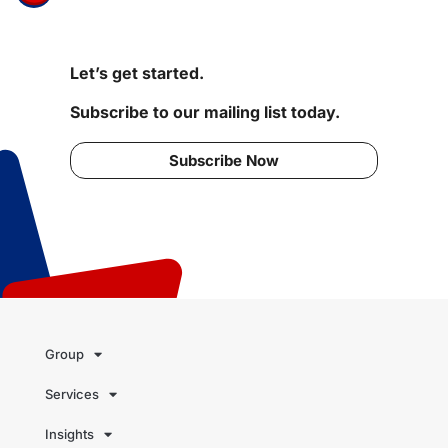
Let’s get started.
Subscribe to our mailing list today.
Subscribe Now
Group
Services
Insights