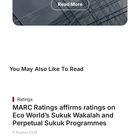
Read More
You May Also Like To Read
Ratings
MARC Ratings affirms ratings on
Eco World’s Sukuk Wakalah and
Perpetual Sukuk Programmes
6 August 2026