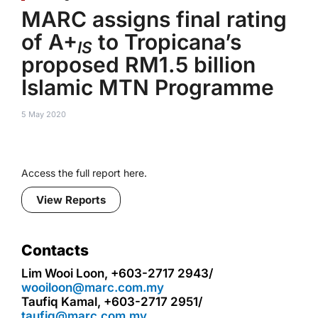
MARC assigns final rating
of A+
to Tropicana’s
IS
proposed RM1.5 billion
Islamic MTN Programme
5 May 2020
Access the full report here.
View Reports
Contacts
Lim Wooi Loon, +603-2717 2943/
wooiloon@marc.com.my
Taufiq Kamal, +603-2717 2951/
taufiq@marc.com.my