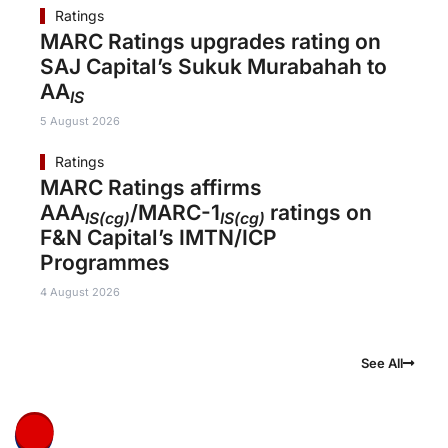
Ratings
MARC Ratings upgrades rating on
SAJ Capital’s Sukuk Murabahah to
AA
IS
5 August 2026
Ratings
MARC Ratings affirms
AAA
/MARC-1
ratings on
IS(cg)
IS(cg)
F&N Capital’s IMTN/ICP
Programmes
4 August 2026
See All