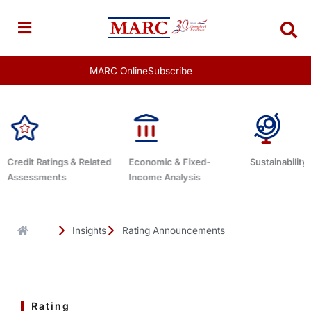
Skip
to
content
MARC Online
Subscribe
d
Economic & Fixed-
Sustainability Related
Debt Advis
Income Analysis
Insights
Rating Announcements
Rating