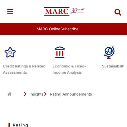
Skip
to
content
MARC Online
Subscribe
Economic & Fixed-
Sustainability Related
Debt Advis
Income Analysis
Insights
Rating Announcements
Rating