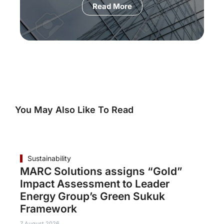
Read More
You May Also Like To Read
Sustainability
MARC Solutions assigns “Gold”
Impact Assessment to Leader
Energy Group’s Green Sukuk
Framework
7 August 2026