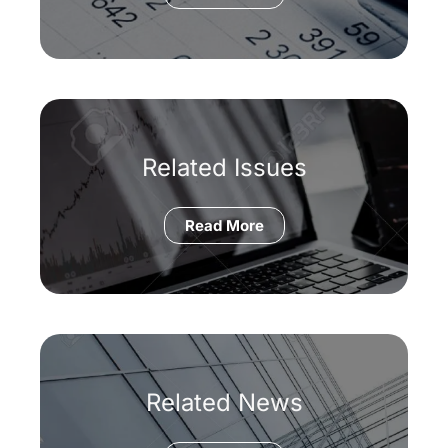
Related Issues
Read More
Related News