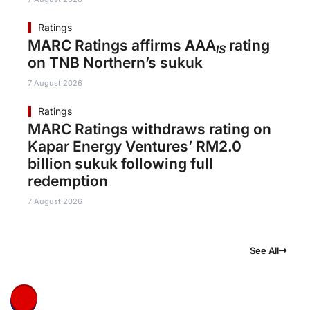
Ratings
MARC Ratings affirms AAA
rating
IS
on TNB Northern’s sukuk
7 August 2026
Ratings
MARC Ratings withdraws rating on
Kapar Energy Ventures’ RM2.0
billion sukuk following full
redemption
7 August 2026
See All