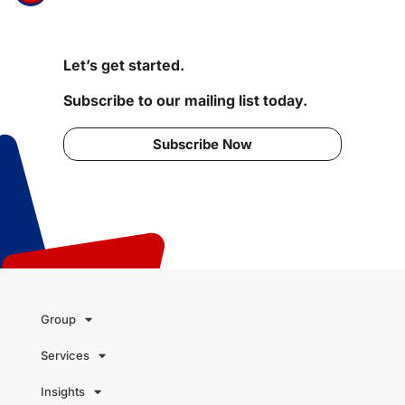
Let’s get started.
Subscribe to our mailing list today.
Subscribe Now
Group
Services
Insights