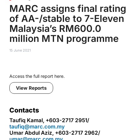
MARC assigns final rating
of AA-/stable to 7-Eleven
Malaysia’s RM600.0
million MTN programme
15 June 2021
Access the full report here.
View Reports
Contacts
Taufiq Kamal, +603-2717 2951/
taufiq@marc.com.my
Umar Abdul Aziz, +603-2717 2962/
umar@marc.com.my