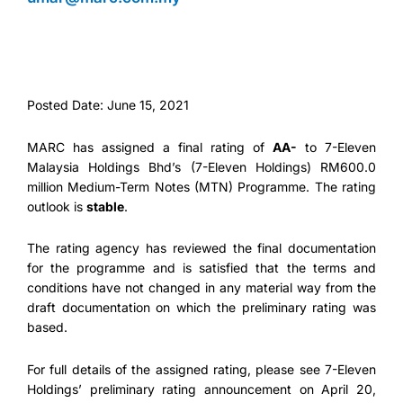
Posted Date: June 15, 2021
MARC has assigned a final rating of
AA-
to 7-Eleven
Malaysia Holdings Bhd’s (7-Eleven Holdings) RM600.0
million Medium-Term Notes (MTN) Programme. The rating
outlook is
stable
.
The rating agency has reviewed the final documentation
for the programme and is satisfied that the terms and
conditions have not changed in any material way from the
draft documentation on which the preliminary rating was
based.
For full details of the assigned rating, please see 7-Eleven
Holdings’ preliminary rating announcement on April 20,