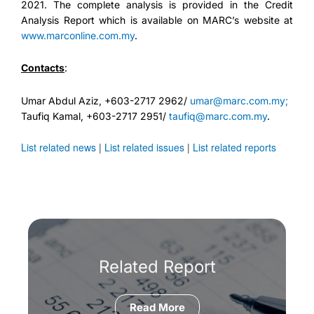
2021. The complete analysis is provided in the Credit
Analysis Report which is available on MARC’s website at
www.marconline.com.my
.
Contacts
:
Umar Abdul Aziz, +603-2717 2962/
umar@marc.com.my;
Taufiq Kamal, +603-2717 2951/
taufiq@marc.com.my
.
List related news
|
List related issues
|
List related reports
Related Report
Read More