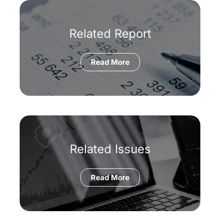
Related Report
Read More
Related Issues
Read More