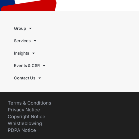
Group
Services
Insights
Events & CSR
Contact Us
Terms & Conditions
Privacy Notice
Copyright Notice
Whistleblowing
PDPA Notice