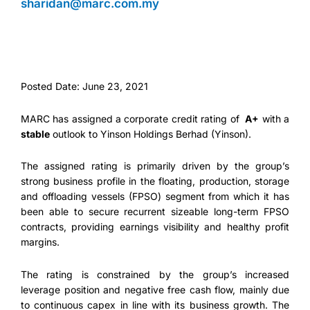
sharidan@marc.com.my
Posted Date: June 23, 2021
MARC has assigned a corporate credit rating of
A+
with a
stable
outlook to Yinson Holdings Berhad (Yinson).
The assigned rating is primarily driven by the group’s
strong business profile in the floating, production, storage
and offloading vessels (FPSO) segment from which it has
been able to secure recurrent sizeable long-term FPSO
contracts, providing earnings visibility and healthy profit
margins.
The rating is constrained by the group’s increased
leverage position and negative free cash flow, mainly due
to continuous capex in line with its business growth. The