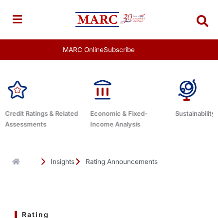
Skip
to
content
MARC Online
Subscribe
Economic & Fixed-
Sustainability Related
Debt Advisor
Income Analysis
Insights
Rating Announcements
Rating