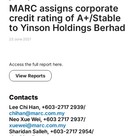
MARC assigns corporate
credit rating of A+/Stable
to Yinson Holdings Berhad
23 June 2021
Access the full report here.
View Reports
Contacts
Lee Chi Han, +603-2717 2939/
chihan@marc.com.my
Neo Xue Wei, +603 2717 2937/
xuewei@marc.com.my
Sharidan Salleh, +603-2717 2954/