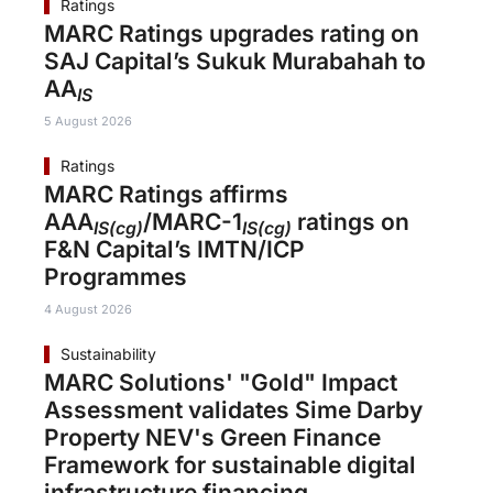
Ratings
MARC Ratings upgrades rating on
SAJ Capital’s Sukuk Murabahah to
AA
IS
5 August 2026
Ratings
MARC Ratings affirms
AAA
/MARC-1
ratings on
IS(cg)
IS(cg)
F&N Capital’s IMTN/ICP
Programmes
4 August 2026
Sustainability
MARC Solutions' "Gold" Impact
Assessment validates Sime Darby
Property NEV's Green Finance
Framework for sustainable digital
infrastructure financing