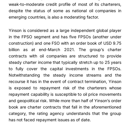
weak-to-moderate credit profile of most of its charterers,
despite the status of some as national oil companies in
emerging countries, is also a moderating factor.
Yinson is considered as a large independent global player
in the FPSO segment and has five FPSOs (another under
construction) and one FSO with an order book of USD 9.75
billion as at end-March 2021. The group’s charter
contracts with oil companies are structured to provide
steady charter income that typically stretch up to 25 years
to fully cover the capital investments in the FPSOs.
Notwithstanding the steady income streams and the
recourse it has in the event of contract termination, Yinson
is exposed to repayment risk of the charterers whose
repayment capability is susceptible to oil price movements
and geopolitical risk. While more than half of Yinson’s order
book are charter contracts that fall in the aforementioned
category, the rating agency understands that the group
has not faced repayment issues as of date.