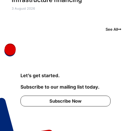
3 August 2026
See All
Let’s get started.
Subscribe to our mailing list today.
Subscribe Now