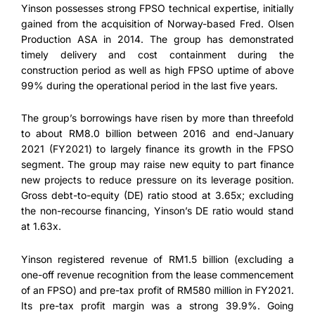
Yinson possesses strong FPSO technical expertise, initially
gained from the acquisition of Norway-based Fred. Olsen
Production ASA in 2014. The group has demonstrated
timely delivery and cost containment during the
construction period as well as high FPSO uptime of above
99% during the operational period in the last five years.
The group’s borrowings have risen by more than threefold
to about RM8.0 billion between 2016 and end-January
2021 (FY2021) to largely finance its growth in the FPSO
segment. The group may raise new equity to part finance
new projects to reduce pressure on its leverage position.
Gross debt-to-equity (DE) ratio stood at 3.65x; excluding
the non-recourse financing, Yinson’s DE ratio would stand
at 1.63x.
Yinson registered revenue of RM1.5 billion (excluding a
one-off revenue recognition from the lease commencement
of an FPSO) and pre-tax profit of RM580 million in FY2021.
Its pre-tax profit margin was a strong 39.9%. Going