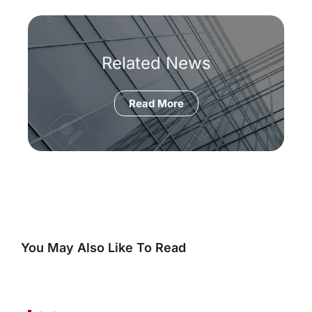
Related News
Read More
You May Also Like To Read