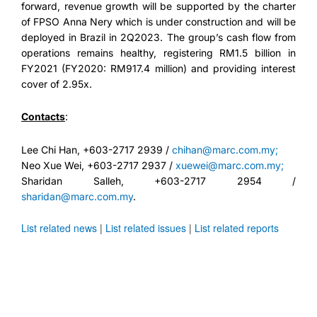
forward, revenue growth will be supported by the charter
of FPSO Anna Nery which is under construction and will be
deployed in Brazil in 2Q2023. The group’s cash flow from
operations remains healthy, registering RM1.5 billion in
FY2021 (FY2020: RM917.4 million) and providing interest
cover of 2.95x.
Contacts
:
Lee Chi Han, +603-2717 2939 /
chihan@marc.com.my;
Neo Xue Wei, +603-2717 2937 /
xuewei@marc.com.my;
Sharidan Salleh, +603-2717 2954 /
sharidan@marc.com.my
.
List related news
|
List related issues
|
List related reports