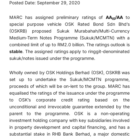
Posted Date: September 29, 2020
MARC has assigned preliminary ratings of
AA
/AA
to
IS
special purpose vehicle OSK Rated Bond Sdn Bhd’s
(OSKRB) proposed Sukuk Murabahah/Multi-Currency
Medium-Term Notes Programme (Sukuk/MCMTN) with a
combined limit of up to RM2.0 billion. The ratings outlook is
stable
. The assigned ratings apply to ringgit-denominated
sukuk/notes issued under the programme.
Wholly owned by OSK Holdings Berhad (OSK), OSKRB was
set up to undertake the Sukuk/MCMTN programme,
proceeds of which will be on-lent to the group. MARC has
equalised the ratings of the issuance under the programme
to OSK’s corporate credit rating based on the
unconditional and irrevocable guarantee extended by the
parent to the programme. OSK is a non-operating
investment holding company with key subsidiaries involved
in property development and capital financing, and has a
substantial stake in RHB Bank Berhad, a major domestic