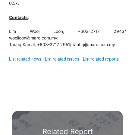
0.5x.
Contacts
:
Lim Wooi Loon, +603-2717 2943/
wooiloon@marc.com.my;
Taufiq Kamal, +603-2717 2951/ taufiq@marc.com.my
List related news
|
List related issues
|
List related reports
Related Report