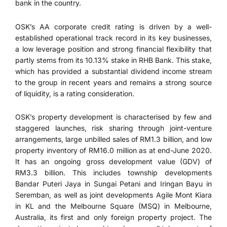
bank in the country.
OSK’s AA corporate credit rating is driven by a well-
established operational track record in its key businesses,
a low leverage position and strong financial flexibility that
partly stems from its 10.13% stake in RHB Bank. This stake,
which has provided a substantial dividend income stream
to the group in recent years and remains a strong source
of liquidity, is a rating consideration.
OSK’s property development is characterised by few and
staggered launches, risk sharing through joint-venture
arrangements, large unbilled sales of RM1.3 billion, and low
property inventory of RM16.0 million as at end-June 2020.
It has an ongoing gross development value (GDV) of
RM3.3 billion. This includes township developments
Bandar Puteri Jaya in Sungai Petani and Iringan Bayu in
Seremban, as well as joint developments Agile Mont Kiara
in KL and the Melbourne Square (MSQ) in Melbourne,
Australia, its first and only foreign property project. The