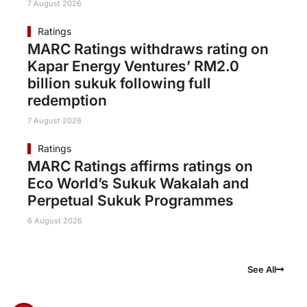
7 August 2026
Ratings
MARC Ratings withdraws rating on
Kapar Energy Ventures’ RM2.0
billion sukuk following full
redemption
7 August 2026
Ratings
MARC Ratings affirms ratings on
Eco World’s Sukuk Wakalah and
Perpetual Sukuk Programmes
6 August 2026
See All