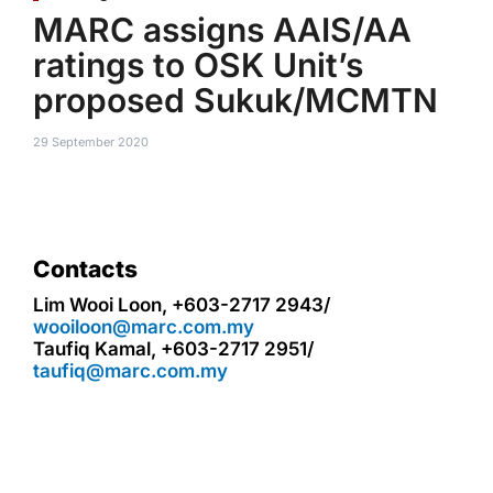
MARC assigns AAIS/AA
ratings to OSK Unit’s
proposed Sukuk/MCMTN
29 September 2020
Contacts
Lim Wooi Loon, +603-2717 2943/
wooiloon@marc.com.my
Taufiq Kamal, +603-2717 2951/
taufiq@marc.com.my