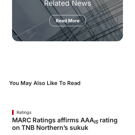
Related News
Read More
You May Also Like To Read
Ratings
MARC Ratings affirms AAA
rating
IS
on TNB Northern’s sukuk