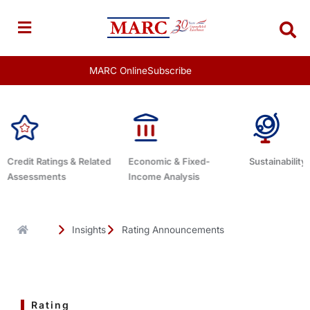
Skip
to
content
MARC Online
Subscribe
Economic & Fixed-
Sustainability Related
Debt Advis
Income Analysis
Insights
Rating Announcements
Rating