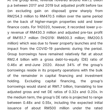
p.a between 2017 and 2019 but adjusted profit before tax
(on excluding gain on disposal) grew sharply from
RM254.3 million to RM470.5 million over the same period
on the back of higher-margin properties sold and lower
finance costs. For 1H2020, however, it recorded lower y-o-
y revenue of RM430.3 million and adjusted pre-tax profit
of RM151.7 million (1H2019: RM600.3 million; RM200.5
million) which was due to fewer property launches and the
impact from the COVID-19 pandemic during the period.
Group borrowings have remained relatively flat at about
RM2.4 billion with a gross debt-to-equity (DE) ratio of
0.46x at end-June 2020. About 34% of the group’s
borrowings reside in its property operations with the bulk
of the remainder in capital financing and investment
holding. Excluding capital financing, the group’s
borrowings would stand at RM1.7 billion, translating to low
adjusted gross and net DE ratios of 0.32x and 0.20x. In
the medium term, the group’s DE ratio is projected to range
between 0.48x and 0.55x, including the expected initial
issuance of about RM500 million under the rated