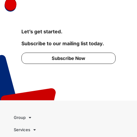
Let’s get started.
Subscribe to our mailing list today.
Subscribe Now
Group
Services