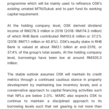
programme which will be mainly used to refinance OSK’s
existing unrated MTN/Sukuk and to part fund its working
capital requirement.
At the holding company level, OSK derived dividend
income of RM278.3 million in 2019 (2018: RM174.3 million)
of which RHB Bank contributed RM103.6 million or 37.2%
(2018: RM71.1 million or 40.8%). OSK’s equity stake in RHB
Bank is valued at about RM3.1 billion at end-2019, or
37.4% of the group’s total assets. At the holding company
level, borrowings have been low at around RM305.3
million.
The stable outlook assumes OSK will maintain its credit
metrics through a continued cautious stance in property
development by maintaining low inventory levels, and a
conservative approach to capital financing activities such
that NPLs are below 2.0%. MARC also expects OSK to
continue to maintain a disciplined approach to its
borrowing levels such that net gearing is not more than