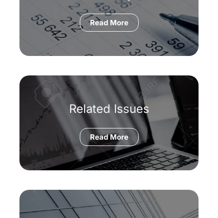
Read More
Related Issues
Read More