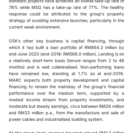
domestic projects have achieved an overall take-up rate of
78% while MSQ has a take-up rate of 77%. The healthy
response could be attributed to the group’s property
strategy of avoiding extensive launches, particularly in the
current weak environment.
OSK’s other key business is capital financing, through
which it has built a loan portfolio of RM864.3 million by
end-June 2020 (end-2018: RM566.0 million). Lending is on
a relatively short-term basis (tenure ranges from 2 to 48
months) and is well collateralised. Non-performing loans
have remained low, standing at 1.7% as at end-2019.
MARC expects both property development and capital
financing to remain the mainstay of the group’s financial
performance over the medium term, supported by a
modest income stream from property investments, and
moderate but steady earnings, circa between RM26 million
and RM33 million p.a., from the manufacture and sale of
power cables and industrialised building system.
At the group level, revenue hovered around RM1.2 billion