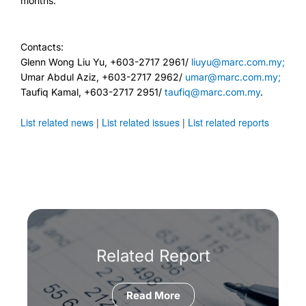
months.
Contacts:
Glenn Wong Liu Yu, +603-2717 2961/
liuyu@marc.com.my;
Umar Abdul Aziz, +603-2717 2962/
umar@marc.com.my;
Taufiq Kamal, +603-2717 2951/
taufiq@marc.com.my
.
List related news
|
List related issues
|
List related reports
Related Report
Read More