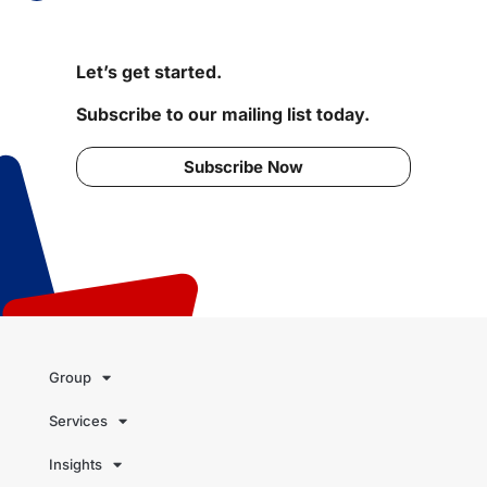
Let’s get started.
Subscribe to our mailing list today.
Subscribe Now
Group
Services
Insights