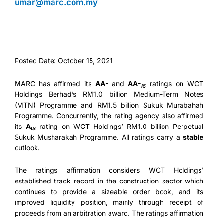
umar@marc.com.my
Posted Date: October 15, 2021
MARC has affirmed its
AA-
and
AA-
ratings on WCT
IS
Holdings Berhad’s RM1.0 billion Medium-Term Notes
(MTN) Programme and RM1.5 billion Sukuk Murabahah
Programme. Concurrently, the rating agency also affirmed
its
A
rating on WCT Holdings’ RM1.0 billion Perpetual
IS
Sukuk Musharakah Programme. All ratings carry a
stable
outlook.
The ratings affirmation considers WCT Holdings’
established track record in the construction sector which
continues to provide a sizeable order book, and its
improved liquidity position, mainly through receipt of
proceeds from an arbitration award. The ratings affirmation