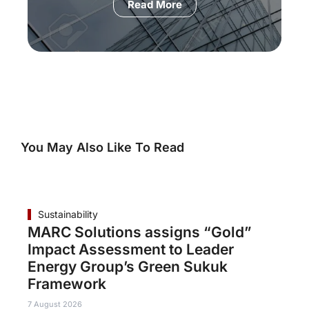
Read More
You May Also Like To Read
Sustainability
MARC Solutions assigns “Gold”
Impact Assessment to Leader
Energy Group’s Green Sukuk
Framework
7 August 2026