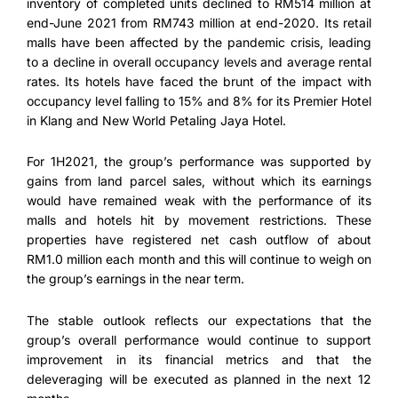
inventory of completed units declined to RM514 million at
end-June 2021 from RM743 million at end-2020. Its retail
malls have been affected by the pandemic crisis, leading
to a decline in overall occupancy levels and average rental
rates. Its hotels have faced the brunt of the impact with
occupancy level falling to 15% and 8% for its Premier Hotel
in Klang and New World Petaling Jaya Hotel.
For 1H2021, the group’s performance was supported by
gains from land parcel sales, without which its earnings
would have remained weak with the performance of its
malls and hotels hit by movement restrictions. These
properties have registered net cash outflow of about
RM1.0 million each month and this will continue to weigh on
the group’s earnings in the near term.
The stable outlook reflects our expectations that the
group’s overall performance would continue to support
improvement in its financial metrics and that the
deleveraging will be executed as planned in the next 12