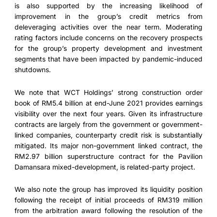
is also supported by the increasing likelihood of
improvement in the group’s credit metrics from
deleveraging activities over the near term. Moderating
rating factors include concerns on the recovery prospects
for the group’s property development and investment
segments that have been impacted by pandemic-induced
shutdowns.
We note that WCT Holdings’ strong construction order
book of RM5.4 billion at end-June 2021 provides earnings
visibility over the next four years. Given its infrastructure
contracts are largely from the government or government-
linked companies, counterparty credit risk is substantially
mitigated. Its major non-government linked contract, the
RM2.97 billion superstructure contract for the Pavilion
Damansara mixed-development, is related-party project.
We also note the group has improved its liquidity position
following the receipt of initial proceeds of RM319 million
from the arbitration award following the resolution of the