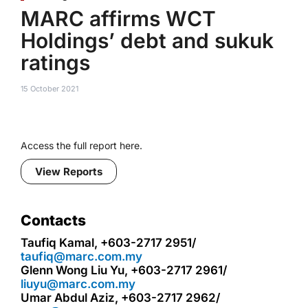
MARC affirms WCT
Holdings’ debt and sukuk
ratings
15 October 2021
Access the full report here.
View Reports
Contacts
Taufiq Kamal, +603-2717 2951/
taufiq@marc.com.my
Glenn Wong Liu Yu, +603-2717 2961/
liuyu@marc.com.my
Umar Abdul Aziz, +603-2717 2962/