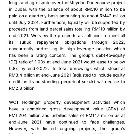
longstanding dispute over the Meydan Racecourse project
in Dubai, with the balance of about RM510 million to be
paid on a quarterly basis amounting to about RM42 million
until July 2024. Furthermore, liquidity will be supported by
proceeds from land parcel sales totalling RM110 million by
end-2021. We view the proceeds as sufficient to meet all
its sukuk repayment obligations through 2022,
concurrently addressing its high leverage position which
has been a rating concern. The group’s debt-to-equity
(DE) ratio of 1.03x at end-June 2021 would ease to below
0.8x by end-2022. Its total borrowings which stood at
RM3.4 billion at end-June 2021 (adjusted to include equity
credit on its outstanding perpetual sukuk) will decline to
RM2.8 billion.
WCT Holdings’ property development activities which
have a combined gross development value (GDV) of
RM1,204 million and unbilled sales of RM147 million as at
end-June 2021 have continued to face challenges.
However, with limited ongoing projects, the group’s