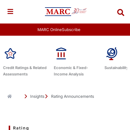
Skip
to
content
MARC Online
Subscribe
Economic & Fixed-
Sustainability Related
Debt Advisor
Income Analysis
Insights
Rating Announcements
Rating