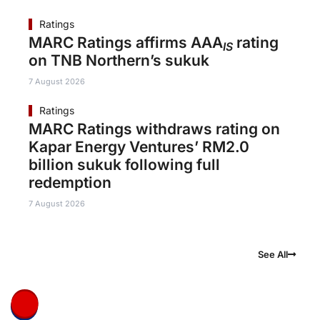
Ratings
MARC Ratings affirms AAA
rating
IS
on TNB Northern’s sukuk
7 August 2026
Ratings
MARC Ratings withdraws rating on
Kapar Energy Ventures’ RM2.0
billion sukuk following full
redemption
7 August 2026
See All