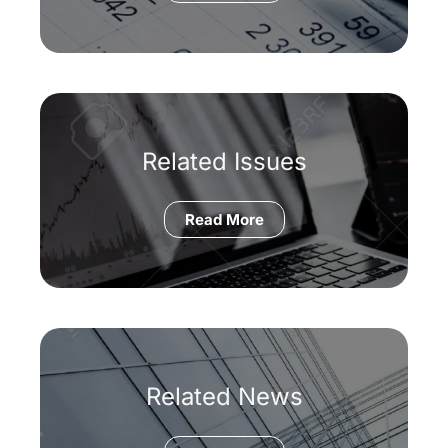
Related Issues
Read More
Related News