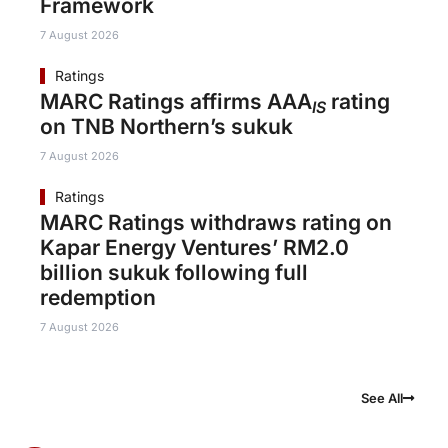
Framework
7 August 2026
Ratings
MARC Ratings affirms AAA
rating
IS
on TNB Northern’s sukuk
7 August 2026
Ratings
MARC Ratings withdraws rating on
Kapar Energy Ventures’ RM2.0
billion sukuk following full
redemption
7 August 2026
See All