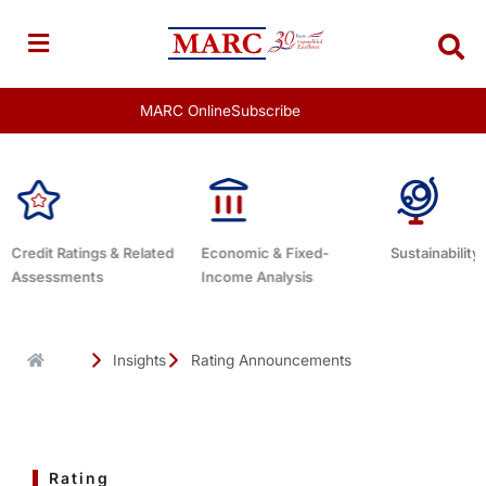
Skip
to
content
MARC Online
Subscribe
Economic & Fixed-
Sustainability Related
Debt Advisor
Income Analysis
Insights
Rating Announcements
Rating