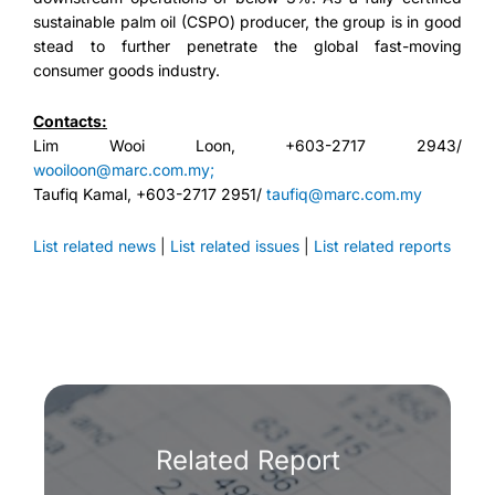
sustainable palm oil (CSPO) producer, the group is in good
stead to further penetrate the global fast-moving
consumer goods industry.
Contacts:
Lim Wooi Loon, +603-2717 2943/
wooiloon@marc.com.my;
Taufiq Kamal, +603-2717 2951/
taufiq@marc.com.my
List related news
|
List related issues
|
List related reports
Related Report