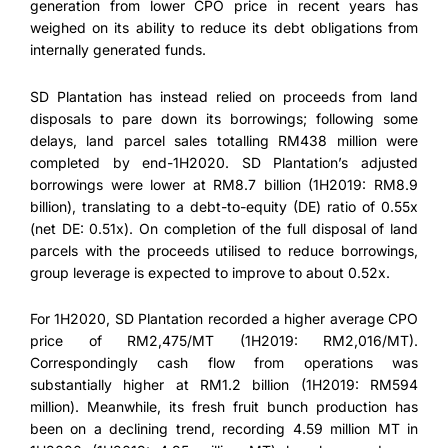
generation from lower CPO price in recent years has
weighed on its ability to reduce its debt obligations from
internally generated funds.
SD Plantation has instead relied on proceeds from land
disposals to pare down its borrowings; following some
delays, land parcel sales totalling RM438 million were
completed by end-1H2020. SD Plantation’s adjusted
borrowings were lower at RM8.7 billion (1H2019: RM8.9
billion), translating to a debt-to-equity (DE) ratio of 0.55x
(net DE: 0.51x). On completion of the full disposal of land
parcels with the proceeds utilised to reduce borrowings,
group leverage is expected to improve to about 0.52x.
For 1H2020, SD Plantation recorded a higher average CPO
price of RM2,475/MT (1H2019: RM2,016/MT).
Correspondingly cash flow from operations was
substantially higher at RM1.2 billion (1H2019: RM594
million). Meanwhile, its fresh fruit bunch production has
been on a declining trend, recording 4.59 million MT in