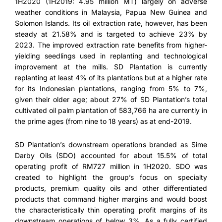
1H2020 (1H2019: 4.95 million MT) largely on adverse
weather conditions in Malaysia, Papua New Guinea and
Solomon Islands. Its oil extraction rate, however, has been
steady at 21.58% and is targeted to achieve 23% by
2023. The improved extraction rate benefits from higher-
yielding seedlings used in replanting and technological
improvement at the mills. SD Plantation is currently
replanting at least 4% of its plantations but at a higher rate
for its Indonesian plantations, ranging from 5% to 7%,
given their older age; about 27% of SD Plantation’s total
cultivated oil palm plantation of 583,766 ha are currently in
the prime ages (from nine to 18 years) as at end-2019.
SD Plantation’s downstream operations branded as Sime
Darby Oils (SDO) accounted for about 15.5% of total
operating profit of RM727 million in 1H2020. SDO was
created to highlight the group’s focus on specialty
products, premium quality oils and other differentiated
products that command higher margins and would boost
the characteristically thin operating profit margins of its
downstream operations of below 3%. As a fully certified