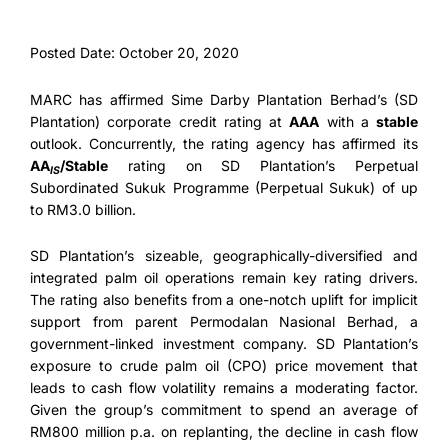
Posted Date: October 20, 2020
MARC has affirmed Sime Darby Plantation Berhad’s (SD
Plantation) corporate credit rating at
AAA
with a
stable
outlook. Concurrently, the rating agency has affirmed its
AA
/Stable
rating on SD Plantation’s Perpetual
IS
Subordinated Sukuk Programme (Perpetual Sukuk) of up
to RM3.0 billion.
SD Plantation’s sizeable, geographically-diversified and
integrated palm oil operations remain key rating drivers.
The rating also benefits from a one-notch uplift for implicit
support from parent Permodalan Nasional Berhad, a
government-linked investment company. SD Plantation’s
exposure to crude palm oil (CPO) price movement that
leads to cash flow volatility remains a moderating factor.
Given the group’s commitment to spend an average of
RM800 million p.a. on replanting, the decline in cash flow