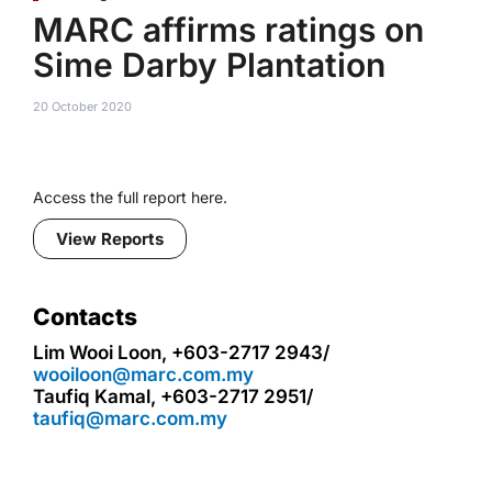
MARC affirms ratings on
Sime Darby Plantation
20 October 2020
Access the full report here.
View Reports
Contacts
Lim Wooi Loon, +603-2717 2943/
wooiloon@marc.com.my
Taufiq Kamal, +603-2717 2951/
taufiq@marc.com.my