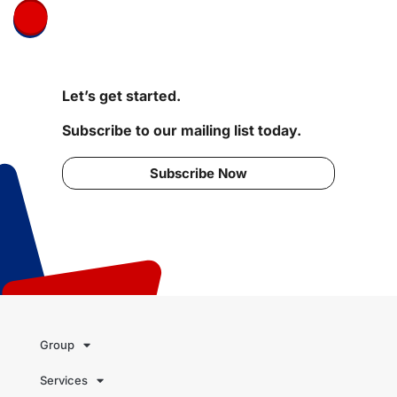
Let’s get started.
Subscribe to our mailing list today.
Subscribe Now
Group
Services