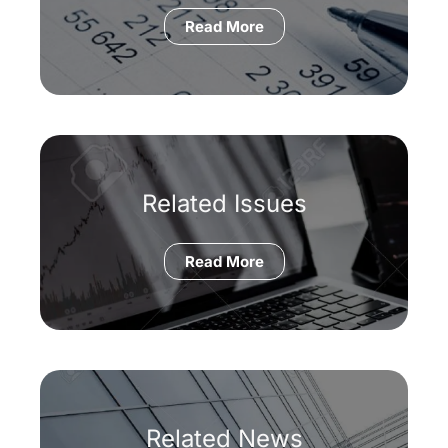
Read More
Related Issues
Read More
Related News