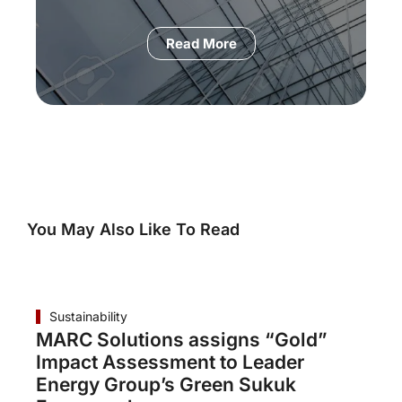
Read More
You May Also Like To Read
Sustainability
MARC Solutions assigns “Gold”
Impact Assessment to Leader
Energy Group’s Green Sukuk