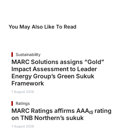
You May Also Like To Read
Sustainability
MARC Solutions assigns “Gold”
Impact Assessment to Leader
Energy Group’s Green Sukuk
Framework
7 August 2026
Ratings
MARC Ratings affirms AAA
rating
IS
on TNB Northern’s sukuk
7 August 2026