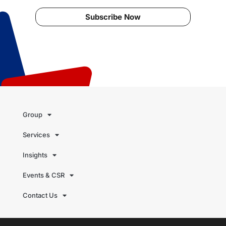
Subscribe Now
Group
Services
Insights
Events & CSR
Contact Us