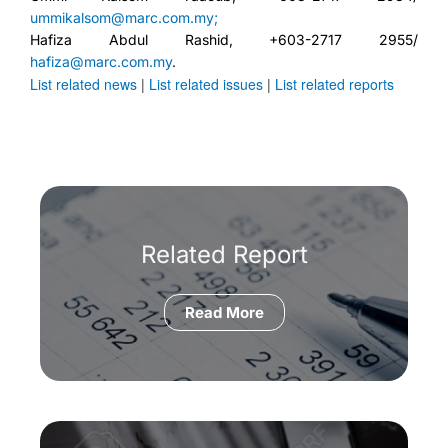
ummikalsom@marc.com.my;
Hafiza Abdul Rashid, +603-2717 2955/
hafiza@marc.com.my
.
List related news
|
List related issues
|
List related reports
Related Report
Read More