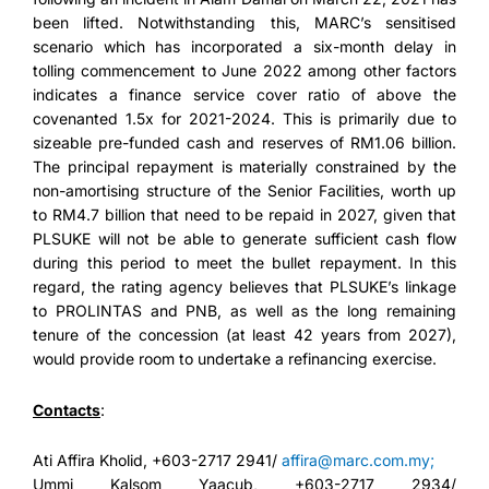
been lifted. Notwithstanding this, MARC’s sensitised
scenario which has incorporated a six-month delay in
tolling commencement to June 2022 among other factors
indicates a finance service cover ratio of above the
covenanted 1.5x for 2021-2024. This is primarily due to
sizeable pre-funded cash and reserves of RM1.06 billion.
The principal repayment is materially constrained by the
non-amortising structure of the Senior Facilities, worth up
to RM4.7 billion that need to be repaid in 2027, given that
PLSUKE will not be able to generate sufficient cash flow
during this period to meet the bullet repayment. In this
regard, the rating agency believes that PLSUKE’s linkage
to PROLINTAS and PNB, as well as the long remaining
tenure of the concession (at least 42 years from 2027),
would provide room to undertake a refinancing exercise.
Contacts
:
Ati Affira Kholid, +603-2717 2941/
affira@marc.com.my;
Ummi Kalsom Yaacub, +603-2717 2934/