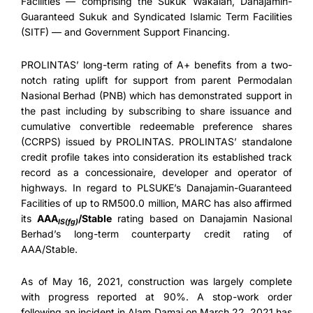
Facilities — comprising the Sukuk Wakalah, Danajamin-
Guaranteed Sukuk and Syndicated Islamic Term Facilities
(SITF) — and Government Support Financing.
PROLINTAS’ long-term rating of A+ benefits from a two-
notch rating uplift for support from parent Permodalan
Nasional Berhad (PNB) which has demonstrated support in
the past including by subscribing to share issuance and
cumulative convertible redeemable preference shares
(CCRPS) issued by PROLINTAS. PROLINTAS’ standalone
credit profile takes into consideration its established track
record as a concessionaire, developer and operator of
highways. In regard to PLSUKE’s Danajamin-Guaranteed
Facilities of up to RM500.0 million, MARC has also affirmed
its
AAA
/Stable
rating based on Danajamin Nasional
IS(fg)
Berhad’s long-term counterparty credit rating of
AAA/Stable.
As of May 16, 2021, construction was largely complete
with progress reported at 90%. A stop-work order
following an incident in Alam Damai on March 22, 2021 has