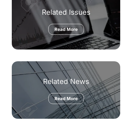
Related Issues
Read More
Related News
Read More