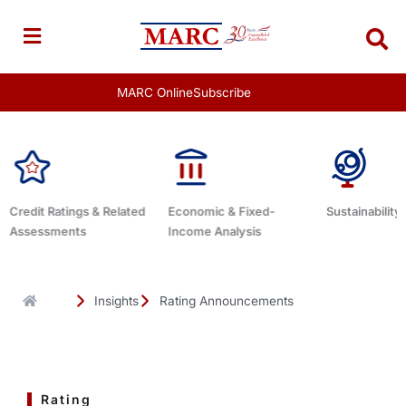
Skip
to
content
MARC Online
Subscribe
Economic & Fixed-
Sustainability Related
Debt Advisor
Income Analysis
Insights
Rating Announcements
Rating