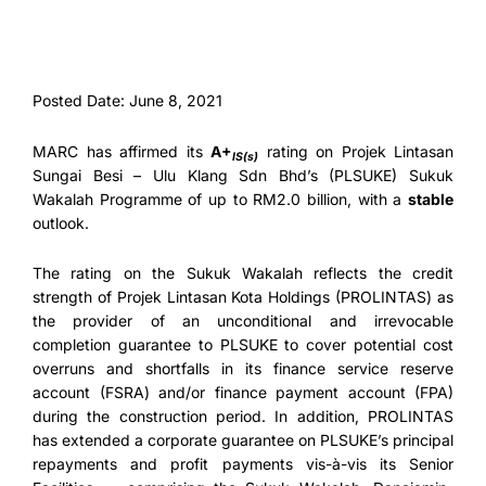
Posted Date: June 8, 2021
MARC has affirmed its
A+
rating on Projek Lintasan
IS(s)
Sungai Besi – Ulu Klang Sdn Bhd’s (PLSUKE) Sukuk
Wakalah Programme of up to RM2.0 billion, with a
stable
outlook.
The rating on the Sukuk Wakalah reflects the credit
strength of Projek Lintasan Kota Holdings (PROLINTAS) as
the provider of an unconditional and irrevocable
completion guarantee to PLSUKE to cover potential cost
overruns and shortfalls in its finance service reserve
account (FSRA) and/or finance payment account (FPA)
during the construction period. In addition, PROLINTAS
has extended a corporate guarantee on PLSUKE’s principal
repayments and profit payments vis-à-vis its Senior