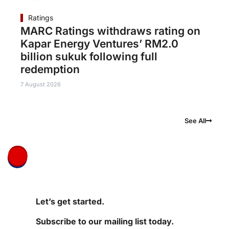
Ratings
MARC Ratings withdraws rating on
Kapar Energy Ventures’ RM2.0
billion sukuk following full
redemption
7 August 2026
See All
Let’s get started.
Subscribe to our mailing list today.