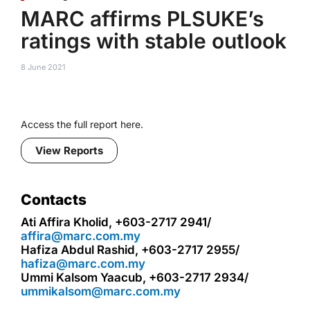
MARC affirms PLSUKE’s
ratings with stable outlook
8 June 2021
Access the full report here.
View Reports
Contacts
Ati Affira Kholid, +603-2717 2941/
affira@marc.com.my
Hafiza Abdul Rashid, +603-2717 2955/
hafiza@marc.com.my
Ummi Kalsom Yaacub, +603-2717 2934/
ummikalsom@marc.com.my