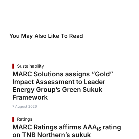
You May Also Like To Read
Sustainability
MARC Solutions assigns “Gold”
Impact Assessment to Leader
Energy Group’s Green Sukuk
Framework
7 August 2026
Ratings
MARC Ratings affirms AAA
rating
IS
on TNB Northern’s sukuk