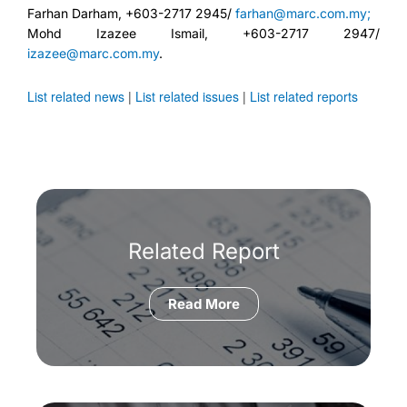
Farhan Darham, +603-2717 2945/
farhan@marc.com.my;
Mohd Izazee Ismail, +603-2717 2947/
izazee@marc.com.my
.
List related news
|
List related issues
|
List related reports
Related Report
Read More