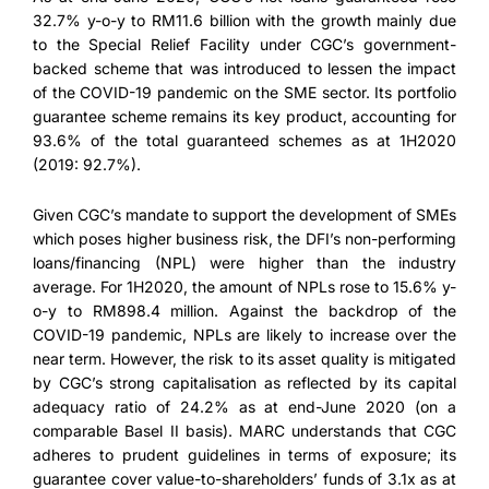
32.7% y-o-y to RM11.6 billion with the growth mainly due
to the Special Relief Facility under CGC’s government-
backed scheme that was introduced to lessen the impact
of the COVID-19 pandemic on the SME sector. Its portfolio
guarantee scheme remains its key product, accounting for
93.6% of the total guaranteed schemes as at 1H2020
(2019: 92.7%).
Given CGC’s mandate to support the development of SMEs
which poses higher business risk, the DFI’s non-performing
loans/financing (NPL) were higher than the industry
average. For 1H2020, the amount of NPLs rose to 15.6% y-
o-y to RM898.4 million. Against the backdrop of the
COVID-19 pandemic, NPLs are likely to increase over the
near term. However, the risk to its asset quality is mitigated
by CGC’s strong capitalisation as reflected by its capital
adequacy ratio of 24.2% as at end-June 2020 (on a
comparable Basel II basis). MARC understands that CGC
adheres to prudent guidelines in terms of exposure; its
guarantee cover value-to-shareholders’ funds of 3.1x as at