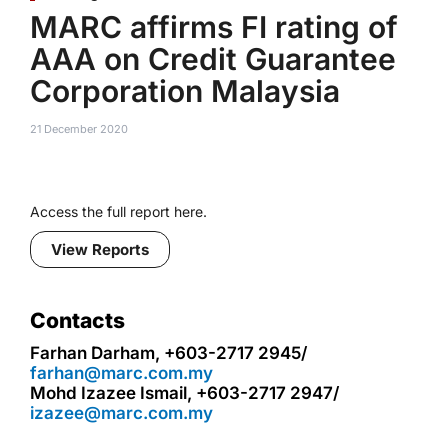
MARC affirms FI rating of
AAA on Credit Guarantee
Corporation Malaysia
21 December 2020
Access the full report here.
View Reports
Contacts
Farhan Darham, +603-2717 2945/
farhan@marc.com.my
Mohd Izazee Ismail, +603-2717 2947/
izazee@marc.com.my