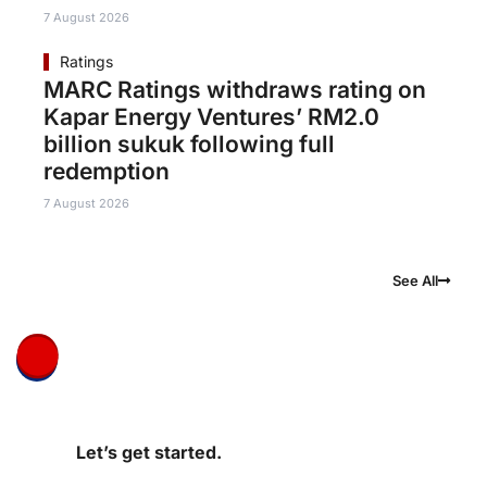
7 August 2026
Ratings
MARC Ratings withdraws rating on
Kapar Energy Ventures’ RM2.0
billion sukuk following full
redemption
7 August 2026
See All
Let’s get started.