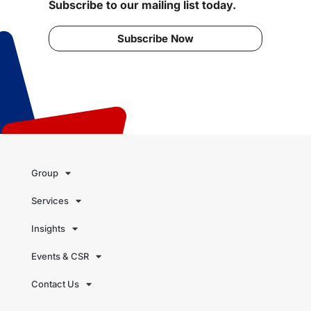
Subscribe to our mailing list today.
Subscribe Now
Group
Services
Insights
Events & CSR
Contact Us