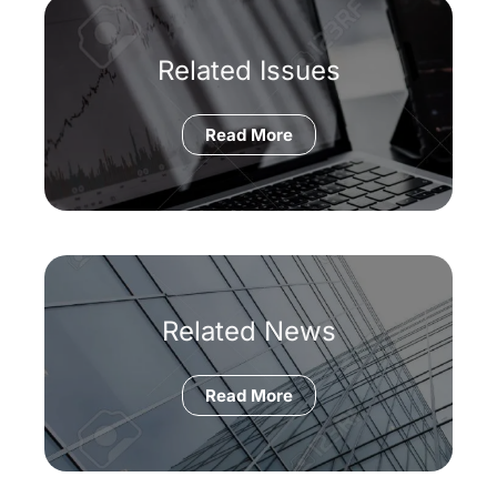
Related Issues
Read More
Related News
Read More