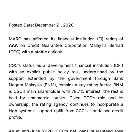
Posted Date: December 21, 2020
MARC has affirmed its financial institution (FI) rating of
AAA
on Credit Guarantee Corporation Malaysia Berhad
(CGC) with a
stable
outlook.
CGC’s status as a development financial institution (DFI)
with an explicit public policy role, underpinned by the
support extended by the government through Bank
Negara Malaysia (BNM), remains a key rating factor. BNM
is CGC’s main shareholder with 78.7% interest, the rest is
held by commercial banks. Given CGC’s role and its
ownership, the rating agency continues to incorporate a
high systemic support uplift from CGC’s standalone credit
profile.
As at end-June 2020, CGC’s net loans guaranteed rose