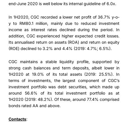
end-June 2020 is well below its internal guideline of 6.0x.
In 1H2020, CGC recorded a lower net profit of 36.7% y-o-
y to RM80.1 million, mainly due to reduced investment
income as interest rates declined during the period. In
addition, CGC experienced higher expected credit losses.
Its annualised return on assets (ROA) and return on equity
(ROE) declined to 3.2% and 4.4% (2019: 4.7%; 6.5%).
CGC maintains a stable liquidity profile, supported by
strong cash balances and term deposits, albeit lower in
1H2020 at 19.0% of its total assets (2019: 25.5%). In
terms of investments, the largest component of CGC’s
investment portfolio was debt securities, which made up
around 56.6% of its total investment portfolio as at
1H2020 (2019: 48.2%). Of these, around 77.4% comprised
bonds rated AA and above.
Contacts
: