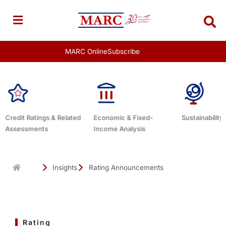
Skip
to
content
MARC Online
Subscribe
Economic & Fixed-
Sustainability Related
Debt Advisor
Income Analysis
Insights
Rating Announcements
Rating