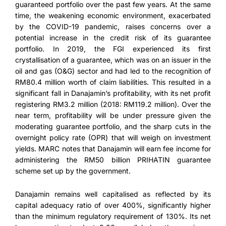
guaranteed portfolio over the past few years. At the same
time, the weakening economic environment, exacerbated
by the COVID-19 pandemic, raises concerns over a
potential increase in the credit risk of its guarantee
portfolio. In 2019, the FGI experienced its first
crystallisation of a guarantee, which was on an issuer in the
oil and gas (O&G) sector and had led to the recognition of
RM80.4 million worth of claim liabilities. This resulted in a
significant fall in Danajamin’s profitability, with its net profit
registering RM3.2 million (2018: RM119.2 million). Over the
near term, profitability will be under pressure given the
moderating guarantee portfolio, and the sharp cuts in the
overnight policy rate (OPR) that will weigh on investment
yields. MARC notes that Danajamin will earn fee income for
administering the RM50 billion PRIHATIN guarantee
scheme set up by the government.
Danajamin remains well capitalised as reflected by its
capital adequacy ratio of over 400%, significantly higher
than the minimum regulatory requirement of 130%. Its net