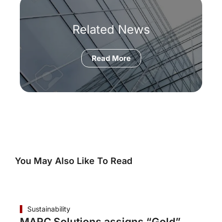
Related News
Read More
You May Also Like To Read
Sustainability
MARC Solutions assigns “Gold”