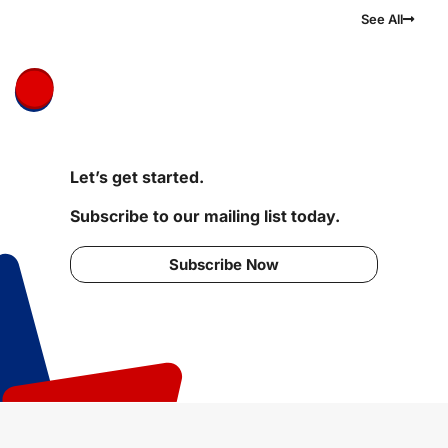
See All
Let’s get started.
Subscribe to our mailing list today.
Subscribe Now