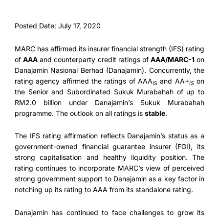
Posted Date: July 17, 2020
MARC has affirmed its insurer financial strength (IFS) rating
of
AAA
and counterparty credit ratings of
AAA/MARC-1
on
Danajamin Nasional Berhad (Danajamin). Concurrently, the
rating agency affirmed the ratings of AAA
and AA+
on
IS
IS
the Senior and Subordinated Sukuk Murabahah of up to
RM2.0 billion under Danajamin’s Sukuk Murabahah
programme. The outlook on all ratings is
stable
.
The IFS rating affirmation reflects Danajamin’s status as a
government-owned financial guarantee insurer (FGI), its
strong capitalisation and healthy liquidity position. The
rating continues to incorporate MARC’s view of perceived
strong government support to Danajamin as a key factor in
notching up its rating to AAA from its standalone rating.
Danajamin has continued to face challenges to grow its