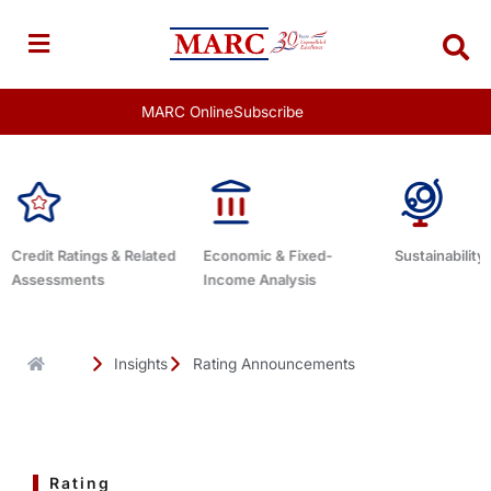
Skip
to
content
MARC Online
Subscribe
d
Economic & Fixed-
Sustainability Related
Debt Advis
Income Analysis
Insights
Rating Announcements
Rating