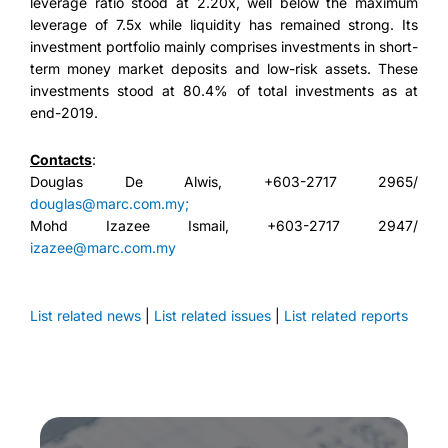
leverage ratio stood at 2.20x, well below the maximum
leverage of 7.5x while liquidity has remained strong. Its
investment portfolio mainly comprises investments in short-
term money market deposits and low-risk assets. These
investments stood at 80.4% of total investments as at
end-2019.
Contacts
:
Douglas De Alwis, +603-2717 2965/
douglas@marc.com.my;
Mohd Izazee Ismail, +603-2717 2947/
izazee@marc.com.my
List related news
|
List related issues
|
List related reports