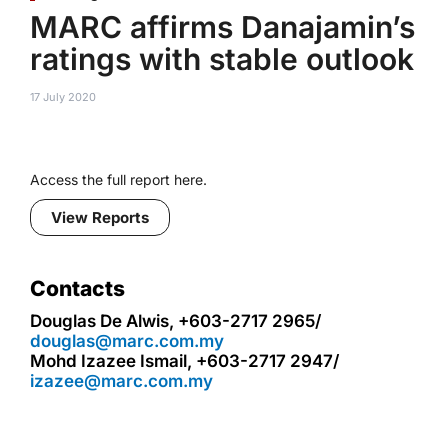
MARC affirms Danajamin’s
ratings with stable outlook
17 July 2020
Access the full report here.
View Reports
Contacts
Douglas De Alwis, +603-2717 2965/
douglas@marc.com.my
Mohd Izazee Ismail, +603-2717 2947/
izazee@marc.com.my