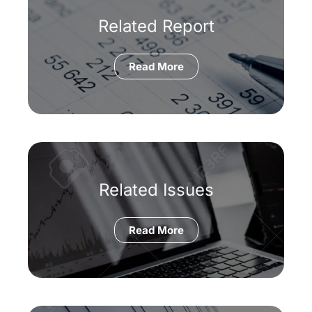
Related Report
Read More
Related Issues
Read More