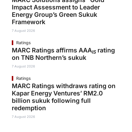
Impact Assessment to Leader
Energy Group’s Green Sukuk
Framework
7 August 2026
Ratings
MARC Ratings affirms AAA
rating
IS
on TNB Northern’s sukuk
7 August 2026
Ratings
MARC Ratings withdraws rating on
Kapar Energy Ventures’ RM2.0
billion sukuk following full
redemption
7 August 2026