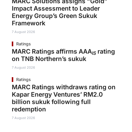
MARC Solutions assigns “Gold”
Impact Assessment to Leader
Energy Group’s Green Sukuk
Framework
7 August 2026
Ratings
MARC Ratings affirms AAA
rating
IS
on TNB Northern’s sukuk
7 August 2026
Ratings
MARC Ratings withdraws rating on
Kapar Energy Ventures’ RM2.0
billion sukuk following full
redemption
7 August 2026