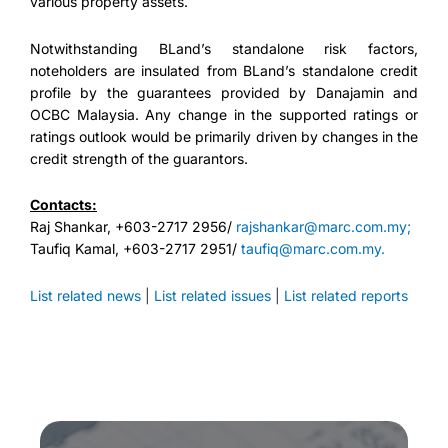
various property assets.
Notwithstanding BLand’s standalone risk factors,
noteholders are insulated from BLand’s standalone credit
profile by the guarantees provided by Danajamin and
OCBC Malaysia. Any change in the supported ratings or
ratings outlook would be primarily driven by changes in the
credit strength of the guarantors.
Contacts:
Raj Shankar, +603-2717 2956/
rajshankar@marc.com.my;
Taufiq Kamal, +603-2717 2951/
taufiq@marc.com.my.
List related news
|
List related issues
|
List related reports