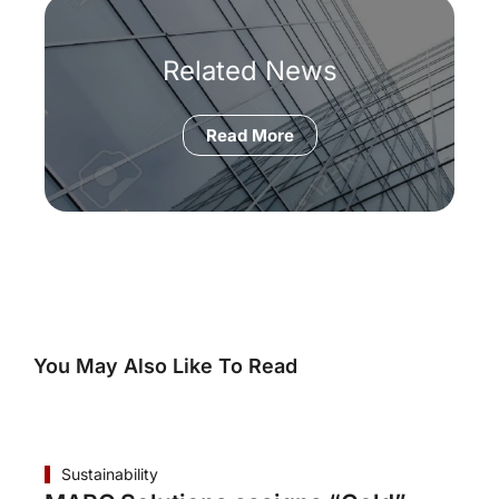
Related News
Read More
You May Also Like To Read
Sustainability