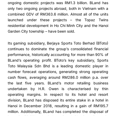
ongoing domestic projects was RM1.3 billion. BLand has
only two ongoing projects abroad, both in Vietnam with a
combined GDV of RM363.6 million. Almost all of the units
launched under these projects – the Topaz Twins
residential development in Ho Chi Minh City and the Hanoi
Garden City township – have been sold.
Its gaming subsidiary, Berjaya Sports Toto Berhad (BToto)
continues to dominate the group’s consolidated financial
performance, historically accounting for more than 90% of
BLand’s operating profit. BToto’s key subsidiary, Sports
Toto Malaysia Sdn Bhd is a leading domestic player in
number forecast operations, generating strong operating
cash flows, averaging around RM286.0 million p.a. over
the last five years. BLand’s motor retailing business
undertaken by H.R. Owen is characterised by thin
operating margins. In respect to its hotel and resort
division, BLand has disposed its entire stake in a hotel in
Hanoi in December 2018, resulting in a gain of RM195.7
million. Additionally, BLand has completed the disposal of