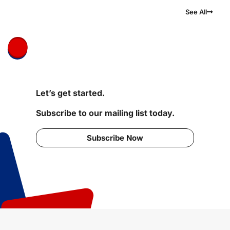
See All
Let’s get started.
Subscribe to our mailing list today.
Subscribe Now