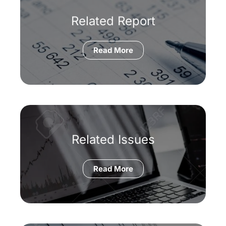
Related Report
Read More
Related Issues
Read More