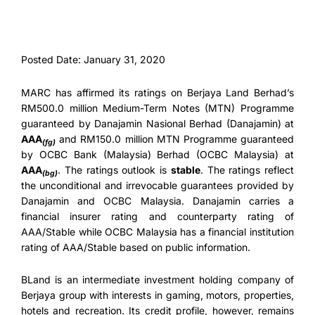
Posted Date: January 31, 2020
MARC has affirmed its ratings on Berjaya Land Berhad’s
RM500.0 million Medium-Term Notes (MTN) Programme
guaranteed by Danajamin Nasional Berhad (Danajamin) at
AAA
and RM150.0 million MTN Programme guaranteed
(fg)
by OCBC Bank (Malaysia) Berhad (OCBC Malaysia) at
AAA
. The ratings outlook is
stable
. The ratings reflect
(bg)
the unconditional and irrevocable guarantees provided by
Danajamin and OCBC Malaysia. Danajamin carries a
financial insurer rating and counterparty rating of
AAA/Stable while OCBC Malaysia has a financial institution
rating of AAA/Stable based on public information.
BLand is an intermediate investment holding company of
Berjaya group with interests in gaming, motors, properties,
hotels and recreation. Its credit profile, however, remains