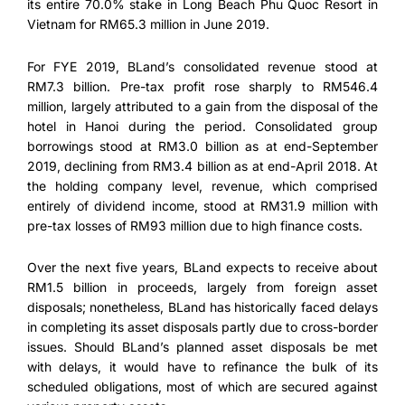
its entire 70.0% stake in Long Beach Phu Quoc Resort in
Vietnam for RM65.3 million in June 2019.
For FYE 2019, BLand’s consolidated revenue stood at
RM7.3 billion. Pre-tax profit rose sharply to RM546.4
million, largely attributed to a gain from the disposal of the
hotel in Hanoi during the period. Consolidated group
borrowings stood at RM3.0 billion as at end-September
2019, declining from RM3.4 billion as at end-April 2018. At
the holding company level, revenue, which comprised
entirely of dividend income, stood at RM31.9 million with
pre-tax losses of RM93 million due to high finance costs.
Over the next five years, BLand expects to receive about
RM1.5 billion in proceeds, largely from foreign asset
disposals; nonetheless, BLand has historically faced delays
in completing its asset disposals partly due to cross-border
issues. Should BLand’s planned asset disposals be met
with delays, it would have to refinance the bulk of its
scheduled obligations, most of which are secured against