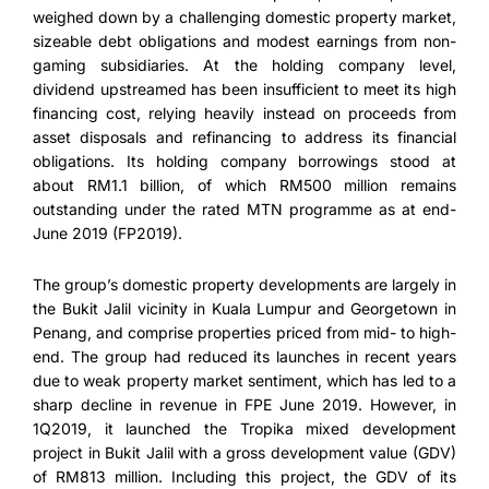
weighed down by a challenging domestic property market,
sizeable debt obligations and modest earnings from non-
gaming subsidiaries. At the holding company level,
dividend upstreamed has been insufficient to meet its high
financing cost, relying heavily instead on proceeds from
asset disposals and refinancing to address its financial
obligations. Its holding company borrowings stood at
about RM1.1 billion, of which RM500 million remains
outstanding under the rated MTN programme as at end-
June 2019 (FP2019).
The group’s domestic property developments are largely in
the Bukit Jalil vicinity in Kuala Lumpur and Georgetown in
Penang, and comprise properties priced from mid- to high-
end. The group had reduced its launches in recent years
due to weak property market sentiment, which has led to a
sharp decline in revenue in FPE June 2019. However, in
1Q2019, it launched the Tropika mixed development
project in Bukit Jalil with a gross development value (GDV)
of RM813 million. Including this project, the GDV of its