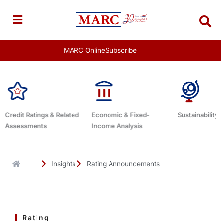
Skip
to
content
MARC Online
Subscribe
Economic & Fixed-
Sustainability Related
Debt Advisor
Income Analysis
Insights
Rating Announcements
Rating