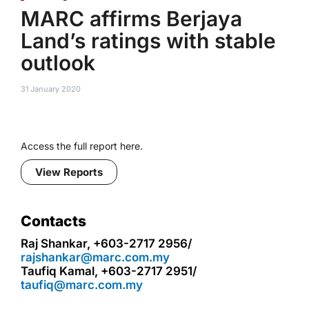
MARC affirms Berjaya
Land’s ratings with stable
outlook
31 January 2020
Access the full report here.
View Reports
Contacts
Raj Shankar, +603-2717 2956/
rajshankar@marc.com.my
Taufiq Kamal, +603-2717 2951/
taufiq@marc.com.my