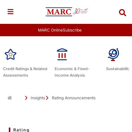
Skip
to
content
MARC Online
Subscribe
Economic & Fixed-
Sustainability Related
Debt Advis
Income Analysis
Insights
Rating Announcements
Rating