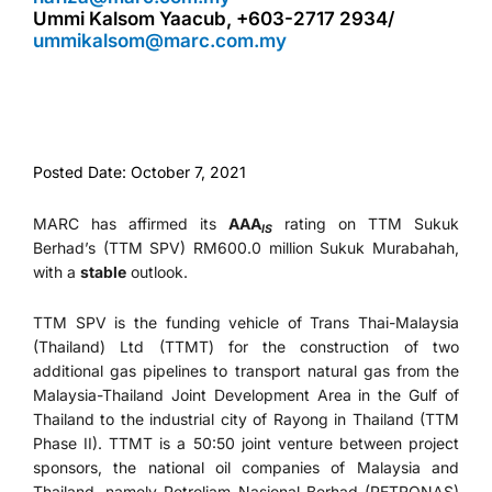
Ummi Kalsom Yaacub, +603-2717 2934/
ummikalsom@marc.com.my
Posted Date: October 7, 2021
MARC has affirmed its
AAA
rating on TTM Sukuk
IS
Berhad’s (TTM SPV) RM600.0 million Sukuk Murabahah,
with a
stable
outlook.
TTM SPV is the funding vehicle of Trans Thai-Malaysia
(Thailand) Ltd (TTMT) for the construction of two
additional gas pipelines to transport natural gas from the
Malaysia-Thailand Joint Development Area in the Gulf of
Thailand to the industrial city of Rayong in Thailand (TTM
Phase II). TTMT is a 50:50 joint venture between project
sponsors, the national oil companies of Malaysia and
Thailand, namely Petroliam Nasional Berhad (PETRONAS)