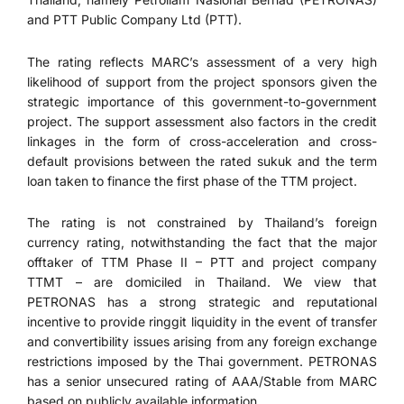
and PTT Public Company Ltd (PTT).
The rating reflects MARC’s assessment of a very high
likelihood of support from the project sponsors given the
strategic importance of this government-to-government
project. The support assessment also factors in the credit
linkages in the form of cross-acceleration and cross-
default provisions between the rated sukuk and the term
loan taken to finance the first phase of the TTM project.
The rating is not constrained by Thailand’s foreign
currency rating, notwithstanding the fact that the major
offtaker of TTM Phase II – PTT and project company
TTMT – are domiciled in Thailand. We view that
PETRONAS has a strong strategic and reputational
incentive to provide ringgit liquidity in the event of transfer
and convertibility issues arising from any foreign exchange
restrictions imposed by the Thai government. PETRONAS
has a senior unsecured rating of AAA/Stable from MARC
based on publicly available information.