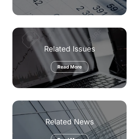
Related Issues
Read More
Related News