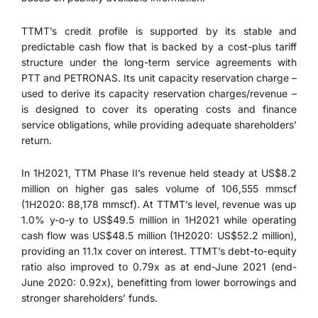
TTMT’s credit profile is supported by its stable and
predictable cash flow that is backed by a cost-plus tariff
structure under the long-term service agreements with
PTT and PETRONAS. Its unit capacity reservation charge –
used to derive its capacity reservation charges/revenue –
is designed to cover its operating costs and finance
service obligations, while providing adequate shareholders’
return.
In 1H2021, TTM Phase II’s revenue held steady at US$8.2
million on higher gas sales volume of 106,555 mmscf
(1H2020: 88,178 mmscf). At TTMT’s level, revenue was up
1.0% y-o-y to US$49.5 million in 1H2021 while operating
cash flow was US$48.5 million (1H2020: US$52.2 million),
providing an 11.1x cover on interest. TTMT’s debt-to-equity
ratio also improved to 0.79x as at end-June 2021 (end-
June 2020: 0.92x), benefitting from lower borrowings and
stronger shareholders’ funds.