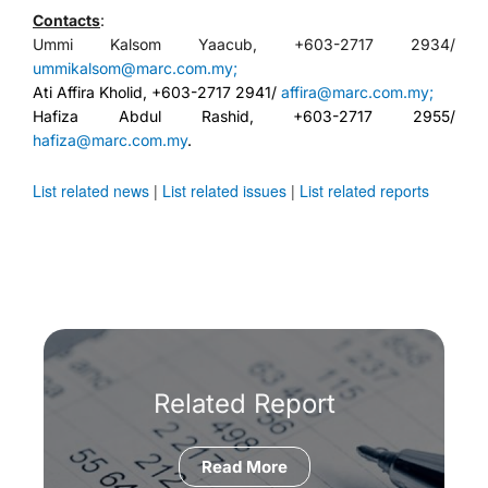
Contacts
:
Ummi Kalsom Yaacub, +603-2717 2934/
ummikalsom@marc.com.my;
Ati Affira Kholid, +603-2717 2941/
affira@marc.com.my;
Hafiza Abdul Rashid, +603-2717 2955/
hafiza@marc.com.my
.
List related news
|
List related issues
|
List related reports
Related Report
Read More