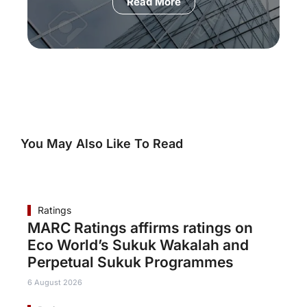
Read More
You May Also Like To Read
Ratings
MARC Ratings affirms ratings on
Eco World’s Sukuk Wakalah and
Perpetual Sukuk Programmes
6 August 2026