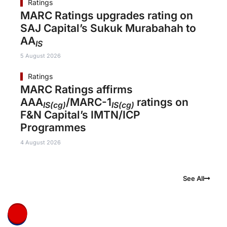
Ratings
MARC Ratings upgrades rating on
SAJ Capital’s Sukuk Murabahah to
AA
IS
5 August 2026
Ratings
MARC Ratings affirms
AAA
/MARC-1
ratings on
IS(cg)
IS(cg)
F&N Capital’s IMTN/ICP
Programmes
4 August 2026
See All