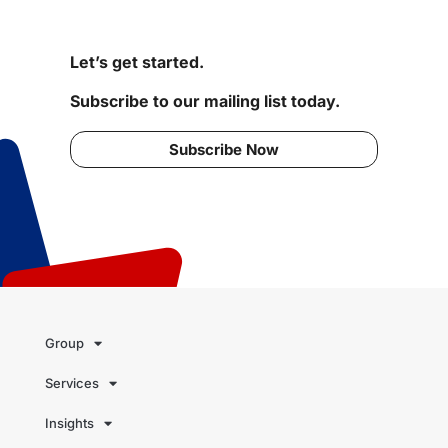
Let’s get started.
Subscribe to our mailing list today.
Subscribe Now
Group
Services
Insights