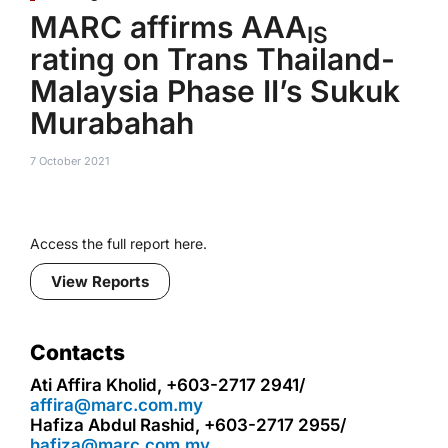
MARC affirms AAA
IS
rating on Trans Thailand-
Malaysia Phase II’s Sukuk
Murabahah
7 October 2021
Access the full report here.
View Reports
Contacts
Ati Affira Kholid, +603-2717 2941/
affira@marc.com.my
Hafiza Abdul Rashid, +603-2717 2955/
hafiza@marc.com.my