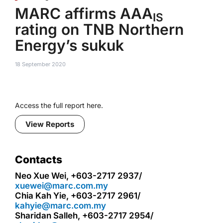
MARC affirms AAA
IS
rating on TNB Northern
Energy’s sukuk
18 September 2020
Access the full report here.
View Reports
Contacts
Neo Xue Wei, +603-2717 2937/
xuewei@marc.com.my
Chia Kah Yie, +603-2717 2961/
kahyie@marc.com.my
Sharidan Salleh, +603-2717 2954/