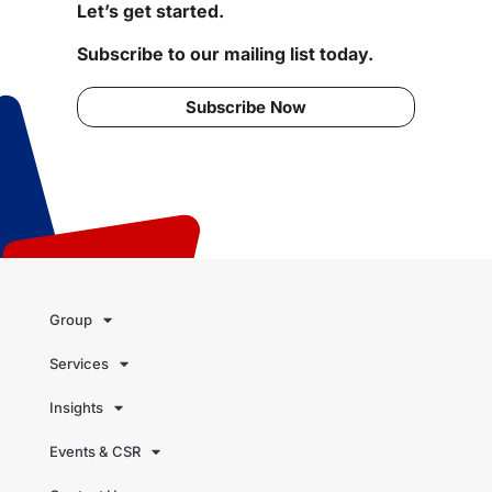
Let’s get started.
Subscribe to our mailing list today.
Subscribe Now
Group
Services
Insights
Events & CSR