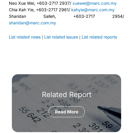
Neo Xue Wei, +603-2717 2937/
xuewei@marc.com.my
Chia Kah Yie, +603-2717 2961/
kahyie@marc.com.my
Sharidan Salleh, +603-2717 2954/
sharidan@marc.com.my
List related news
|
List related issues
|
List related reports
Related Report
Read More