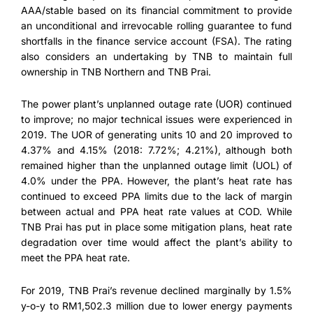
AAA/stable based on its financial commitment to provide
an unconditional and irrevocable rolling guarantee to fund
shortfalls in the finance service account (FSA). The rating
also considers an undertaking by TNB to maintain full
ownership in TNB Northern and TNB Prai.
The power plant’s unplanned outage rate (UOR) continued
to improve; no major technical issues were experienced in
2019. The UOR of generating units 10 and 20 improved to
4.37% and 4.15% (2018: 7.72%; 4.21%), although both
remained higher than the unplanned outage limit (UOL) of
4.0% under the PPA. However, the plant’s heat rate has
continued to exceed PPA limits due to the lack of margin
between actual and PPA heat rate values at COD. While
TNB Prai has put in place some mitigation plans, heat rate
degradation over time would affect the plant’s ability to
meet the PPA heat rate.
For 2019, TNB Prai’s revenue declined marginally by 1.5%
y-o-y to RM1,502.3 million due to lower energy payments