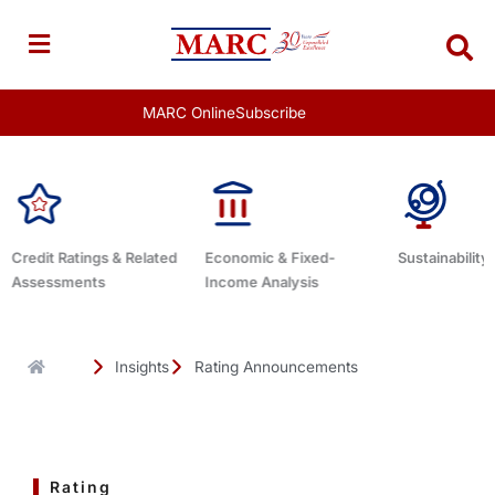
Skip
to
content
MARC Online
Subscribe
Economic & Fixed-
Sustainability Related
Debt Advisor
Income Analysis
Insights
Rating Announcements
Rating