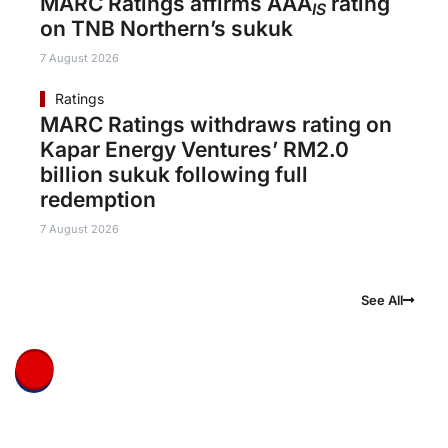
MARC Ratings affirms AAA
rating
IS
on TNB Northern’s sukuk
7 August 2026
Ratings
MARC Ratings withdraws rating on
Kapar Energy Ventures’ RM2.0
billion sukuk following full
redemption
7 August 2026
See All