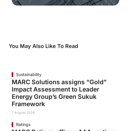
You May Also Like To Read
Sustainability
MARC Solutions assigns “Gold”
Impact Assessment to Leader
Energy Group’s Green Sukuk
Framework
7 August 2026
Ratings