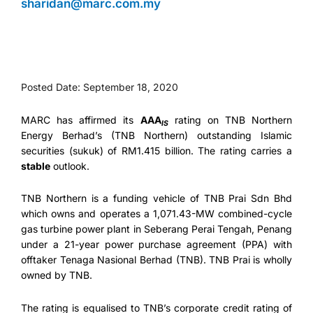
sharidan@marc.com.my
Posted Date: September 18, 2020
MARC has affirmed its
AAA
rating on TNB Northern
IS
Energy Berhad’s (TNB Northern) outstanding Islamic
securities (sukuk) of RM1.415 billion. The rating carries a
stable
outlook.
TNB Northern is a funding vehicle of TNB Prai Sdn Bhd
which owns and operates a 1,071.43-MW combined-cycle
gas turbine power plant in Seberang Perai Tengah, Penang
under a 21-year power purchase agreement (PPA) with
offtaker Tenaga Nasional Berhad (TNB). TNB Prai is wholly
owned by TNB.
The rating is equalised to TNB’s corporate credit rating of