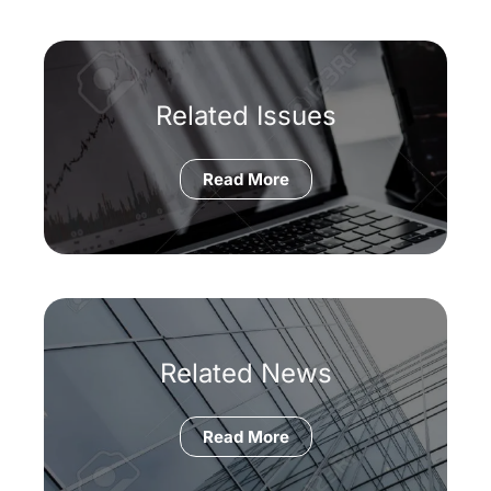
Related Issues
Read More
Related News
Read More