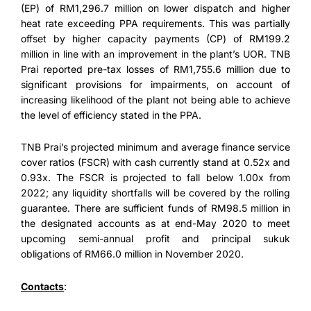
(EP) of RM1,296.7 million on lower dispatch and higher
heat rate exceeding PPA requirements. This was partially
offset by higher capacity payments (CP) of RM199.2
million in line with an improvement in the plant’s UOR. TNB
Prai reported pre-tax losses of RM1,755.6 million due to
significant provisions for impairments, on account of
increasing likelihood of the plant not being able to achieve
the level of efficiency stated in the PPA.
TNB Prai’s projected minimum and average finance service
cover ratios (FSCR) with cash currently stand at 0.52x and
0.93x. The FSCR is projected to fall below 1.00x from
2022; any liquidity shortfalls will be covered by the rolling
guarantee. There are sufficient funds of RM98.5 million in
the designated accounts as at end-May 2020 to meet
upcoming semi-annual profit and principal sukuk
obligations of RM66.0 million in November 2020.
Contacts
: