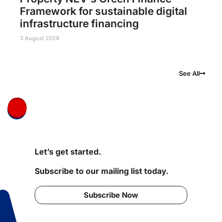
Framework for sustainable digital
infrastructure financing
3 August 2026
See All
Let’s get started.
Subscribe to our mailing list today.
Subscribe Now