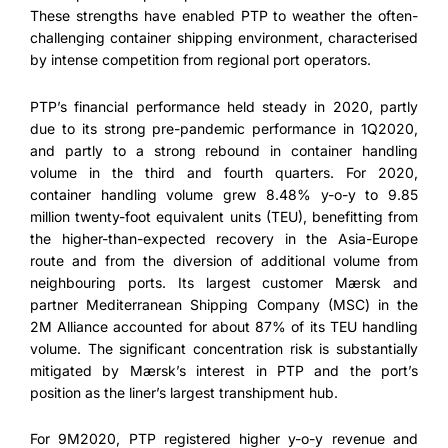
These strengths have enabled PTP to weather the often-
challenging container shipping environment, characterised
by intense competition from regional port operators.
PTP’s financial performance held steady in 2020, partly
due to its strong pre-pandemic performance in 1Q2020,
and partly to a strong rebound in container handling
volume in the third and fourth quarters. For 2020,
container handling volume grew 8.48% y-o-y to 9.85
million twenty-foot equivalent units (TEU), benefitting from
the higher-than-expected recovery in the Asia-Europe
route and from the diversion of additional volume from
neighbouring ports. Its largest customer Mærsk and
partner Mediterranean Shipping Company (MSC) in the
2M Alliance accounted for about 87% of its TEU handling
volume. The significant concentration risk is substantially
mitigated by Mærsk’s interest in PTP and the port’s
position as the liner’s largest transhipment hub.
For 9M2020, PTP registered higher y-o-y revenue and