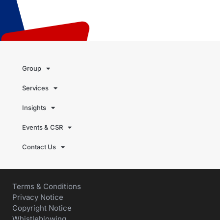
Group
Services
Insights
Events & CSR
Contact Us
Terms & Conditions
Privacy Notice
Copyright Notice
Whistleblowing