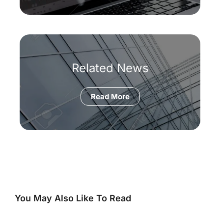
Related News
Read More
You May Also Like To Read