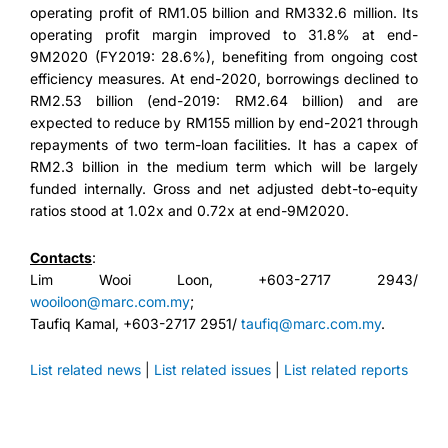
operating profit of RM1.05 billion and RM332.6 million. Its
operating profit margin improved to 31.8% at end-
9M2020 (FY2019: 28.6%), benefiting from ongoing cost
efficiency measures. At end-2020, borrowings declined to
RM2.53 billion (end-2019: RM2.64 billion) and are
expected to reduce by RM155 million by end-2021 through
repayments of two term-loan facilities. It has a capex of
RM2.3 billion in the medium term which will be largely
funded internally. Gross and net adjusted debt-to-equity
ratios stood at 1.02x and 0.72x at end-9M2020.
Contacts
:
Lim Wooi Loon, +603-2717 2943/
wooiloon@marc.com.my
;
Taufiq Kamal, +603-2717 2951/
taufiq@marc.com.my
.
List related news
|
List related issues
|
List related reports