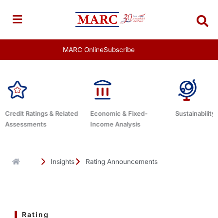
Skip
to
content
MARC Online
Subscribe
Economic & Fixed-
Sustainability Related
Debt Advisor
Income Analysis
Insights
Rating Announcements
Rating