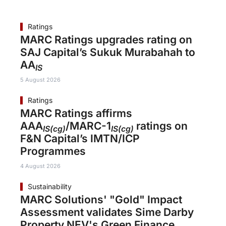
Ratings
MARC Ratings upgrades rating on
SAJ Capital’s Sukuk Murabahah to
AA
IS
5 August 2026
Ratings
MARC Ratings affirms
AAA
/MARC-1
ratings on
IS(cg)
IS(cg)
F&N Capital’s IMTN/ICP
Programmes
4 August 2026
Sustainability
MARC Solutions' "Gold" Impact
Assessment validates Sime Darby
Property NEV's Green Finance