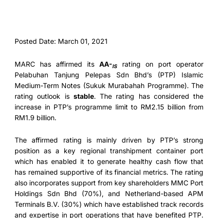
Posted Date: March 01, 2021
MARC has affirmed its
AA-
rating on port operator
IS
Pelabuhan Tanjung Pelepas Sdn Bhd’s (PTP) Islamic
Medium-Term Notes (Sukuk Murabahah Programme). The
rating outlook is
stable
. The rating has considered the
increase in PTP’s programme limit to RM2.15 billion from
RM1.9 billion.
The affirmed rating is mainly driven by PTP’s strong
position as a key regional transhipment container port
which has enabled it to generate healthy cash flow that
has remained supportive of its financial metrics. The rating
also incorporates support from key shareholders MMC Port
Holdings Sdn Bhd (70%), and Netherland-based APM
Terminals B.V. (30%) which have established track records
and expertise in port operations that have benefited PTP.