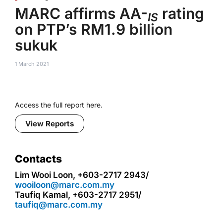
MARC affirms AA-
rating
IS
on PTP’s RM1.9 billion
sukuk
1 March 2021
Access the full report here.
View Reports
Contacts
Lim Wooi Loon, +603-2717 2943/
wooiloon@marc.com.my
Taufiq Kamal, +603-2717 2951/
taufiq@marc.com.my