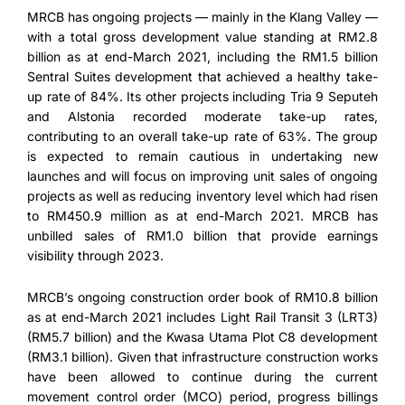
MRCB has ongoing projects — mainly in the Klang Valley —
with a total gross development value standing at RM2.8
billion as at end-March 2021, including the RM1.5 billion
Sentral Suites development that achieved a healthy take-
up rate of 84%. Its other projects including Tria 9 Seputeh
and Alstonia recorded moderate take-up rates,
contributing to an overall take-up rate of 63%. The group
is expected to remain cautious in undertaking new
launches and will focus on improving unit sales of ongoing
projects as well as reducing inventory level which had risen
to RM450.9 million as at end-March 2021. MRCB has
unbilled sales of RM1.0 billion that provide earnings
visibility through 2023.
MRCB’s ongoing construction order book of RM10.8 billion
as at end-March 2021 includes Light Rail Transit 3 (LRT3)
(RM5.7 billion) and the Kwasa Utama Plot C8 development
(RM3.1 billion). Given that infrastructure construction works
have been allowed to continue during the current
movement control order (MCO) period, progress billings