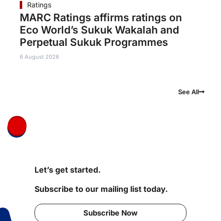
Ratings
MARC Ratings affirms ratings on
Eco World’s Sukuk Wakalah and
Perpetual Sukuk Programmes
6 August 2026
See All
Let’s get started.
Subscribe to our mailing list today.
Subscribe Now