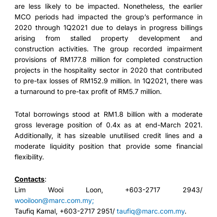
are less likely to be impacted. Nonetheless, the earlier
MCO periods had impacted the group’s performance in
2020 through 1Q2021 due to delays in progress billings
arising from stalled property development and
construction activities. The group recorded impairment
provisions of RM177.8 million for completed construction
projects in the hospitality sector in 2020 that contributed
to pre-tax losses of RM152.9 million. In 1Q2021, there was
a turnaround to pre-tax profit of RM5.7 million.
Total borrowings stood at RM1.8 billion with a moderate
gross leverage position of 0.4x as at end-March 2021.
Additionally, it has sizeable unutilised credit lines and a
moderate liquidity position that provide some financial
flexibility.
Contact
s
:
Lim Wooi Loon, +603-2717 2943/
wooiloon@marc.com.my;
Taufiq Kamal, +603-2717 2951/
taufiq@marc.com.my
.