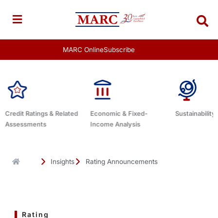
Skip
to
content
MARC Online
Subscribe
Economic & Fixed-
Sustainability Related
Debt Advisor
Income Analysis
Insights
Rating Announcements
Rating