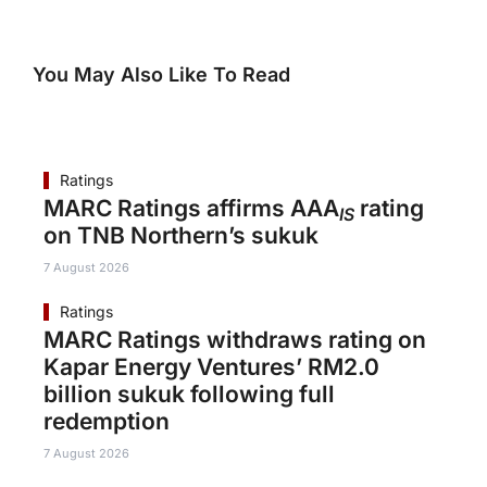
You May Also Like To Read
Ratings
MARC Ratings affirms AAA
rating
IS
on TNB Northern’s sukuk
7 August 2026
Ratings
MARC Ratings withdraws rating on
Kapar Energy Ventures’ RM2.0
billion sukuk following full
redemption
7 August 2026