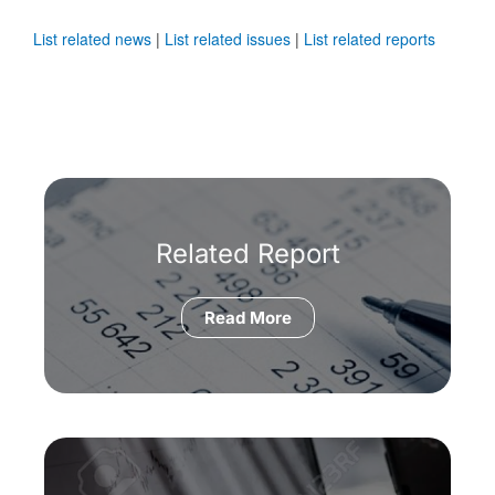
List related news
|
List related issues
|
List related reports
Related Report
Read More