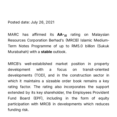
Posted date: July 26, 2021
MARC has affirmed its
AA-
rating on Malaysian
IS
Resources Corporation Berhad’s (MRCB) Islamic Medium-
Term Notes Programme of up to RM5.0 billion (Sukuk
Murabahah) with a
stable
outlook.
MRCB’s well-established market position in property
development with a focus on transit-oriented
developments (TOD), and in the construction sector in
which it maintains a sizeable order book remains a key
rating factor. The rating also incorporates the support
extended by its key shareholder, the Employees Provident
Fund Board (EPF), including in the form of equity
participation with MRCB in developments which reduces
funding risk.