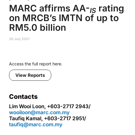
MARC affirms AA-
rating
IS
on MRCB’s IMTN of up to
RM5.0 billion
26 July 2021
Access the full report here.
View Reports
Contacts
Lim Wooi Loon, +603-2717 2943/
wooiloon@marc.com.my
Taufiq Kamal, +603-2717 2951/
taufiq@marc.com.my