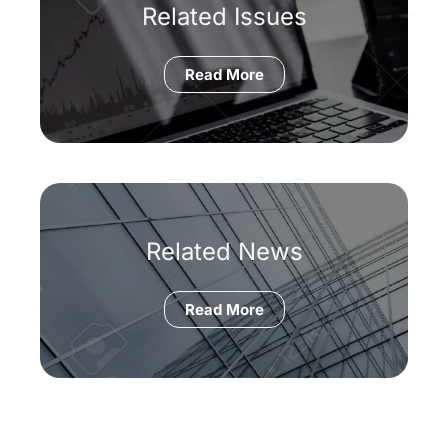
Related Issues
Read More
Related News
Read More