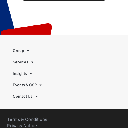
Group
Services
Insights
Events & CSR
Contact Us
Terms & Conditions
Privacy Notice