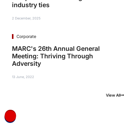
industry ties
2 December, 2025
Corporate
MARC's 26th Annual General
Meeting: Thriving Through
Adversity
13 June, 2022
View All