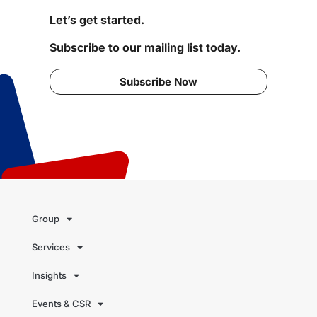
Let’s get started.
Subscribe to our mailing list today.
Subscribe Now
Group
Services
Insights
Events & CSR