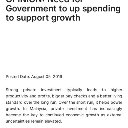
Government to up spending
to support growth
Posted Date: August 05, 2019
Strong private investment typically leads to higher
productivity and profits, bigger pay checks and a better living
standard over the long run. Over the short run, it helps power
growth. In Malaysia, private investment has increasingly
become the key to continued economic growth as external
uncertainties remain elevated.