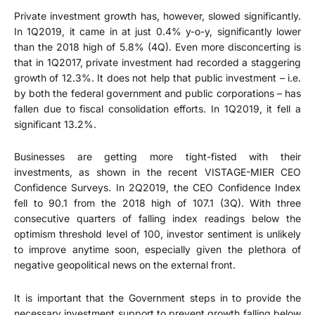
Private investment growth has, however, slowed significantly.
In 1Q2019, it came in at just 0.4% y-o-y, significantly lower
than the 2018 high of 5.8% (4Q). Even more disconcerting is
that in 1Q2017, private investment had recorded a staggering
growth of 12.3%. It does not help that public investment – i.e.
by both the federal government and public corporations – has
fallen due to fiscal consolidation efforts. In 1Q2019, it fell a
significant 13.2%.
Businesses are getting more tight-fisted with their
investments, as shown in the recent VISTAGE-MIER CEO
Confidence Surveys. In 2Q2019, the CEO Confidence Index
fell to 90.1 from the 2018 high of 107.1 (3Q). With three
consecutive quarters of falling index readings below the
optimism threshold level of 100, investor sentiment is unlikely
to improve anytime soon, especially given the plethora of
negative geopolitical news on the external front.
It is important that the Government steps in to provide the
necessary investment support to prevent growth falling below