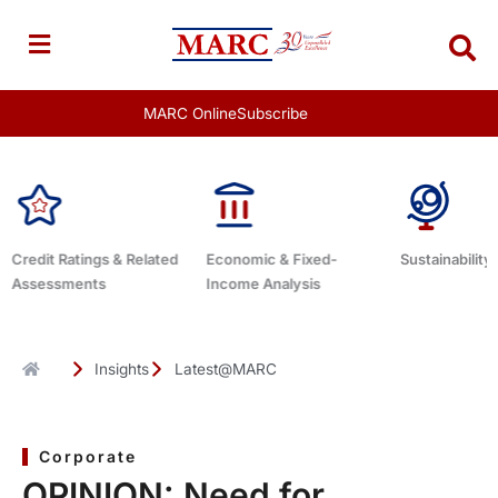
Skip
to
content
MARC Online
Subscribe
 Related
Economic & Fixed-
Sustainability Related
Deb
Income Analysis
Insights
Latest@MARC
Corporate
OPINION: Need for