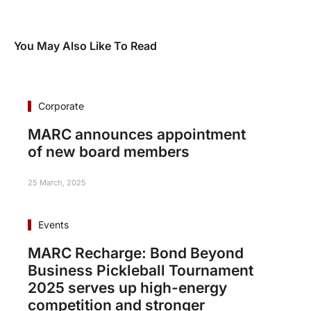
You May Also Like To Read
Corporate
MARC announces appointment
of new board members
25 March, 2025
Events
MARC Recharge: Bond Beyond
Business Pickleball Tournament
2025 serves up high-energy
competition and stronger