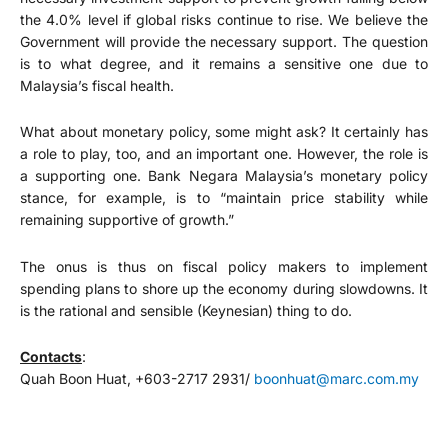
the 4.0% level if global risks continue to rise. We believe the
Government will provide the necessary support. The question
is to what degree, and it remains a sensitive one due to
Malaysia’s fiscal health.
What about monetary policy, some might ask? It certainly has
a role to play, too, and an important one. However, the role is
a supporting one. Bank Negara Malaysia’s monetary policy
stance, for example, is to “maintain price stability while
remaining supportive of growth.”
The onus is thus on fiscal policy makers to implement
spending plans to shore up the economy during slowdowns. It
is the rational and sensible (Keynesian) thing to do.
Contacts
:
Quah Boon Huat, +603-2717 2931/
boonhuat@marc.com.my