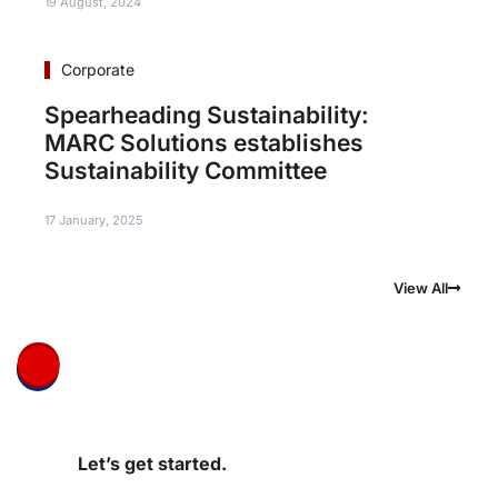
19 August, 2024
Corporate
Spearheading Sustainability:
MARC Solutions establishes
Sustainability Committee
17 January, 2025
View All
Let’s get started.