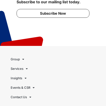
Subscribe to our mailing list today.
Subscribe Now
Group
Services
Insights
Events & CSR
Contact Us