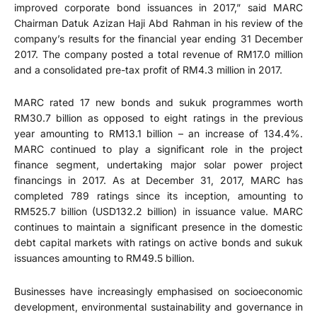
improved corporate bond issuances in 2017,” said MARC
Chairman Datuk Azizan Haji Abd Rahman in his review of the
company’s results for the financial year ending 31 December
2017. The company posted a total revenue of RM17.0 million
and a consolidated pre-tax profit of RM4.3 million in 2017.
MARC rated 17 new bonds and sukuk programmes worth
RM30.7 billion as opposed to eight ratings in the previous
year amounting to RM13.1 billion – an increase of 134.4%.
MARC continued to play a significant role in the project
finance segment, undertaking major solar power project
financings in 2017. As at December 31, 2017, MARC has
completed 789 ratings since its inception, amounting to
RM525.7 billion (USD132.2 billion) in issuance value. MARC
continues to maintain a significant presence in the domestic
debt capital markets with ratings on active bonds and sukuk
issuances amounting to RM49.5 billion.
Businesses have increasingly emphasised on socioeconomic
development, environmental sustainability and governance in