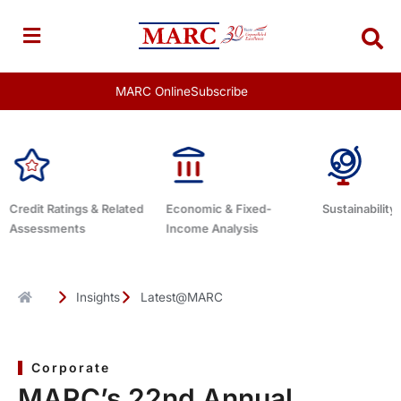
Skip
to
content
MARC Online
Subscribe
lated
Economic & Fixed-
Sustainability Related
Debt A
Income Analysis
Insights
Latest@MARC
Corporate
MARC’s 22nd Annual