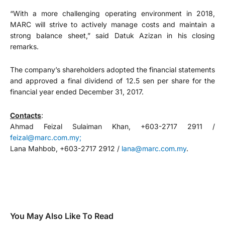
“With a more challenging operating environment in 2018,
MARC will strive to actively manage costs and maintain a
strong balance sheet,” said Datuk Azizan in his closing
remarks.
The company’s shareholders adopted the financial statements
and approved a final dividend of 12.5 sen per share for the
financial year ended December 31, 2017.
Contacts
:
Ahmad Feizal Sulaiman Khan, +603-2717 2911 /
feizal@marc.com.my;
Lana Mahbob, +603-2717 2912 /
lana@marc.com.my
.
You May Also Like To Read