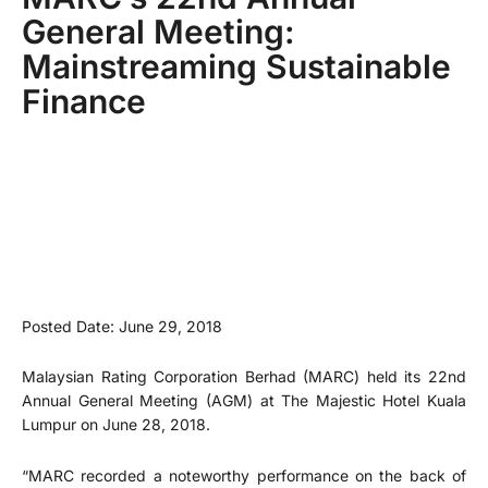
General Meeting:
Mainstreaming Sustainable
Finance
Posted Date: June 29, 2018
Malaysian Rating Corporation Berhad (MARC) held its 22nd
Annual General Meeting (AGM) at The Majestic Hotel Kuala
Lumpur on June 28, 2018.
“MARC recorded a noteworthy performance on the back of