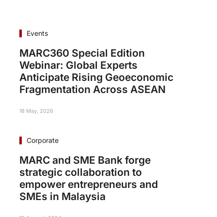
Events
MARC360 Special Edition
Webinar: Global Experts
Anticipate Rising Geoeconomic
Fragmentation Across ASEAN
18 May, 2026
Corporate
MARC and SME Bank forge
strategic collaboration to
empower entrepreneurs and
SMEs in Malaysia