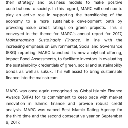
their strategy and business models to make positive
contributions to society. In this regard, MARC will continue to
play an active role in supporting the transitioning of the
economy to a more sustainable development path by
providing issue credit ratings on green projects. This is
conveyed in the theme for MARC’s annual report for 2017,
Mainstreaming Sustainable Finance
. In line with the
increasing emphasis on Environmental, Social and Governance
(ESG) reporting, MARC launched its new analytical offering,
Impact Bond Assessments, to facilitate investors in evaluating
the sustainability credentials of green, social and sustainability
bonds as well as sukuk. This will assist to bring sustainable
finance into the mainstream.
MARC was once again recognised by Global Islamic Finance
Awards (GIFA) for its commitment to keep pace with market
innovation in Islamic finance and provide robust credit
analysis. MARC was named Best Islamic Rating Agency for
the third time and the second consecutive year on September
6, 2017.