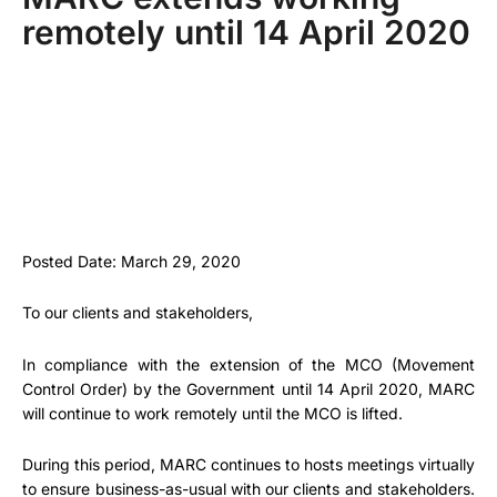
remotely until 14 April 2020
Posted Date: March 29, 2020
To our clients and stakeholders,
In compliance with the extension of the MCO (Movement
Control Order) by the Government until 14 April 2020, MARC
will continue to work remotely until the MCO is lifted.
During this period, MARC continues to hosts meetings virtually
to ensure business-as-usual with our clients and stakeholders.