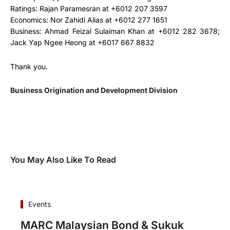
Ratings: Rajan Paramesran at +6012 207 3597
Economics: Nor Zahidi Alias at +6012 277 1651
Business: Ahmad Feizal Sulaiman Khan at +6012 282 3678;
Jack Yap Ngee Heong at +6017 667 8832
Thank you.
Business Origination and Development Division
You May Also Like To Read
Events
MARC Malaysian Bond & Sukuk