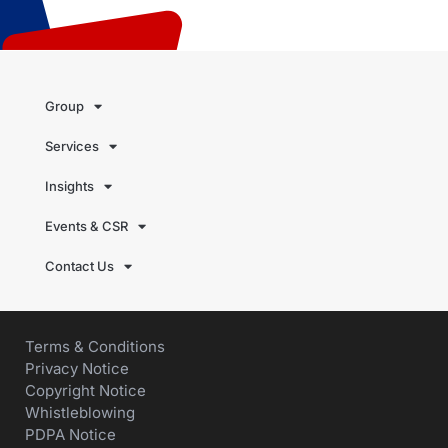
Group
Services
Insights
Events & CSR
Contact Us
Terms & Conditions
Privacy Notice
Copyright Notice
Whistleblowing
PDPA Notice