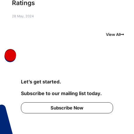
Ratings
28 May, 2024
View All
Let’s get started.
Subscribe to our mailing list today.
Subscribe Now