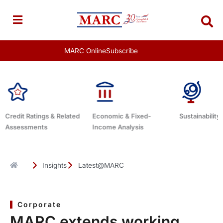
Skip
to
content
MARC Online
Subscribe
 & Related
Economic & Fixed-
Sustainability Related
D
Income Analysis
Insights
Latest@MARC
Corporate
MARC extends working