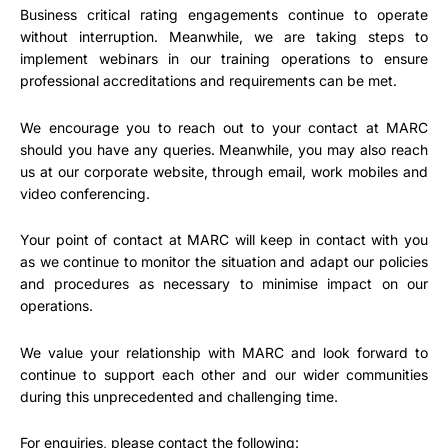
Business critical rating engagements continue to operate
without interruption. Meanwhile, we are taking steps to
implement webinars in our training operations to ensure
professional accreditations and requirements can be met.
We encourage you to reach out to your contact at MARC
should you have any queries. Meanwhile, you may also reach
us at our corporate website, through email, work mobiles and
video conferencing.
Your point of contact at MARC will keep in contact with you
as we continue to monitor the situation and adapt our policies
and procedures as necessary to minimise impact on our
operations.
We value your relationship with MARC and look forward to
continue to support each other and our wider communities
during this unprecedented and challenging time.
For enquiries, please contact the following: