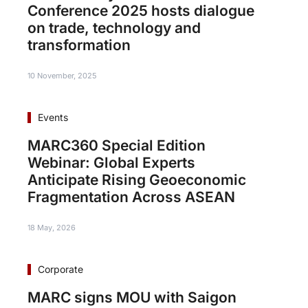
Conference 2025 hosts dialogue
on trade, technology and
transformation
10 November, 2025
Events
MARC360 Special Edition
Webinar: Global Experts
Anticipate Rising Geoeconomic
Fragmentation Across ASEAN
18 May, 2026
Corporate
MARC signs MOU with Saigon