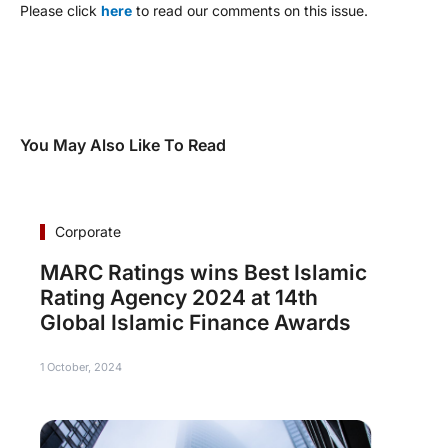
Please click
here
to read our comments on this issue.
You May Also Like To Read
Corporate
MARC Ratings wins Best Islamic
Rating Agency 2024 at 14th
Global Islamic Finance Awards
1 October, 2024