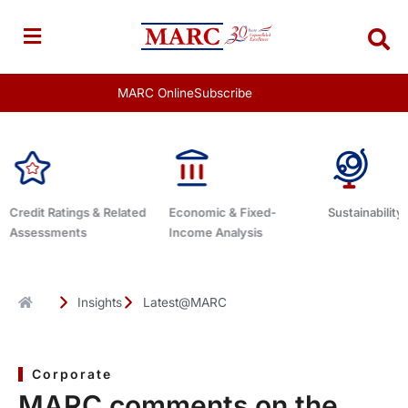
Skip
to
content
MARC Online
Subscribe
elated
Economic & Fixed-
Sustainability Related
Debt 
Income Analysis
Insights
Latest@MARC
Corporate
MARC comments on the