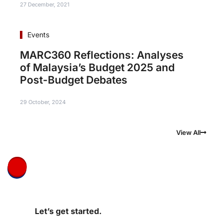
27 December, 2021
Events
MARC360 Reflections: Analyses
of Malaysia’s Budget 2025 and
Post-Budget Debates
29 October, 2024
View All
Let’s get started.