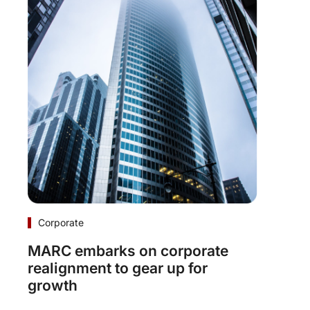
Corporate
MARC embarks on corporate
realignment to gear up for
growth