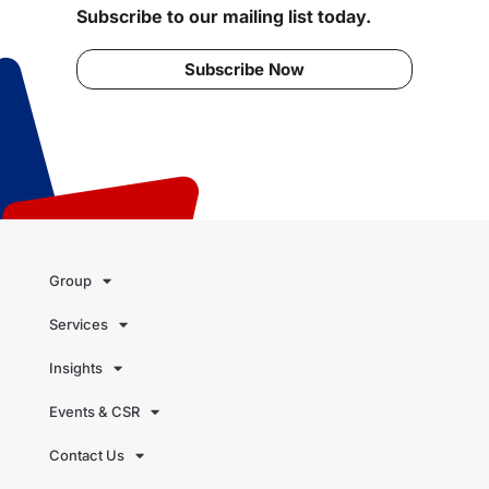
Subscribe to our mailing list today.
Subscribe Now
Group
Services
Insights
Events & CSR
Contact Us