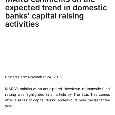
expected trend in domestic
banks’ capital raising
activities
Posted Date: November 24, 2015
MARC’s opinion of an anticipated slowdown in domestic fund
raising was highlighted in an article by The Star. This comes
after a series of capital raising endeavours over the last three
years.