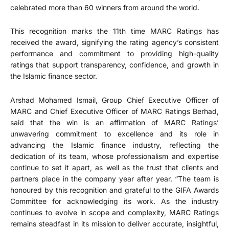
celebrated more than 60 winners from around the world.
This recognition marks the 11th time MARC Ratings has
received the award, signifying the rating agency’s consistent
performance and commitment to providing high-quality
ratings that support transparency, confidence, and growth in
the Islamic finance sector.
Arshad Mohamed Ismail, Group Chief Executive Officer of
MARC and Chief Executive Officer of MARC Ratings Berhad,
said that the win is an affirmation of MARC Ratings’
unwavering commitment to excellence and its role in
advancing the Islamic finance industry, reflecting the
dedication of its team, whose professionalism and expertise
continue to set it apart, as well as the trust that clients and
partners place in the company year after year. “The team is
honoured by this recognition and grateful to the GIFA Awards
Committee for acknowledging its work. As the industry
continues to evolve in scope and complexity, MARC Ratings
remains steadfast in its mission to deliver accurate, insightful,