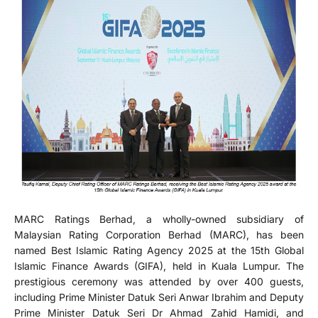
MARC Ratings Berhad, a wholly-owned subsidiary of
Malaysian Rating Corporation Berhad (MARC), has been
named Best Islamic Rating Agency 2025 at the 15th Global
Islamic Finance Awards (GIFA), held in Kuala Lumpur. The
prestigious ceremony was attended by over 400 guests,
including Prime Minister Datuk Seri Anwar Ibrahim and Deputy
Prime Minister Datuk Seri Dr Ahmad Zahid Hamidi, and