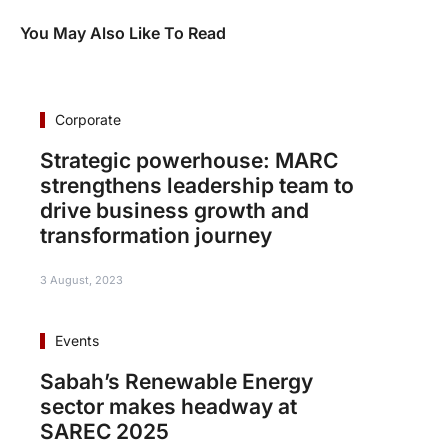
You May Also Like To Read
Corporate
Strategic powerhouse: MARC
strengthens leadership team to
drive business growth and
transformation journey
3 August, 2023
Events
Sabah’s Renewable Energy
sector makes headway at
SAREC 2025