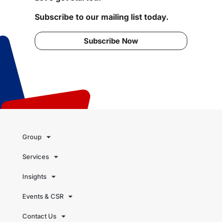
Subscribe to our mailing list today.
Subscribe Now
Group
Services
Insights
Events & CSR
Contact Us