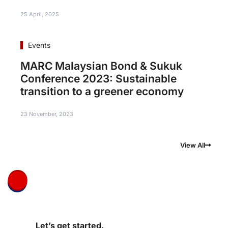
25 April, 2025
Events
MARC Malaysian Bond & Sukuk
Conference 2023: Sustainable
transition to a greener economy
23 November, 2023
View All
Let’s get started.