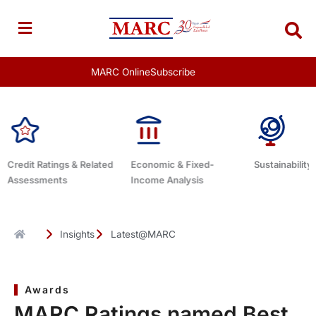
Skip
to
content
MARC Online
Subscribe
ed
Economic & Fixed-
Sustainability Related
Debt Advi
Income Analysis
Insights
Latest@MARC
Awards
MARC Ratings named Best