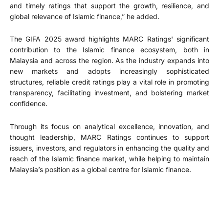
and timely ratings that support the growth, resilience, and
global relevance of Islamic finance,” he added.
The GIFA 2025 award highlights MARC Ratings' significant
contribution to the Islamic finance ecosystem, both in
Malaysia and across the region. As the industry expands into
new markets and adopts increasingly sophisticated
structures, reliable credit ratings play a vital role in promoting
transparency, facilitating investment, and bolstering market
confidence.
Through its focus on analytical excellence, innovation, and
thought leadership, MARC Ratings continues to support
issuers, investors, and regulators in enhancing the quality and
reach of the Islamic finance market, while helping to maintain
Malaysia’s position as a global centre for Islamic finance.