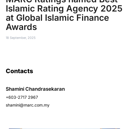
Islamic Rating Agency 2025
at Global Islamic Finance
Awards
18 September, 2025
Contacts
Shamini Chandrasekaran
+603-2717 2967
shamini@marc.com.my