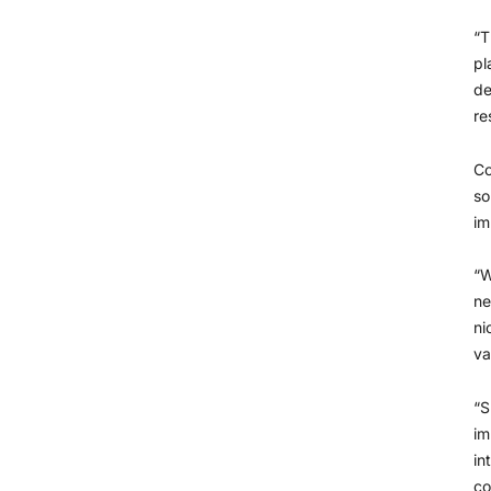
“T
pl
de
re
Co
so
im
“W
ne
ni
va
“S
im
in
co