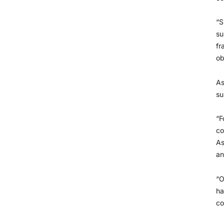
“S
su
fr
ob
As
su
“F
co
As
an
“O
ha
co