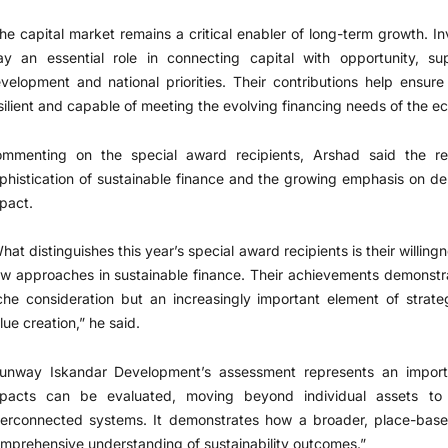
he capital market remains a critical enabler of long-term growth. 
ay an essential role in connecting capital with opportunity, sup
velopment and national priorities. Their contributions help ensur
silient and capable of meeting the evolving financing needs of the e
mmenting on the special award recipients, Arshad said the rec
phistication of sustainable finance and the growing emphasis on d
pact.
hat distinguishes this year’s special award recipients is their willi
w approaches in sustainable finance. Their achievements demonstrate
che consideration but an increasingly important element of strat
lue creation,” he said.
unway Iskandar Development’s assessment represents an importan
pacts can be evaluated, moving beyond individual assets to 
terconnected systems. It demonstrates how a broader, place-bas
mprehensive understanding of sustainability outcomes.”