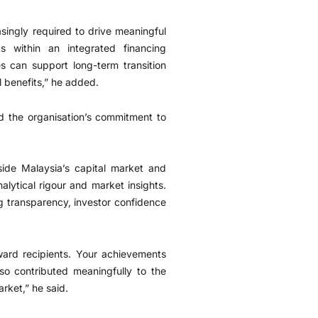
asingly required to drive meaningful
s within an integrated financing
 can support long-term transition
l benefits,” he added.
d the organisation’s commitment to
ide Malaysia’s capital market and
lytical rigour and market insights.
g transparency, investor confidence
ward recipients. Your achievements
so contributed meaningfully to the
rket,” he said.