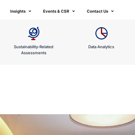
Insights
Events & CSR
Contact Us
Sustainability-Related
Data Analytics
Assessments