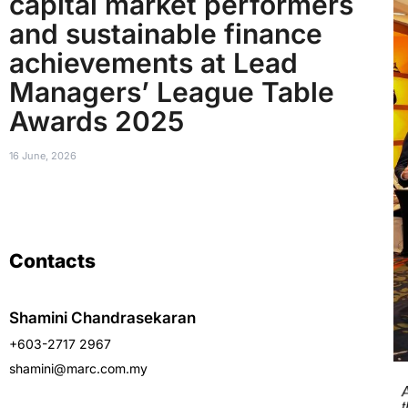
capital market performers
and sustainable finance
achievements at Lead
Managers’ League Table
Awards 2025
16 June, 2026
Contacts
Shamini Chandrasekaran
+603-2717 2967
shamini@marc.com.my