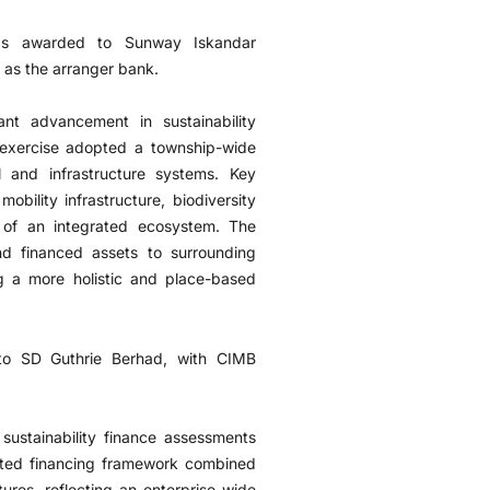
as awarded to Sunway Iskandar
as the arranger bank.
nt advancement in sustainability
e exercise adopted a township-wide
l and infrastructure systems. Key
bility infrastructure, biodiversity
t of an integrated ecosystem. The
d financed assets to surrounding
g a more holistic and place-based
to SD Guthrie Berhad, with CIMB
ustainability finance assessments
ated financing framework combined
tures, reflecting an enterprise-wide