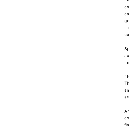
co
en
go
su
co
Sp
ac
ma
“T
Th
an
as
Ar
co
fi