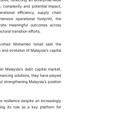
e, complexity and potential impact,
rational efficiency, supply chain
ensive operational footprint, the
erate meaningful outcomes across
oral transition efforts.
Arshad Mohamed Ismail said the
 and evolution of Malaysia’s capital
in Malaysia’s debt capital market.
inancing solutions, they have played
and strengthening Malaysia’s position
 resilience despite an increasingly
ng its role as a key platform for