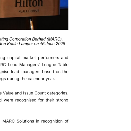
ng capital market performers and
MARC Lead Managers' League Table
ognise lead managers based on the
s during the calendar year.
 Value and Issue Count categories.
were recognised for their strong
.
 MARC Solutions in recognition of