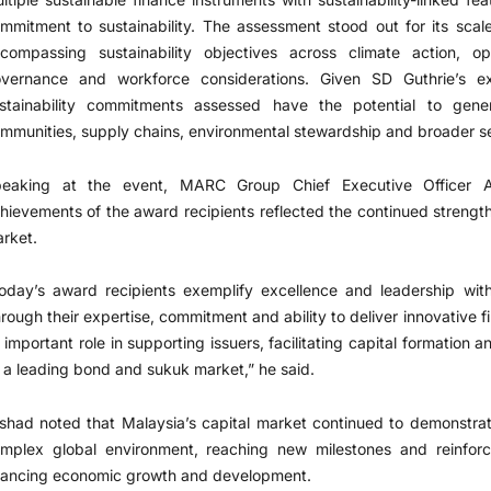
mmitment to sustainability. The assessment stood out for its scal
compassing sustainability objectives across climate action, ope
vernance and workforce considerations. Given SD Guthrie’s ext
stainability commitments assessed have the potential to gen
mmunities, supply chains, environmental stewardship and broader sect
eaking at the event, MARC Group Chief Executive Officer 
hievements of the award recipients reflected the continued strength
rket.
oday’s award recipients exemplify excellence and leadership with
rough their expertise, commitment and ability to deliver innovative f
 important role in supporting issuers, facilitating capital formation 
 a leading bond and sukuk market,” he said.
shad noted that Malaysia’s capital market continued to demonstrate
mplex global environment, reaching new milestones and reinforci
nancing economic growth and development.