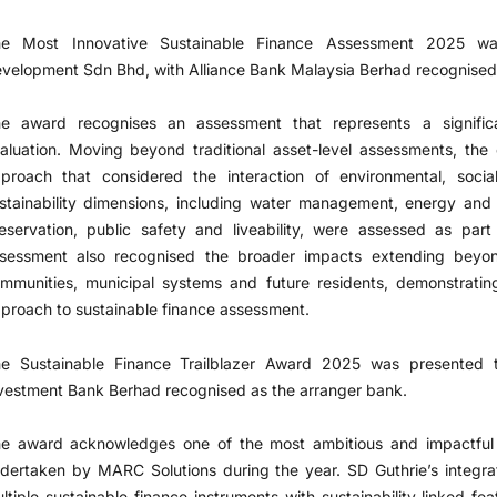
he Most Innovative Sustainable Finance Assessment 2025 w
velopment Sdn Bhd, with Alliance Bank Malaysia Berhad recognised 
e award recognises an assessment that represents a significa
aluation. Moving beyond traditional asset-level assessments, th
proach that considered the interaction of environmental, socia
stainability dimensions, including water management, energy and mo
eservation, public safety and liveability, were assessed as par
sessment also recognised the broader impacts extending beyon
mmunities, municipal systems and future residents, demonstratin
proach to sustainable finance assessment.
e Sustainable Finance Trailblazer Award 2025 was presented 
vestment Bank Berhad recognised as the arranger bank.
e award acknowledges one of the most ambitious and impactful s
dertaken by MARC Solutions during the year. SD Guthrie’s integr
ltiple sustainable finance instruments with sustainability-linked fea