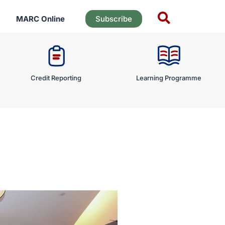
MARC Online
Subscribe
Credit Reporting
Learning Programme