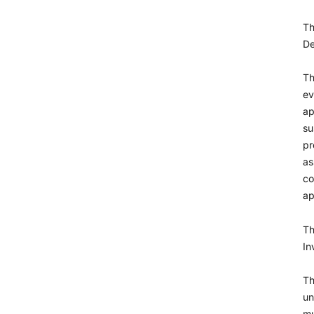
T
De
Th
ev
ap
su
pr
as
co
ap
Th
In
Th
un
mu