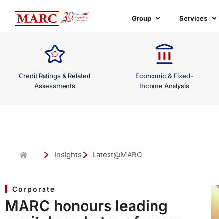
Skip
to
Group
Services
content
Credit Ratings & Related
Economic & Fixed-
Assessments
Income Analysis
Insights
Latest@MARC
Corporate
MARC honours leading