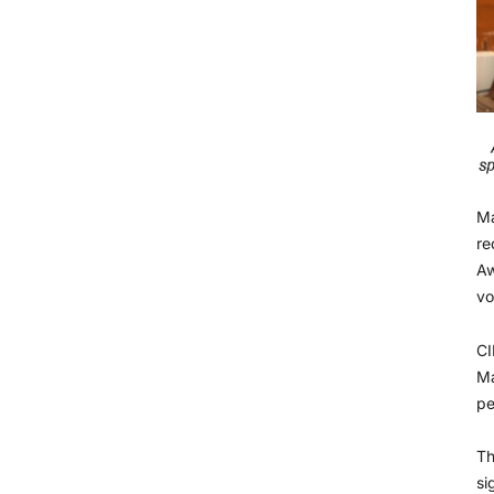
Ma
re
Aw
vo
CI
Ma
pe
Th
si