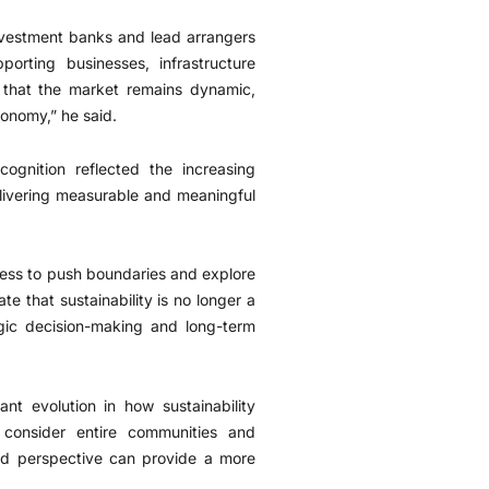
Investment banks and lead arrangers
porting businesses, infrastructure
e that the market remains dynamic,
conomy,” he said.
ognition reflected the increasing
elivering measurable and meaningful
ngness to push boundaries and explore
 that sustainability is no longer a
egic decision-making and long-term
t evolution in how sustainability
consider entire communities and
ed perspective can provide a more