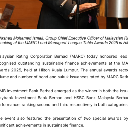
laysian Rating Corporation Berhad (MARC) today honoured leadi
cognised outstanding sustainable finance achievements at the 
ards 2025, held at Hilton Kuala Lumpur. The annual awards rec
lume and number of bond and sukuk issuances rated by MARC Rating
MB Investment Bank Berhad emerged as the winner in both the Issue
ybank Investment Bank Berhad and HSBC Bank Malaysia Berhad 
rformance, ranking second and third respectively in both categories
e event also featured the presentation of two special awards by
gnificant achievements in sustainable finance.