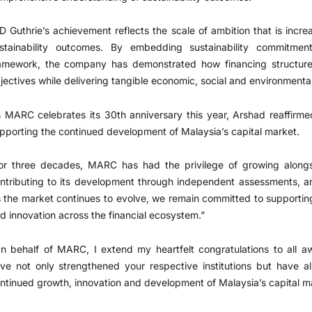
D Guthrie’s achievement reflects the scale of ambition that is incre
stainability outcomes. By embedding sustainability commitment
amework, the company has demonstrated how financing structures
jectives while delivering tangible economic, social and environmenta
 MARC celebrates its 30th anniversary this year, Arshad reaffirme
pporting the continued development of Malaysia’s capital market.
or three decades, MARC has had the privilege of growing alongs
ntributing to its development through independent assessments, ana
 the market continues to evolve, we remain committed to supportin
d innovation across the financial ecosystem.”
n behalf of MARC, I extend my heartfelt congratulations to all a
ve not only strengthened your respective institutions but have al
ntinued growth, innovation and development of Malaysia’s capital ma