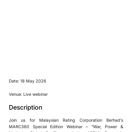
Date: 18 May 2026
Venue: Live webinar
Description
Join us for Malaysian Rating Corporation Berhad’s
MARC360 Special Edition Webinar – “War, Power &