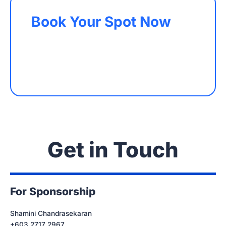
Book Your Spot Now
Get in Touch
For Sponsorship
Shamini Chandrasekaran
+603 2717 2967