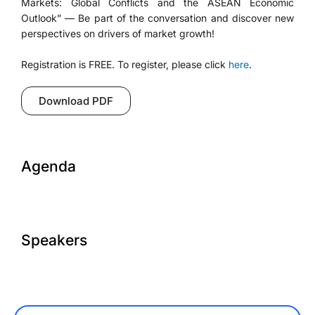
Markets: Global Conflicts and the ASEAN Economic
Outlook” — Be part of the conversation and discover new
perspectives on drivers of market growth!
Registration is FREE. To register, please click
here
.
Download PDF
Agenda
Speakers