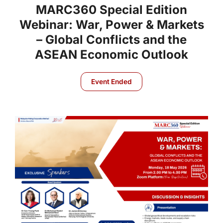
MARC360 Special Edition
Webinar: War, Power & Markets
– Global Conflicts and the
ASEAN Economic Outlook
Event Ended