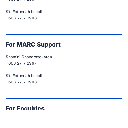
Siti Fathonah Ismail
+603 2717 2903
For MARC Support
Shamini Chandrasekaran
+603 2717 2967
Siti Fathonah Ismail
+603 2717 2903
For Enquiries
events@marc.com.my
+603 2717 2967/ 2903