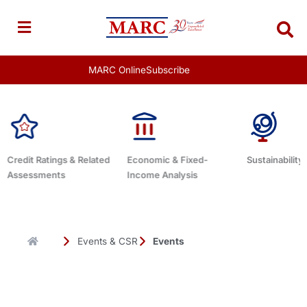
Skip
to
content
MARC Online
Subscribe
ed
Economic & Fixed-
Sustainability Related
Debt Advi
Income Analysis
Events & CSR
Events