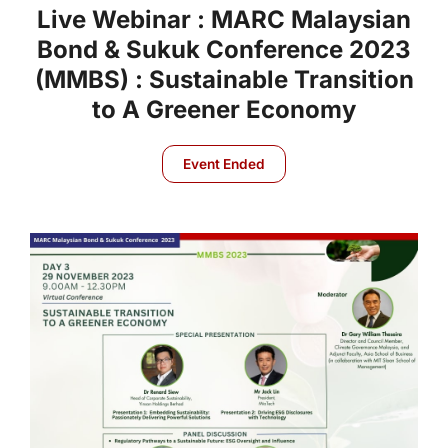
Live Webinar : MARC Malaysian
Bond & Sukuk Conference 2023
(MMBS) : Sustainable Transition
to A Greener Economy
Event Ended