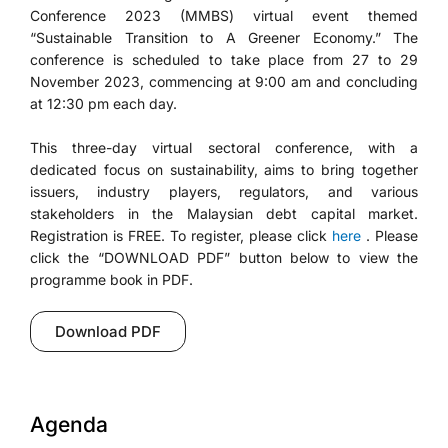
Conference 2023 (MMBS) virtual event themed
“Sustainable Transition to A Greener Economy.” The
conference is scheduled to take place from 27 to 29
November 2023, commencing at 9:00 am and concluding
at 12:30 pm each day.
This three-day virtual sectoral conference, with a
dedicated focus on sustainability, aims to bring together
issuers, industry players, regulators, and various
stakeholders in the Malaysian debt capital market.
Registration is FREE. To register, please click
here
. Please
click the “DOWNLOAD PDF” button below to view the
programme book in PDF.
Download PDF
Agenda