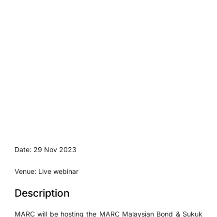
Date: 29 Nov 2023
Venue: Live webinar
Description
MARC will be hosting the MARC Malaysian Bond & Sukuk