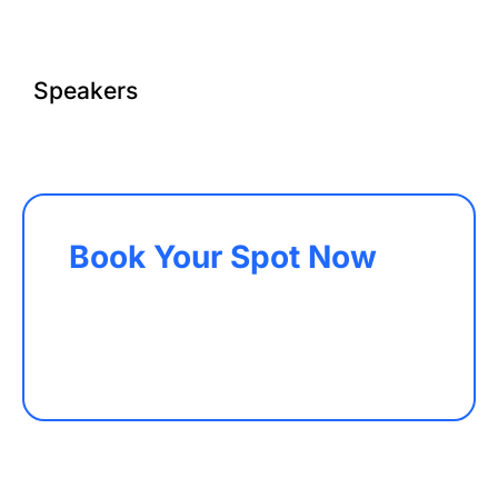
Speakers
Book Your Spot Now