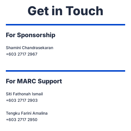
Get in Touch
For Sponsorship
Shamini Chandrasekaran
+603 2717 2967
For MARC Support
Siti Fathonah Ismail
+603 2717 2903
Tengku Farini Amalina
+603 2717 2950