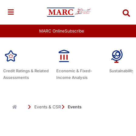
Skip
to
content
MARC Online
Subscribe
d
Economic & Fixed-
Sustainability Related
Debt Advis
Income Analysis
Events & CSR
Events