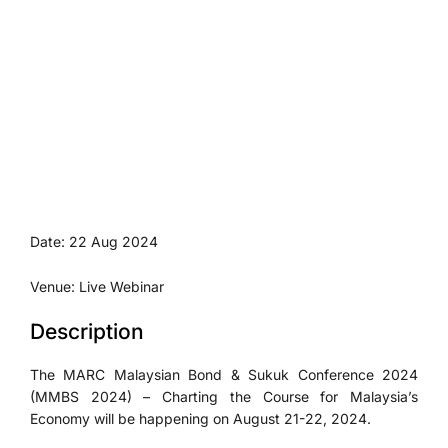
Date: 22 Aug 2024
Venue: Live Webinar
Description
The MARC Malaysian Bond & Sukuk Conference 2024
(MMBS 2024) – Charting the Course for Malaysia’s
Economy will be happening on August 21-22, 2024.