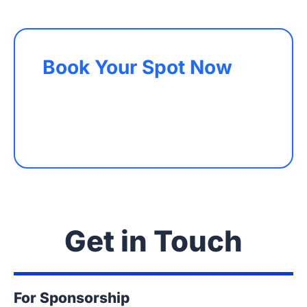
Book Your Spot Now
Get in Touch
For Sponsorship