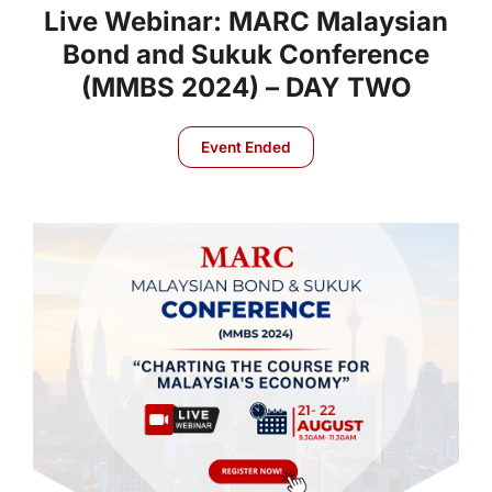
Live Webinar: MARC Malaysian
Bond and Sukuk Conference
(MMBS 2024) – DAY TWO
Event Ended