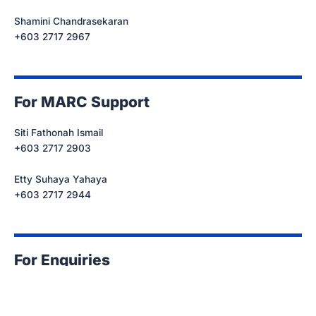
Shamini Chandrasekaran
+603 2717 2967
For MARC Support
Siti Fathonah Ismail
+603 2717 2903
Etty Suhaya Yahaya
+603 2717 2944
For Enquiries
cc@marc.com.my
+603 2717 2967/ 2903/ 2944