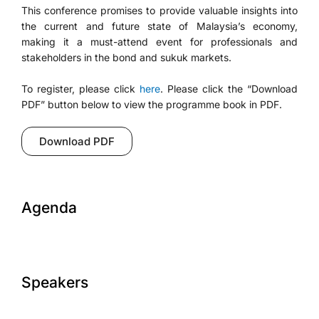
This conference promises to provide valuable insights into
the current and future state of Malaysia’s economy,
making it a must-attend event for professionals and
stakeholders in the bond and sukuk markets.
To register, please click
here
. Please click the “Download
PDF” button below to view the programme book in PDF.
Download PDF
Agenda
Speakers