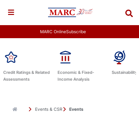
Skip
to
content
MARC Online
Subscribe
lated
Economic & Fixed-
Sustainability Related
Debt A
Income Analysis
Events & CSR
Events