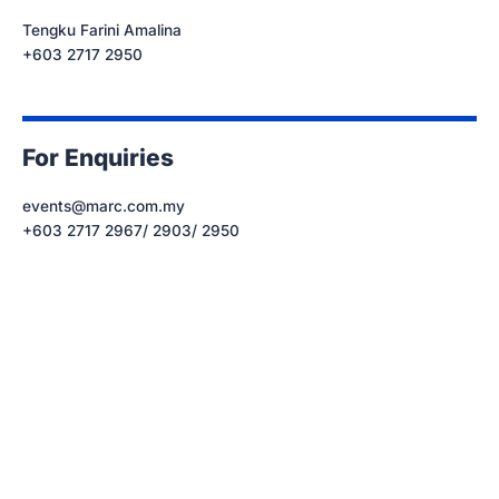
Tengku Farini Amalina
+603 2717 2950
For Enquiries
events@marc.com.my
+603 2717 2967/ 2903/ 2950
Let’s get started.
Subscribe to our mailing list today.