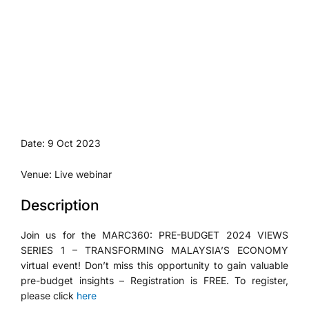
Date: 9 Oct 2023
Venue: Live webinar
Description
Join us for the MARC360: PRE-BUDGET 2024 VIEWS
SERIES 1 – TRANSFORMING MALAYSIA’S ECONOMY
virtual event! Don’t miss this opportunity to gain valuable
pre-budget insights – Registration is FREE. To register,
please click
here