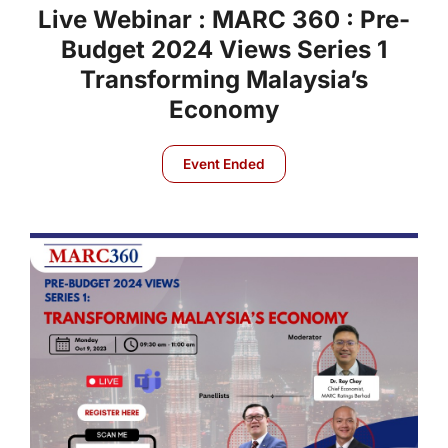
Live Webinar : MARC 360 : Pre-
Budget 2024 Views Series 1
Transforming Malaysia’s
Economy
Event Ended