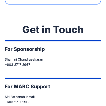
Get in Touch
For Sponsorship
Shamini Chandrasekaran
+603 2717 2967
For MARC Support
Siti Fathonah Ismail
+603 2717 2903