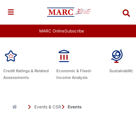
Skip
to
content
MARC Online
Subscribe
Economic & Fixed-
Sustainability Related
Debt Advis
Income Analysis
Events & CSR
Events