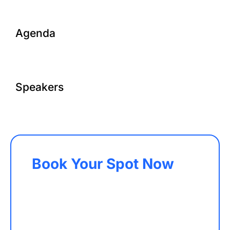
Agenda
Speakers
Book Your Spot Now